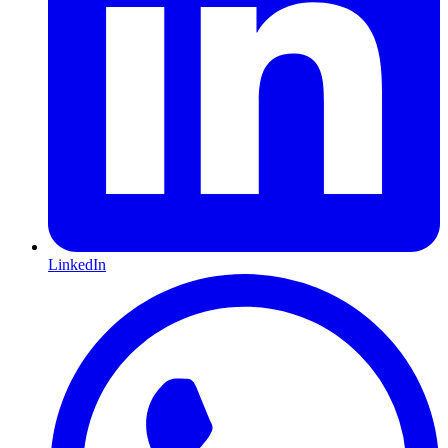
LinkedIn