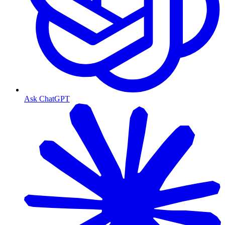
Ask ChatGPT