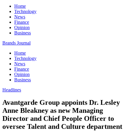
Home
Technology
News
Finance
Opinion
Business
Brands Journal
Home
Technology
News
Finance
Opinion
Business
Headlines
Avantgarde Group appoints Dr. Lesley
Anne Bleakney as new Managing
Director and Chief People Officer to
oversee Talent and Culture department