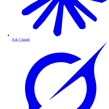
Ask Claude