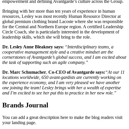
empowerment and defining Avantgarde’s culture across the Group.
Bringing with her more than ten years of experience in human
resources, Lesley was most recently
Human Resource Director at
global premium clothing brand Lacoste where she was responsible
for the Central and Northern Europe region. A certified Leadership
Circle Coach, she is particularly interested in the development of
leadership skills, which she will bring to the role.
Dr. Lesley Anne Bleakney
says:
“Interdisciplinary teams, a
cooperative management style and a creative mindset are the
cornerstones of Avantgarde’s global success, and I am excited about
the task of supporting such an agile company.”
Dr. Marc Schumacher
,
Co-CEO of Avantgarde says:
“At our 11
locations worldwide, 650 avant-gardists are currently working on
the experience economy, and I am very pleased we have another
one joining the team! Lesley brings with her a wealth of expertise
and I’m excited to see her put this to practice in her new role.”
Brands Journal
You can add a great description here to make the blog readers visit
your landing page.