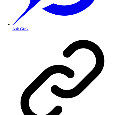
Ask Grok