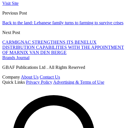
Visit Site
Previous Post
Back to the land: Lebanese family turns to farming to survive crises
Next Post
CARMIGNAC STRENGTHENS ITS BENELUX
DISTRIBUTION CAPABILITIES WITH THE APPOINTMENT
OF MARNIX VAN DEN BERGE
Brands Journal
GBAF Publications Ltd . All Rights Reserved
Company
About Us
Contact Us
Quick Links
Privacy Policy
Advertising & Terms of Use