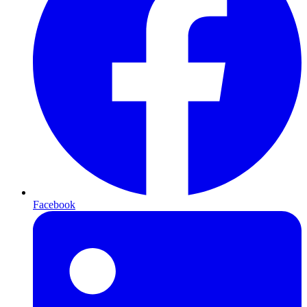
Facebook