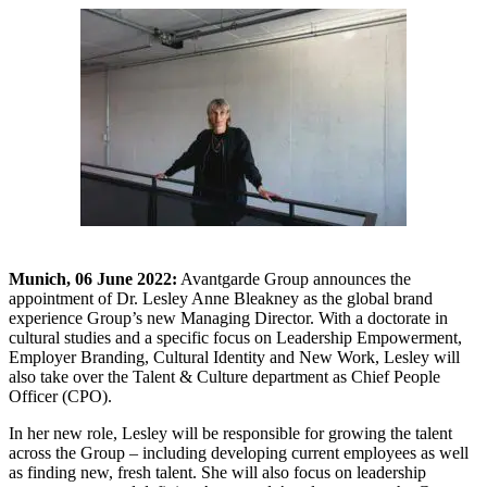
Munich, 06 June 2022:
Avantgarde Group announces the
appointment of Dr. Lesley Anne Bleakney as the global brand
experience Group’s new Managing Director. With a doctorate in
cultural studies and a specific focus on Leadership Empowerment,
Employer Branding, Cultural Identity and New Work, Lesley will
also take over the Talent & Culture department as Chief People
Officer (CPO).
In her new role, Lesley will be responsible for growing the talent
across the Group – including developing current employees as well
as finding new, fresh talent. She will also focus on leadership