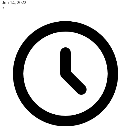
Jun 14, 2022
•