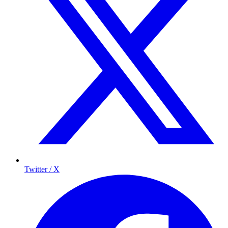
Twitter / X