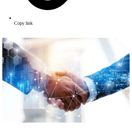
Copy link