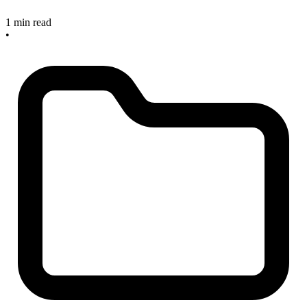
1 min read
•