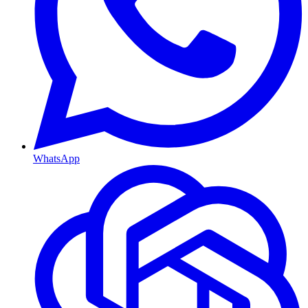
WhatsApp