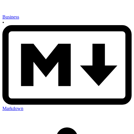
Business
•
Markdown