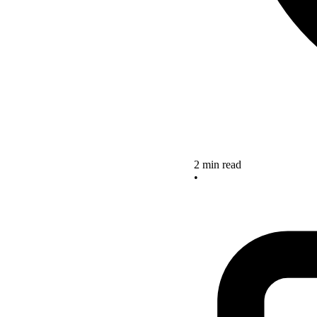
2 min read
•