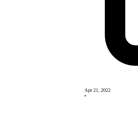
Apr 21, 2022
•