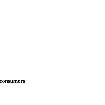
 consumers