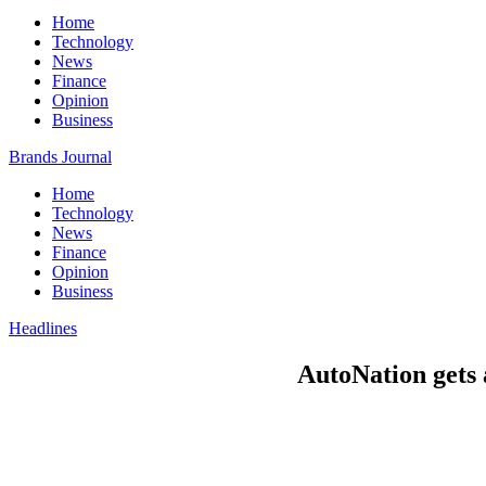
Home
Technology
News
Finance
Opinion
Business
Brands Journal
Home
Technology
News
Finance
Opinion
Business
Headlines
AutoNation gets 