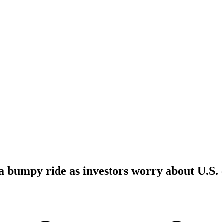
a bumpy ride as investors worry about U.S.