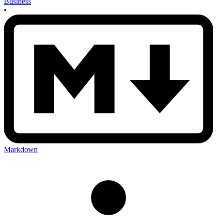
Business
•
Markdown