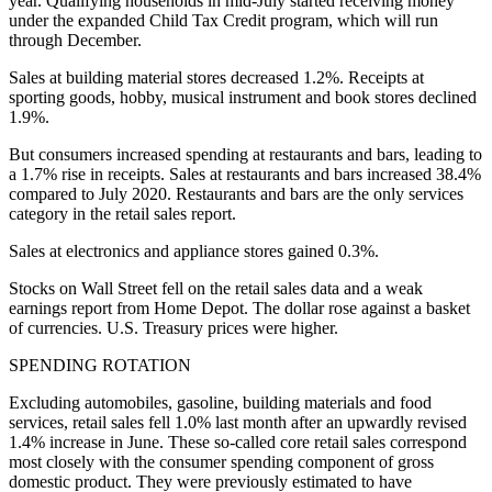
year. Qualifying households in mid-July started receiving money
under the expanded Child Tax Credit program, which will run
through December.
Sales at building material stores decreased 1.2%. Receipts at
sporting goods, hobby, musical instrument and book stores declined
1.9%.
But consumers increased spending at restaurants and bars, leading to
a 1.7% rise in receipts. Sales at restaurants and bars increased 38.4%
compared to July 2020. Restaurants and bars are the only services
category in the retail sales report.
Sales at electronics and appliance stores gained 0.3%.
Stocks on Wall Street fell on the retail sales data and a weak
earnings report from Home Depot. The dollar rose against a basket
of currencies. U.S. Treasury prices were higher.
SPENDING ROTATION
Excluding automobiles, gasoline, building materials and food
services, retail sales fell 1.0% last month after an upwardly revised
1.4% increase in June. These so-called core retail sales correspond
most closely with the consumer spending component of gross
domestic product. They were previously estimated to have