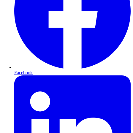
Facebook