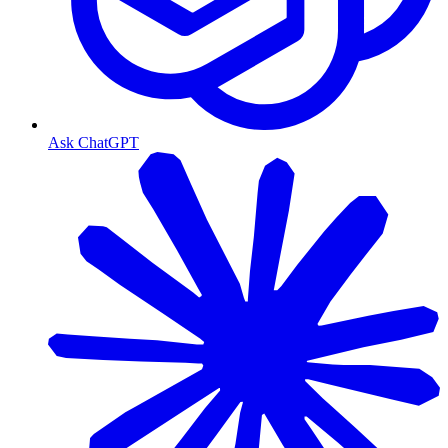
Ask ChatGPT