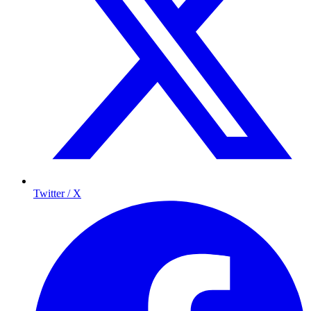
Twitter / X