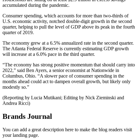
accumulated during the pandemic.
Consumer spending, which accounts for more than two-thirds of
U.S. economic activity, notched double-digit growth in the second
quarter, helping to pull the level of GDP above its peak in the fourth
quarter of 2019.
The economy grew at a 6.5% annualized rate in the second quarter.
The Atlanta Federal Reserve is currently estimating GDP growth
will increase at a 6.0% pace in the third quarter.
“The economy has strong positive momentum that should carry into
2022,” said Ben Ayers, a senior economist at Nationwide in
Columbus, Ohio. “A slower pace of consumer spending in the
months ahead could act to dampen overall growth, but likely only
modestly so.”
(Reporting by Lucia Mutikani; Editing by Nick Zieminski and
Andrea Ricci)
Brands Journal
You can add a great description here to make the blog readers visit
your landing page.