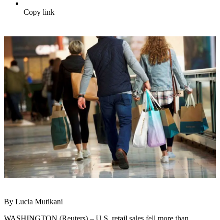
Copy link
By Lucia Mutikani
WASHINGTON (Reuters) – U.S. retail sales fell more than