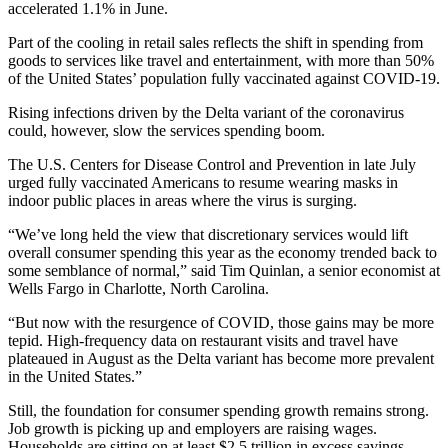
accelerated 1.1% in June.
Part of the cooling in retail sales reflects the shift in spending from
goods to services like travel and entertainment, with more than 50%
of the United States’ population fully vaccinated against COVID-19.
Rising infections driven by the Delta variant of the coronavirus
could, however, slow the services spending boom.
The U.S. Centers for Disease Control and Prevention in late July
urged fully vaccinated Americans to resume wearing masks in
indoor public places in areas where the virus is surging.
“We’ve long held the view that discretionary services would lift
overall consumer spending this year as the economy trended back to
some semblance of normal,” said Tim Quinlan, a senior economist at
Wells Fargo in Charlotte, North Carolina.
“But now with the resurgence of COVID, those gains may be more
tepid. High-frequency data on restaurant visits and travel have
plateaued in August as the Delta variant has become more prevalent
in the United States.”
Still, the foundation for consumer spending growth remains strong.
Job growth is picking up and employers are raising wages.
Households are sitting on at least $2.5 trillion in excess savings