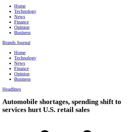
Home
Technology
News
Finance
Opinion
Business
Brands Journal
Home
Technology
News
Finance
Opinion
Business
Headlines
Automobile shortages, spending shift to
services hurt U.S. retail sales