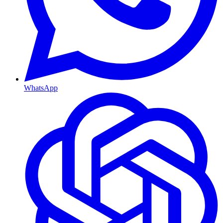
WhatsApp