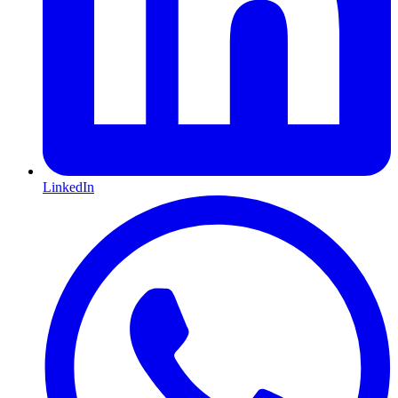
LinkedIn