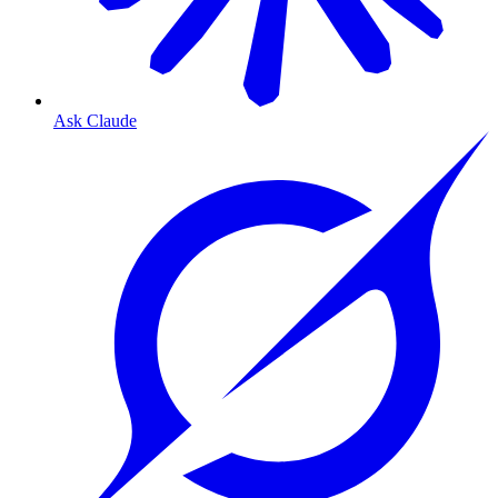
Ask Claude