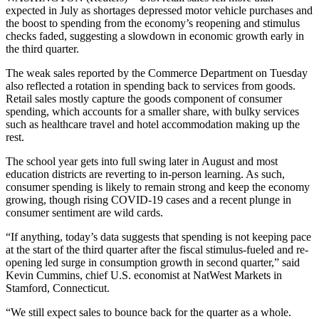
expected in July as shortages depressed motor vehicle purchases and
the boost to spending from the economy’s reopening and stimulus
checks faded, suggesting a slowdown in economic growth early in
the third quarter.
The weak sales reported by the Commerce Department on Tuesday
also reflected a rotation in spending back to services from goods.
Retail sales mostly capture the goods component of consumer
spending, which accounts for a smaller share, with bulky services
such as healthcare travel and hotel accommodation making up the
rest.
The school year gets into full swing later in August and most
education districts are reverting to in-person learning. As such,
consumer spending is likely to remain strong and keep the economy
growing, though rising COVID-19 cases and a recent plunge in
consumer sentiment are wild cards.
“If anything, today’s data suggests that spending is not keeping pace
at the start of the third quarter after the fiscal stimulus-fueled and re-
opening led surge in consumption growth in second quarter,” said
Kevin Cummins, chief U.S. economist at NatWest Markets in
Stamford, Connecticut.
“We still expect sales to bounce back for the quarter as a whole.