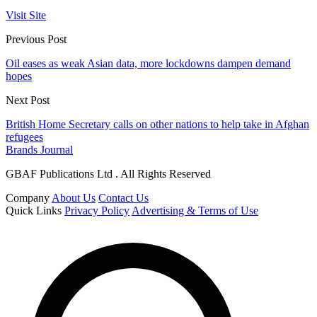
Visit Site
Previous Post
Oil eases as weak Asian data, more lockdowns dampen demand
hopes
Next Post
British Home Secretary calls on other nations to help take in Afghan
refugees
Brands Journal
GBAF Publications Ltd . All Rights Reserved
Company
About Us
Contact Us
Quick Links
Privacy Policy
Advertising & Terms of Use