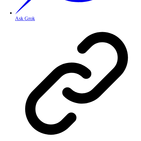
Ask Grok