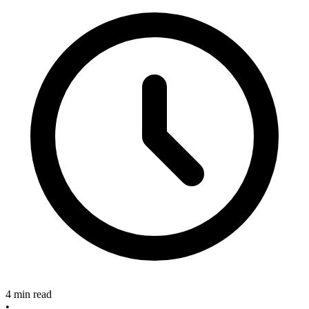
4 min read
•