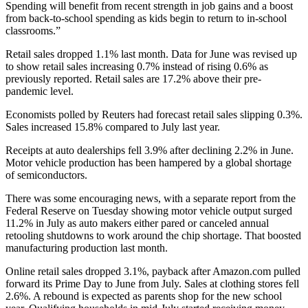
Spending will benefit from recent strength in job gains and a boost
from back-to-school spending as kids begin to return to in-school
classrooms.”
Retail sales dropped 1.1% last month. Data for June was revised up
to show retail sales increasing 0.7% instead of rising 0.6% as
previously reported. Retail sales are 17.2% above their pre-
pandemic level.
Economists polled by Reuters had forecast retail sales slipping 0.3%.
Sales increased 15.8% compared to July last year.
Receipts at auto dealerships fell 3.9% after declining 2.2% in June.
Motor vehicle production has been hampered by a global shortage
of semiconductors.
There was some encouraging news, with a separate report from the
Federal Reserve on Tuesday showing motor vehicle output surged
11.2% in July as auto makers either pared or canceled annual
retooling shutdowns to work around the chip shortage. That boosted
manufacturing production last month.
Online retail sales dropped 3.1%, payback after Amazon.com pulled
forward its Prime Day to June from July. Sales at clothing stores fell
2.6%. A rebound is expected as parents shop for the new school