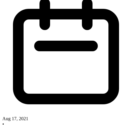
Aug 17, 2021
•