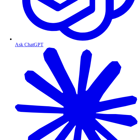
Ask ChatGPT