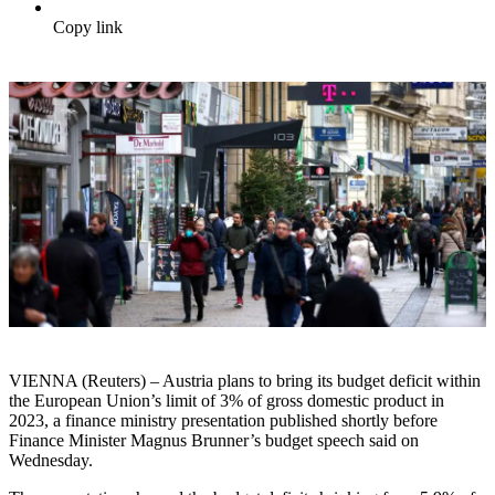
Copy link
VIENNA (Reuters) – Austria plans to bring its budget deficit within
the European Union’s limit of 3% of gross domestic product in
2023, a finance ministry presentation published shortly before
Finance Minister Magnus Brunner’s budget speech said on
Wednesday.