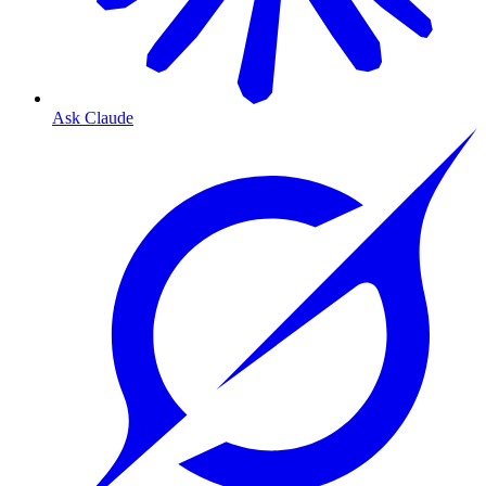
Ask Claude