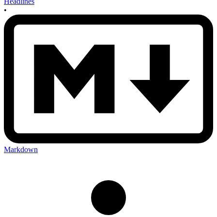
Headlines
•
Markdown