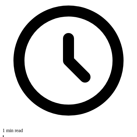
1 min read
•