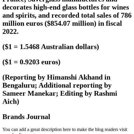
decorates high-end glass bottles for wines
and spirits, and recorded total sales of 786
million euros ($854.07 million) in fiscal
2022.
($1 = 1.5468 Australian dollars)
($1 = 0.9203 euros)
(Reporting by Himanshi Akhand in
Bengaluru; Additional reporting by
Sameer Manekar; Editing by Rashmi
Aich)
Brands Journal
You can add a great description here to make the blog readers visit