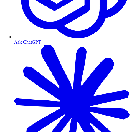
Ask ChatGPT