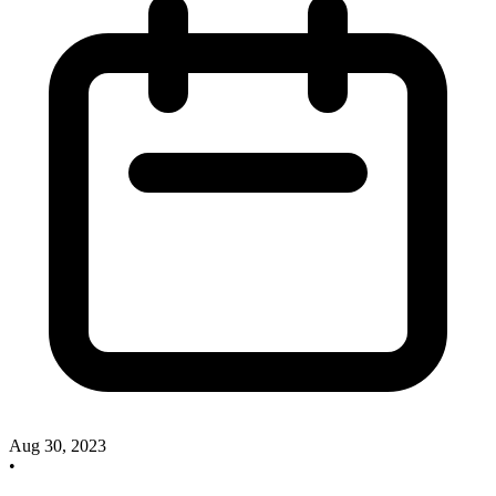
Aug 30, 2023
•