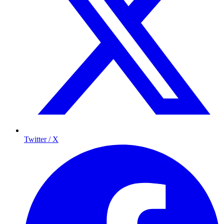
Twitter / X