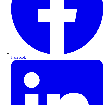
Facebook