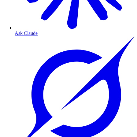
Ask Claude