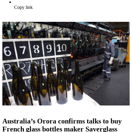
Copy link
Australia’s Orora confirms talks to buy
French glass bottles maker Saverglass