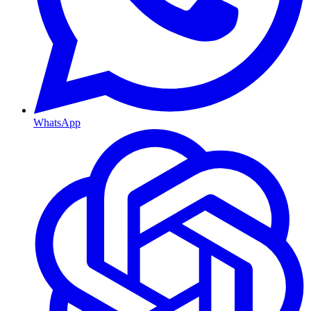
WhatsApp