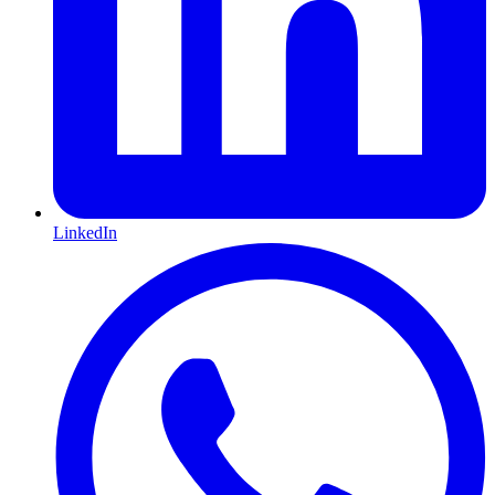
LinkedIn