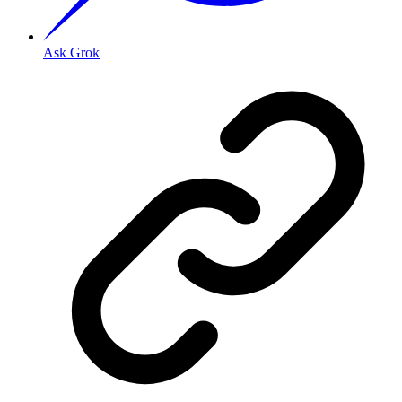
Ask Grok