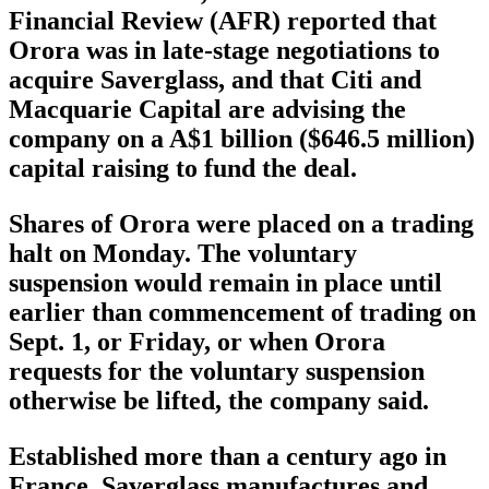
Financial Review (AFR) reported that
Orora was in late-stage negotiations to
acquire Saverglass, and that Citi and
Macquarie Capital are advising the
company on a A$1 billion ($646.5 million)
capital raising to fund the deal.
Shares of Orora were placed on a trading
halt on Monday. The voluntary
suspension would remain in place until
earlier than commencement of trading on
Sept. 1, or Friday, or when Orora
requests for the voluntary suspension
otherwise be lifted, the company said.
Established more than a century ago in
France, Saverglass manufactures and