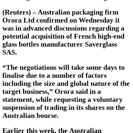
(Reuters) – Australian packaging firm
Orora Ltd confirmed on Wednesday it
was in advanced discussions regarding a
potential acquisition of French high-end
glass bottles manufacturer Saverglass
SAS.
“The negotiations will take some days to
finalise due to a number of factors
including the size and global nature of the
target business,” Orora said in a
statement, while requesting a voluntary
suspension of trading in its shares on the
Australian bourse.
Earlier this week, the Australian