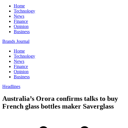
Home
Technology
News
Finance
Opinion
Business
Brands Journal
Home
Technology
News
Finance
Opinion
Business
Headlines
Australia’s Orora confirms talks to buy
French glass bottles maker Saverglass