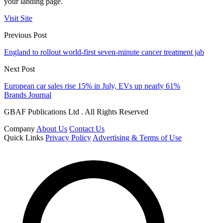
your landing page.
Visit Site
Previous Post
England to rollout world-first seven-minute cancer treatment jab
Next Post
European car sales rise 15% in July, EVs up nearly 61%
Brands Journal
GBAF Publications Ltd . All Rights Reserved
Company
About Us
Contact Us
Quick Links
Privacy Policy
Advertising & Terms of Use