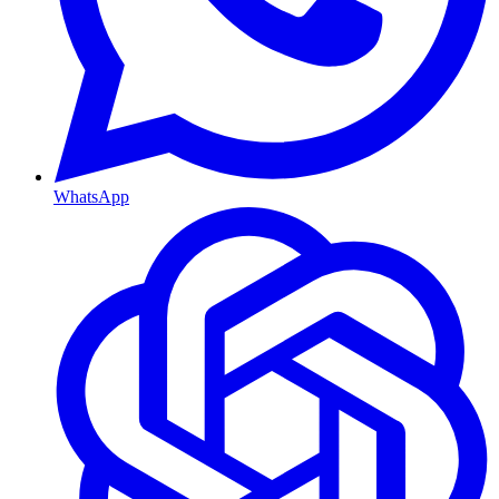
WhatsApp