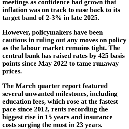
meetings as confidence had grown that
inflation was on track to ease back to its
target band of 2-3% in late 2025.
However, policymakers have been
cautious in ruling out any moves on policy
as the labour market remains tight. The
central bank has raised rates by 425 basis
points since May 2022 to tame runaway
prices.
The March quarter report featured
several unwanted milestones, including
education fees, which rose at the fastest
pace since 2012, rents recording the
biggest rise in 15 years and insurance
costs surging the most in 23 years.