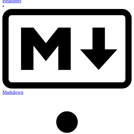
Headlines
•
Markdown