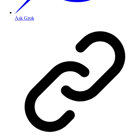
Ask Grok