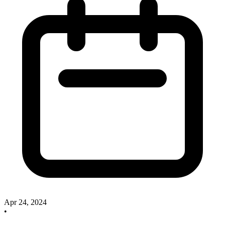
Apr 24, 2024
•