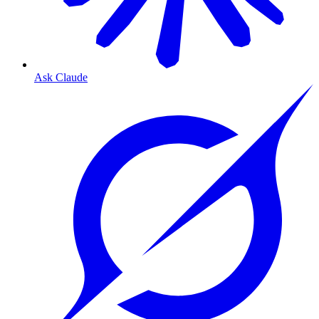
Ask Claude