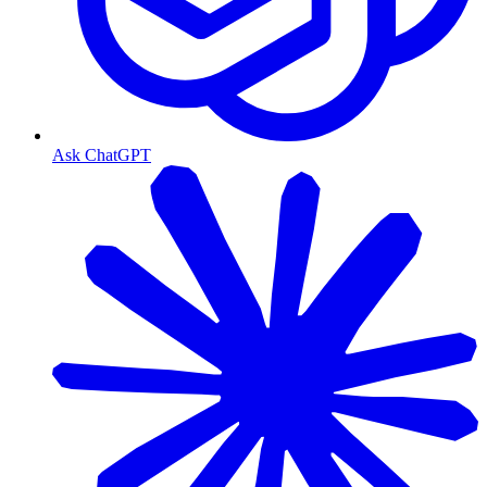
Ask ChatGPT