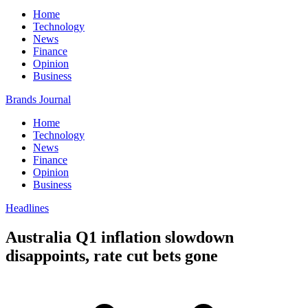
Home
Technology
News
Finance
Opinion
Business
Brands Journal
Home
Technology
News
Finance
Opinion
Business
Headlines
Australia Q1 inflation slowdown
disappoints, rate cut bets gone