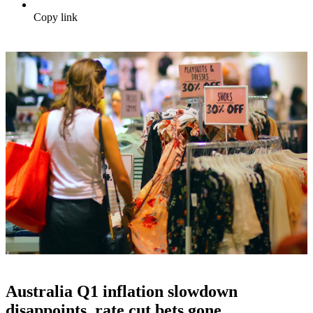
Copy link
Australia Q1 inflation slowdown
disappoints, rate cut bets gone