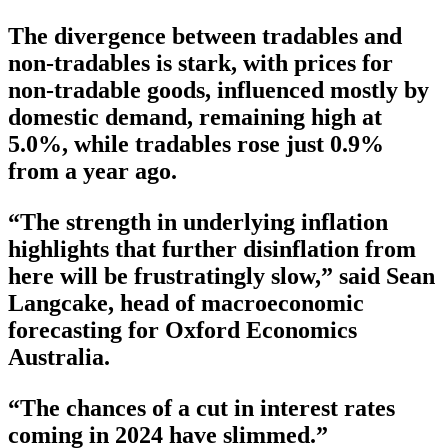
The divergence between tradables and
non-tradables is stark, with prices for
non-tradable goods, influenced mostly by
domestic demand, remaining high at
5.0%, while tradables rose just 0.9%
from a year ago.
“The strength in underlying inflation
highlights that further disinflation from
here will be frustratingly slow,” said Sean
Langcake, head of macroeconomic
forecasting for Oxford Economics
Australia.
“The chances of a cut in interest rates
coming in 2024 have slimmed.”