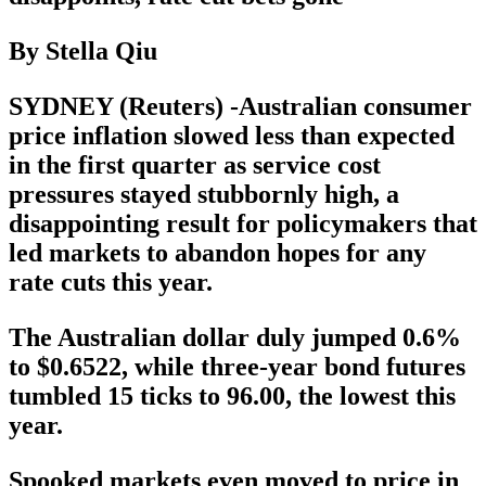
By Stella Qiu
SYDNEY (Reuters) -Australian consumer
price inflation slowed less than expected
in the first quarter as service cost
pressures stayed stubbornly high, a
disappointing result for policymakers that
led markets to abandon hopes for any
rate cuts this year.
The Australian dollar duly jumped 0.6%
to $0.6522, while three-year bond futures
tumbled 15 ticks to 96.00, the lowest this
year.
Spooked markets even moved to price in