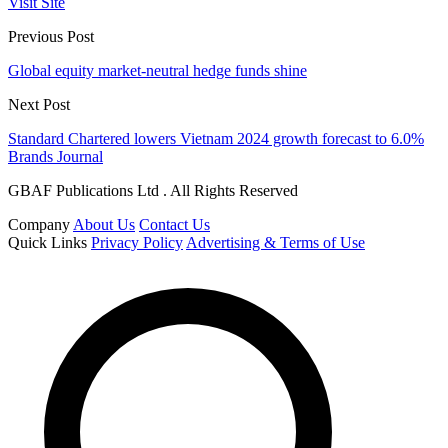
Visit Site
Previous Post
Global equity market-neutral hedge funds shine
Next Post
Standard Chartered lowers Vietnam 2024 growth forecast to 6.0%
Brands Journal
GBAF Publications Ltd . All Rights Reserved
Company
About Us
Contact Us
Quick Links
Privacy Policy
Advertising & Terms of Use