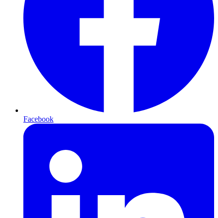
Facebook