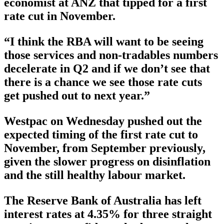
economist at ANZ that tipped for a first
rate cut in November.
“I think the RBA will want to be seeing
those services and non-tradables numbers
decelerate in Q2 and if we don’t see that
there is a chance we see those rate cuts
get pushed out to next year.”
Westpac on Wednesday pushed out the
expected timing of the first rate cut to
November, from September previously,
given the slower progress on disinflation
and the still healthy labour market.
The Reserve Bank of Australia has left
interest rates at 4.35% for three straight