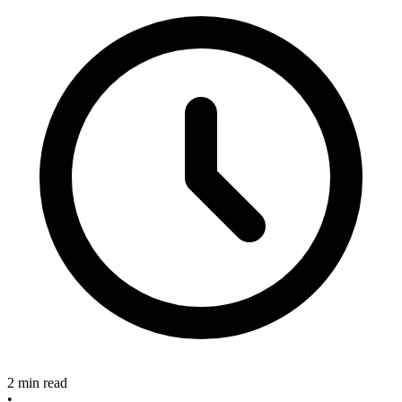
2 min read
•