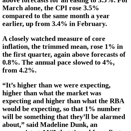
March alone, the CPI rose 3.5%
compared to the same month a year
earlier, up from 3.4% in February.
A closely watched measure of core
inflation, the trimmed mean, rose 1% in
the first quarter, again above forecasts of
0.8%. The annual pace slowed to 4%,
from 4.2%.
“It’s higher than we were expecting,
higher than what the market was
expecting and higher than what the RBA
would be expecting, so that 1% number
will be something that they’ll be alarmed
about,” said Madeline Dunk, an