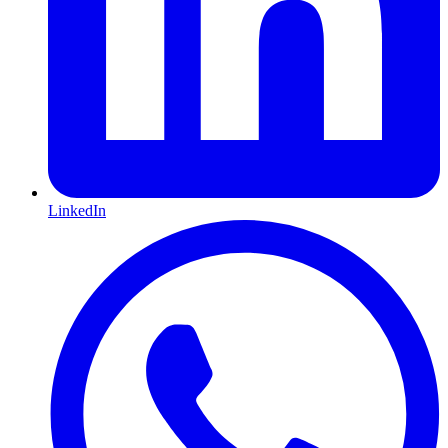
LinkedIn