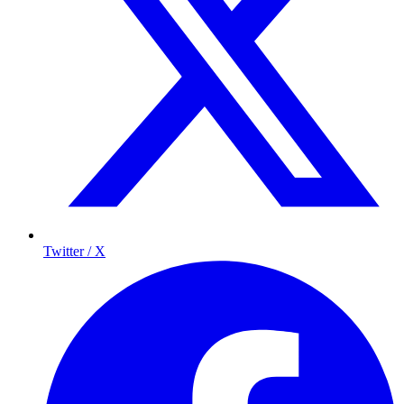
Twitter / X