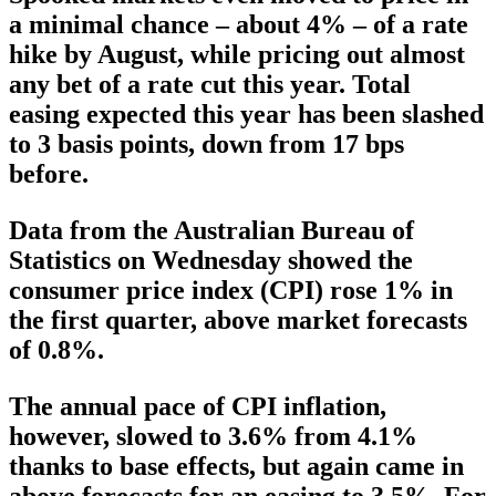
a minimal chance – about 4% – of a rate
hike by August, while pricing out almost
any bet of a rate cut this year. Total
easing expected this year has been slashed
to 3 basis points, down from 17 bps
before.
Data from the Australian Bureau of
Statistics on Wednesday showed the
consumer price index (CPI) rose 1% in
the first quarter, above market forecasts
of 0.8%.
The annual pace of CPI inflation,
however, slowed to 3.6% from 4.1%
thanks to base effects, but again came in
above forecasts for an easing to 3.5%. For