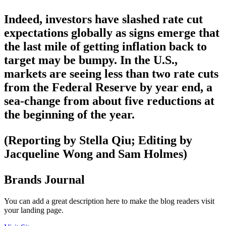
Indeed, investors have slashed rate cut
expectations globally as signs emerge that
the last mile of getting inflation back to
target may be bumpy. In the U.S.,
markets are seeing less than two rate cuts
from the Federal Reserve by year end, a
sea-change from about five reductions at
the beginning of the year.
(Reporting by Stella Qiu; Editing by
Jacqueline Wong and Sam Holmes)
Brands Journal
You can add a great description here to make the blog readers visit
your landing page.