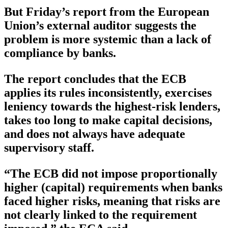
But Friday’s report from the European
Union’s external auditor suggests the
problem is more systemic than a lack of
compliance by banks.
The report concludes that the ECB
applies its rules inconsistently, exercises
leniency towards the highest-risk lenders,
takes too long to make capital decisions,
and does not always have adequate
supervisory staff.
“The ECB did not impose proportionally
higher (capital) requirements when banks
faced higher risks, meaning that risks are
not clearly linked to the requirement