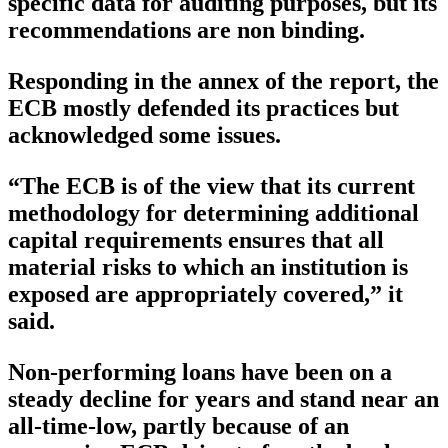
specific data for auditing purposes, but its
recommendations are non binding.
Responding in the annex of the report, the
ECB mostly defended its practices but
acknowledged some issues.
“The ECB is of the view that its current
methodology for determining additional
capital requirements ensures that all
material risks to which an institution is
exposed are appropriately covered,” it
said.
Non-performing loans have been on a
steady decline for years and stand near an
all-time-low, partly because of an