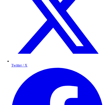
Twitter / X