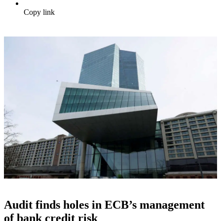
Copy link
Audit finds holes in ECB’s management
of bank credit risk