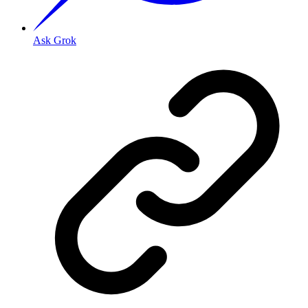
Ask Grok