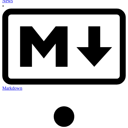
News
•
Markdown