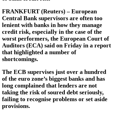
FRANKFURT (Reuters) – European
Central Bank supervisors are often too
lenient with banks in how they manage
credit risk, especially in the case of the
worst performers, the European Court of
Auditors (ECA) said on Friday in a report
that highlighted a number of
shortcomings.
The ECB supervises just over a hundred
of the euro zone’s biggest banks and has
long complained that lenders are not
taking the risk of soured debt seriously,
failing to recognise problems or set aside
provisions.