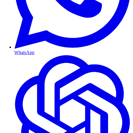
WhatsApp