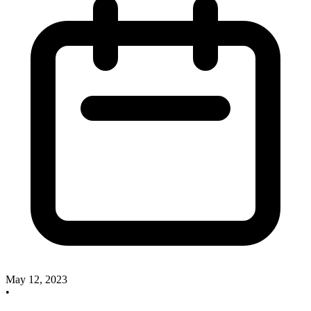
May 12, 2023
•