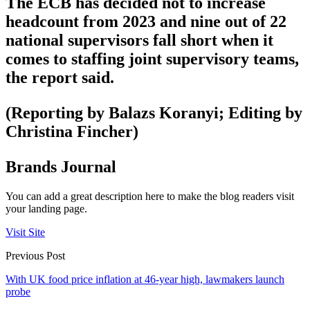
The ECB has decided not to increase
headcount from 2023 and nine out of 22
national supervisors fall short when it
comes to staffing joint supervisory teams,
the report said.
(Reporting by Balazs Koranyi; Editing by
Christina Fincher)
Brands Journal
You can add a great description here to make the blog readers visit
your landing page.
Visit Site
Previous Post
With UK food price inflation at 46-year high, lawmakers launch
probe