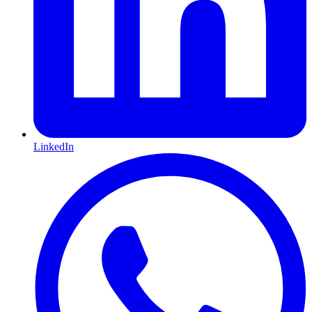
LinkedIn