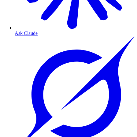
Ask Claude