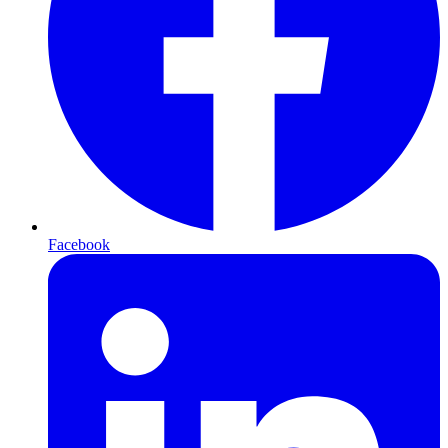
Facebook