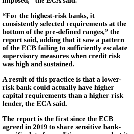
imposed,” the ECA said.
“For the highest-risk banks, it
consistently selected requirements at the
bottom of the pre-defined ranges,” the
report said, adding that it saw a pattern
of the ECB failing to sufficiently escalate
supervisory measures when credit risk
was high and sustained.
A result of this practice is that a lower-
risk bank could actually have higher
capital requirements than a higher-risk
lender, the ECA said.
The report is the first since the ECB
agreed in 2019 to share sensitive bank-