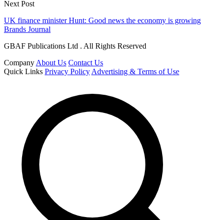
Next Post
UK finance minister Hunt: Good news the economy is growing
Brands Journal
GBAF Publications Ltd . All Rights Reserved
Company
About Us
Contact Us
Quick Links
Privacy Policy
Advertising & Terms of Use