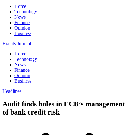
Home
Technology
News
Finance
Opinion
Business
Brands Journal
Home
Technology
News
Finance
Opinion
Business
Headlines
Audit finds holes in ECB’s management
of bank credit risk