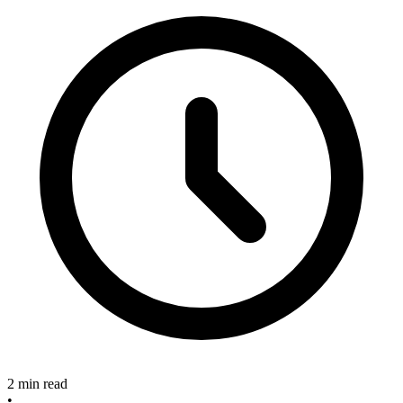
2 min read
•