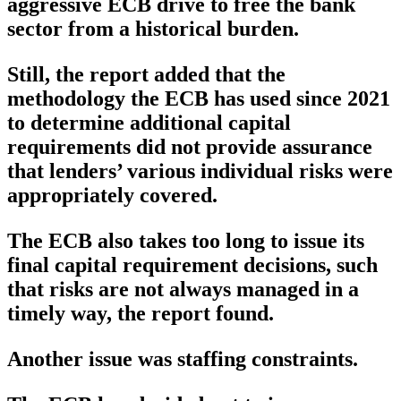
aggressive ECB drive to free the bank
sector from a historical burden.
Still, the report added that the
methodology the ECB has used since 2021
to determine additional capital
requirements did not provide assurance
that lenders’ various individual risks were
appropriately covered.
The ECB also takes too long to issue its
final capital requirement decisions, such
that risks are not always managed in a
timely way, the report found.
Another issue was staffing constraints.