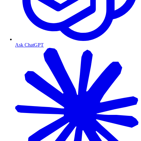
Ask ChatGPT