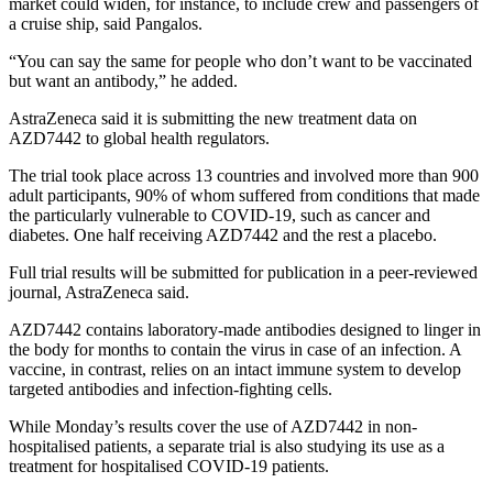
market could widen, for instance, to include crew and passengers of
a cruise ship, said Pangalos.
“You can say the same for people who don’t want to be vaccinated
but want an antibody,” he added.
AstraZeneca said it is submitting the new treatment data on
AZD7442 to global health regulators.
The trial took place across 13 countries and involved more than 900
adult participants, 90% of whom suffered from conditions that made
the particularly vulnerable to COVID-19, such as cancer and
diabetes. One half receiving AZD7442 and the rest a placebo.
Full trial results will be submitted for publication in a peer-reviewed
journal, AstraZeneca said.
AZD7442 contains laboratory-made antibodies designed to linger in
the body for months to contain the virus in case of an infection. A
vaccine, in contrast, relies on an intact immune system to develop
targeted antibodies and infection-fighting cells.
While Monday’s results cover the use of AZD7442 in non-
hospitalised patients, a separate trial is also studying its use as a
treatment for hospitalised COVID-19 patients.