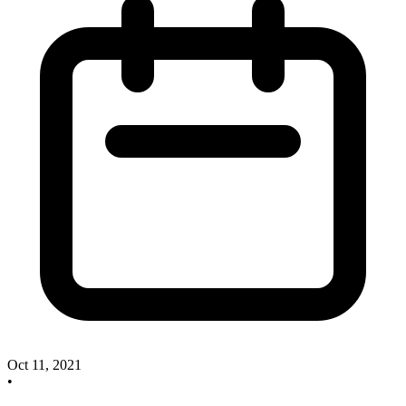
Oct 11, 2021
•