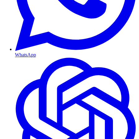
WhatsApp