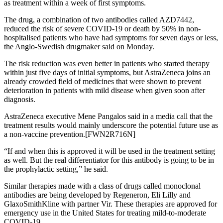
as treatment within a week of first symptoms.
The drug, a combination of two antibodies called AZD7442,
reduced the risk of severe COVID-19 or death by 50% in non-
hospitalised patients who have had symptoms for seven days or less,
the Anglo-Swedish drugmaker said on Monday.
The risk reduction was even better in patients who started therapy
within just five days of initial symptoms, but AstraZeneca joins an
already crowded field of medicines that were shown to prevent
deterioration in patients with mild disease when given soon after
diagnosis.
AstraZeneca executive Mene Pangalos said in a media call that the
treatment results would mainly underscore the potential future use as
a non-vaccine prevention.[FWN2R716N]
“If and when this is approved it will be used in the treatment setting
as well. But the real differentiator for this antibody is going to be in
the prophylactic setting,” he said.
Similar therapies made with a class of drugs called monoclonal
antibodies are being developed by Regeneron, Eli Lilly and
GlaxoSmithKline with partner Vir. These therapies are approved for
emergency use in the United States for treating mild-to-moderate
COVID-19.