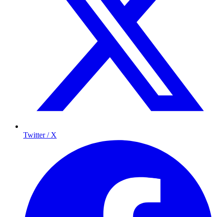
Twitter / X