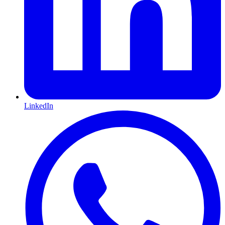
LinkedIn