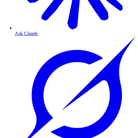
Ask Claude