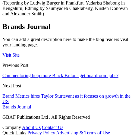
(Reporting by Ludwig Burger in Frankfurt, Yadarisa Shabong in
Bengaluru; Editing by Saumyadeb Chakrabarty, Kirsten Donovan
and Alexander Smith)
Brands Journal
You can add a great description here to make the blog readers visit
your landing page.
Visit Site
Previous Post
Can mentoring help more Black Britons get boardroom jobs?
Next Post
Brand Metrics hires Taylor Sturtevant as it focuses on growth in the
US
Brands Journal
GBAF Publications Ltd . All Rights Reserved
Company
About Us
Contact Us
Quick Links
Privacy Policy
Advertising & Terms of Use