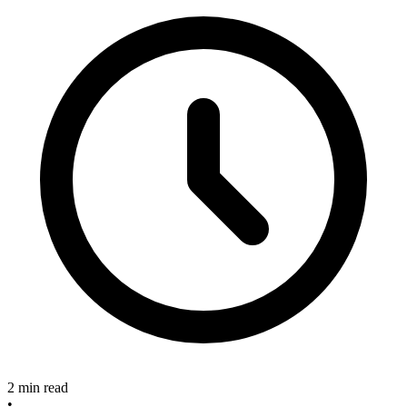
2 min read
•