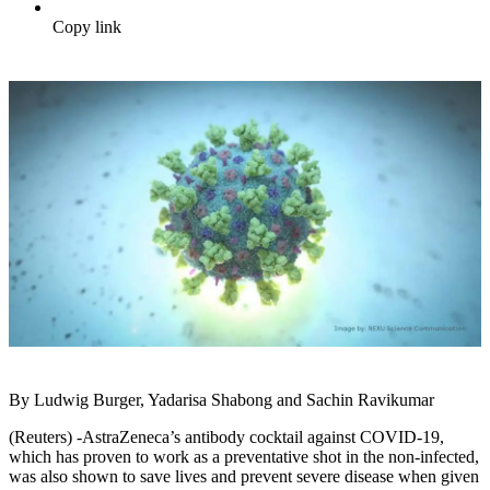
Copy link
By Ludwig Burger, Yadarisa Shabong and Sachin Ravikumar
(Reuters) -AstraZeneca’s antibody cocktail against COVID-19,
which has proven to work as a preventative shot in the non-infected,
was also shown to save lives and prevent severe disease when given