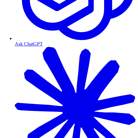
Ask ChatGPT