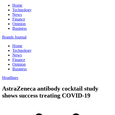
Home
Technology
News
Finance
Opinion
Business
Brands Journal
Home
Technology
News
Finance
Opinion
Business
Headlines
AstraZeneca antibody cocktail study
shows success treating COVID-19