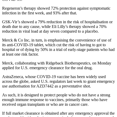
Regeneron’s therapy showed 72% protection against symptomatic
infection in the first week, and 93% after that.
GSK-Vir’s showed a 79% reduction in the risk of hospitalisation or
death due to any cause, while Eli Lilly’s therapy showed a 70%
reduction in viral load at day seven compared to a placebo.
Merck & Co Inc, in turn, is emphasising the convenience of use of
its anti-COVID-19 tablet, which cut the risk of having to got to
hospital or of dying by 50% in a trial of early-stage patients who had
at least one risk factor.
Merck, collaborating with Ridgeback Biotherapeutics, on Monday
applied for U.S. emergency clearance for the oral drug.
AstraZeneca, whose COVID-19 vaccine has been widely used
across the globe, asked U.S. regulators last week to grant emergency
use authorisation for AZD7442 as a preventative shot.
As such, it is designed to protect people who do not have a strong
enough immune response to vaccines, primarily those who have
received organ transplants or who are in cancer care.
If full market clearance is obtained after any emergency approval the