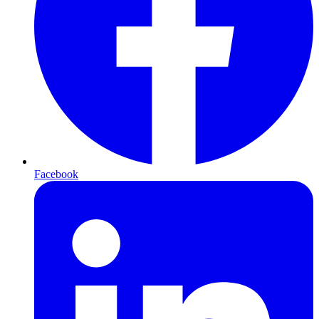
Facebook