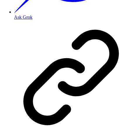
Ask Grok