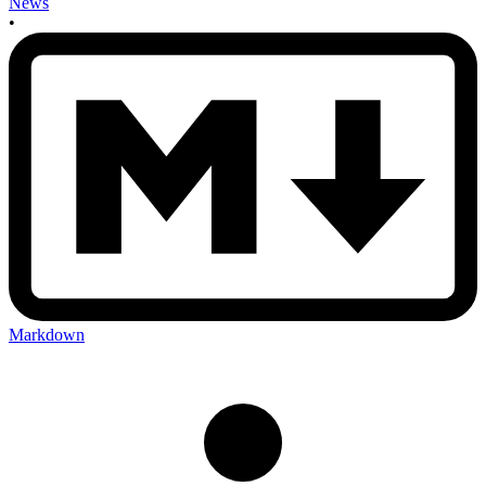
News
•
Markdown