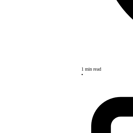
1 min read
•