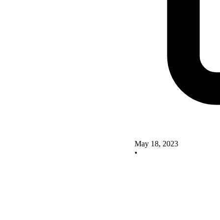
May 18, 2023
•