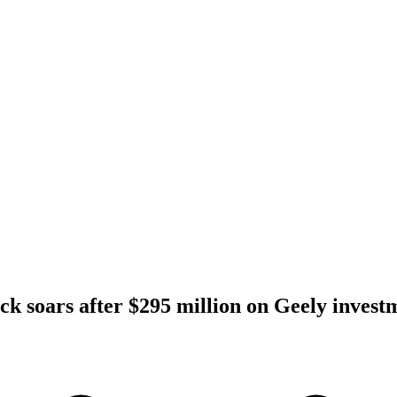
ck soars after $295 million on Geely invest