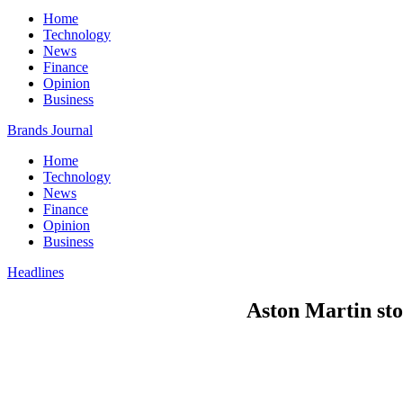
Home
Technology
News
Finance
Opinion
Business
Brands Journal
Home
Technology
News
Finance
Opinion
Business
Headlines
Aston Martin sto