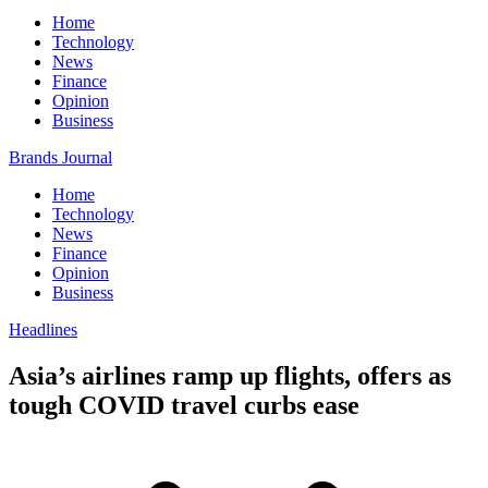
Home
Technology
News
Finance
Opinion
Business
Brands Journal
Home
Technology
News
Finance
Opinion
Business
Headlines
Asia’s airlines ramp up flights, offers as
tough COVID travel curbs ease