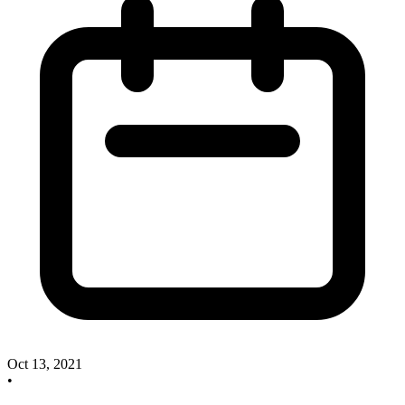
Oct 13, 2021
•