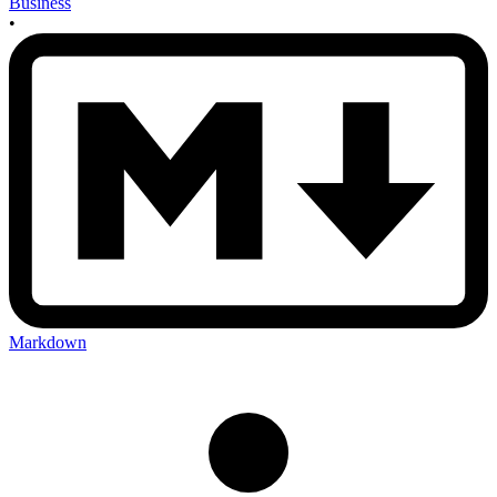
Business
•
Markdown