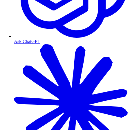
Ask ChatGPT