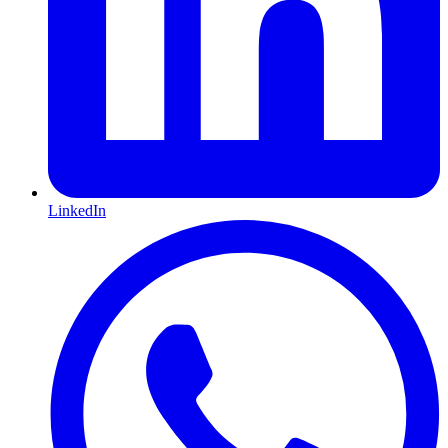
LinkedIn