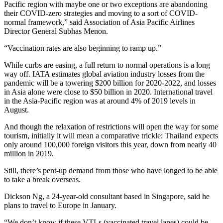
Pacific region with maybe one or two exceptions are abandoning
their COVID-zero strategies and moving to a sort of COVID-
normal framework,” said Association of Asia Pacific Airlines
Director General Subhas Menon.
“Vaccination rates are also beginning to ramp up.”
While curbs are easing, a full return to normal operations is a long
way off. IATA estimates global aviation industry losses from the
pandemic will be a towering $200 billion for 2020-2022, and losses
in Asia alone were close to $50 billion in 2020. International travel
in the Asia-Pacific region was at around 4% of 2019 levels in
August.
And though the relaxation of restrictions will open the way for some
tourism, initially it will mean a comparative trickle: Thailand expects
only around 100,000 foreign visitors this year, down from nearly 40
million in 2019.
Still, there’s pent-up demand from those who have longed to be able
to take a break overseas.
Dickson Ng, a 24-year-old consultant based in Singapore, said he
plans to travel to Europe in January.
“We don’t know if these VTLs (vaccinated travel lanes) could be