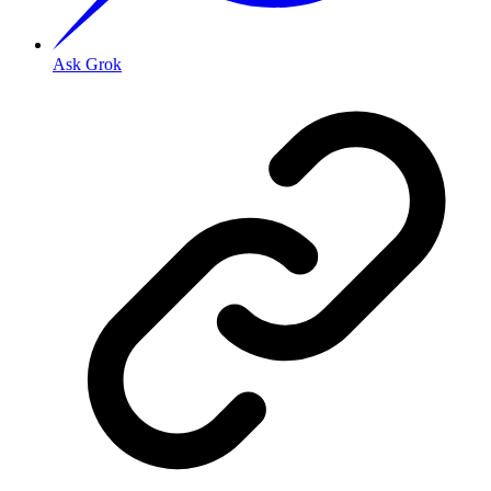
Ask Grok