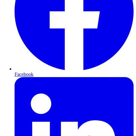
Facebook