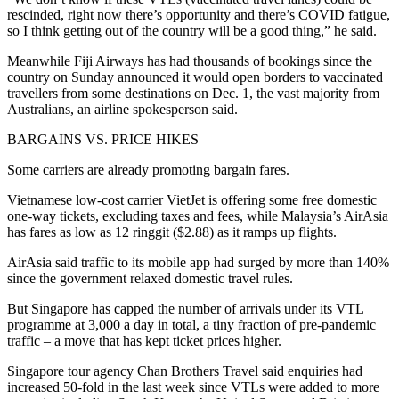
rescinded, right now there’s opportunity and there’s COVID fatigue,
so I think getting out of the country will be a good thing,” he said.
Meanwhile Fiji Airways has had thousands of bookings since the
country on Sunday announced it would open borders to vaccinated
travellers from some destinations on Dec. 1, the vast majority from
Australians, an airline spokesperson said.
BARGAINS VS. PRICE HIKES
Some carriers are already promoting bargain fares.
Vietnamese low-cost carrier VietJet is offering some free domestic
one-way tickets, excluding taxes and fees, while Malaysia’s AirAsia
has fares as low as 12 ringgit ($2.88) as it ramps up flights.
AirAsia said traffic to its mobile app had surged by more than 140%
since the government relaxed domestic travel rules.
But Singapore has capped the number of arrivals under its VTL
programme at 3,000 a day in total, a tiny fraction of pre-pandemic
traffic – a move that has kept ticket prices higher.
Singapore tour agency Chan Brothers Travel said enquiries had
increased 50-fold in the last week since VTLs were added to more