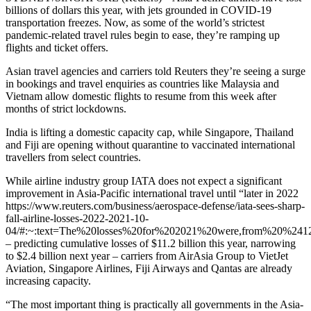
billions of dollars this year, with jets grounded in COVID-19
transportation freezes. Now, as some of the world’s strictest
pandemic-related travel rules begin to ease, they’re ramping up
flights and ticket offers.
Asian travel agencies and carriers told Reuters they’re seeing a surge
in bookings and travel enquiries as countries like Malaysia and
Vietnam allow domestic flights to resume from this week after
months of strict lockdowns.
India is lifting a domestic capacity cap, while Singapore, Thailand
and Fiji are opening without quarantine to vaccinated international
travellers from select countries.
While airline industry group IATA does not expect a significant
improvement in Asia-Pacific international travel until “later in 2022
https://www.reuters.com/business/aerospace-defense/iata-sees-sharp-
fall-airline-losses-2022-2021-10-
04/#:~:text=The%20losses%20for%202021%20were,from%20%2412
– predicting cumulative losses of $11.2 billion this year, narrowing
to $2.4 billion next year – carriers from AirAsia Group to VietJet
Aviation, Singapore Airlines, Fiji Airways and Qantas are already
increasing capacity.
“The most important thing is practically all governments in the Asia-