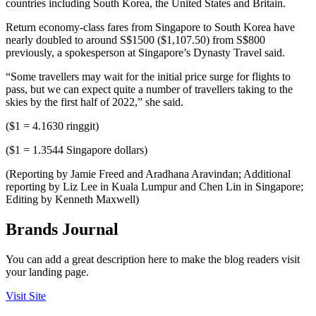
countries including South Korea, the United States and Britain.
Return economy-class fares from Singapore to South Korea have
nearly doubled to around S$1500 ($1,107.50) from S$800
previously, a spokesperson at Singapore’s Dynasty Travel said.
“Some travellers may wait for the initial price surge for flights to
pass, but we can expect quite a number of travellers taking to the
skies by the first half of 2022,” she said.
($1 = 4.1630 ringgit)
($1 = 1.3544 Singapore dollars)
(Reporting by Jamie Freed and Aradhana Aravindan; Additional
reporting by Liz Lee in Kuala Lumpur and Chen Lin in Singapore;
Editing by Kenneth Maxwell)
Brands Journal
You can add a great description here to make the blog readers visit
your landing page.
Visit Site