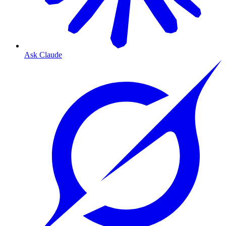
Ask Claude