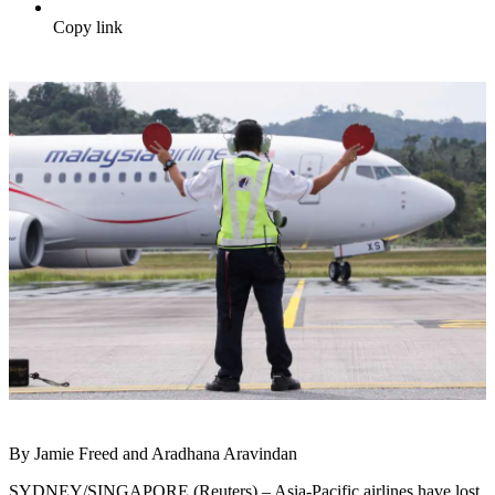
Copy link
By Jamie Freed and Aradhana Aravindan
SYDNEY/SINGAPORE (Reuters) – Asia-Pacific airlines have lost