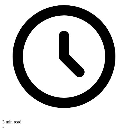
3 min read
•