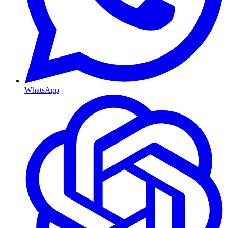
WhatsApp