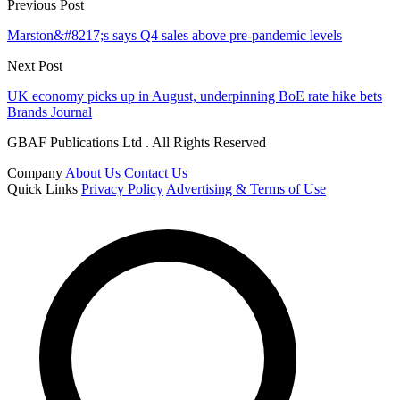
Previous Post
Marston&#8217;s says Q4 sales above pre-pandemic levels
Next Post
UK economy picks up in August, underpinning BoE rate hike bets
Brands Journal
GBAF Publications Ltd . All Rights Reserved
Company
About Us
Contact Us
Quick Links
Privacy Policy
Advertising & Terms of Use