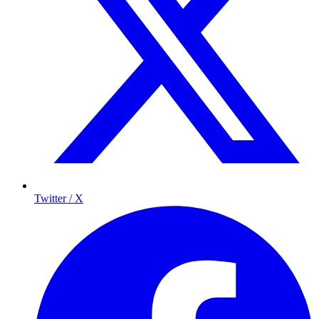
Twitter / X