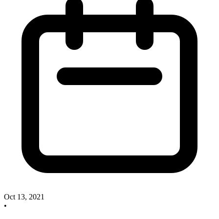
Oct 13, 2021
•