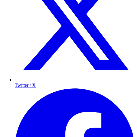
Twitter / X