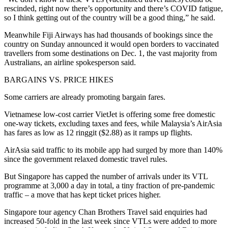
rescinded, right now there’s opportunity and there’s COVID fatigue,
so I think getting out of the country will be a good thing,” he said.
Meanwhile Fiji Airways has had thousands of bookings since the
country on Sunday announced it would open borders to vaccinated
travellers from some destinations on Dec. 1, the vast majority from
Australians, an airline spokesperson said.
BARGAINS VS. PRICE HIKES
Some carriers are already promoting bargain fares.
Vietnamese low-cost carrier VietJet is offering some free domestic
one-way tickets, excluding taxes and fees, while Malaysia’s AirAsia
has fares as low as 12 ringgit ($2.88) as it ramps up flights.
AirAsia said traffic to its mobile app had surged by more than 140%
since the government relaxed domestic travel rules.
But Singapore has capped the number of arrivals under its VTL
programme at 3,000 a day in total, a tiny fraction of pre-pandemic
traffic – a move that has kept ticket prices higher.
Singapore tour agency Chan Brothers Travel said enquiries had
increased 50-fold in the last week since VTLs were added to more