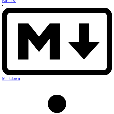
Business
•
Markdown