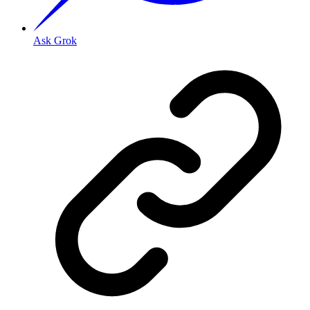
Ask Grok