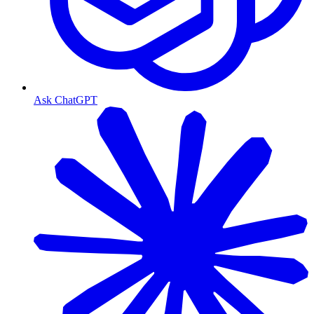
Ask ChatGPT