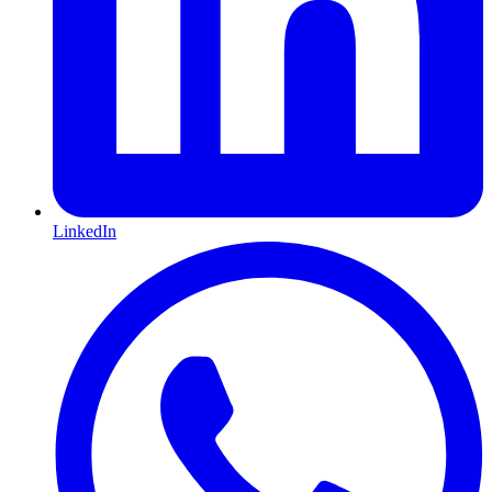
LinkedIn