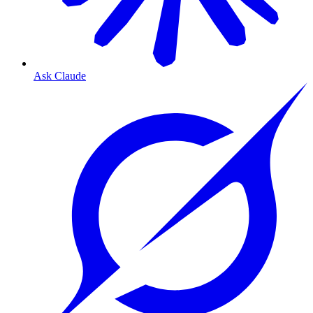
Ask Claude