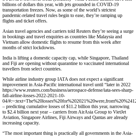
billions of dollars this year, with jets grounded in COVID-19
transportation freezes. Now, as some of the world’s strictest
pandemic-related travel rules begin to ease, they’re ramping up
flights and ticket offers.
Asian travel agencies and carriers told Reuters they’re seeing a surge
in bookings and travel enquiries as countries like Malaysia and
Vietnam allow domestic flights to resume from this week after
months of strict lockdowns.
India is lifting a domestic capacity cap, while Singapore, Thailand
and Fiji are opening without quarantine to vaccinated international
travellers from select countries.
While airline industry group IATA does not expect a significant
improvement in Asia-Pacific international travel until “later in 2022
https://www.reuters.com/business/aerospace-defense/iata-sees-sharp-
fall-airline-losses-2022-2021-10-
04/#:~:text=The%20losses%20for%202021%20were,from%20%2412
– predicting cumulative losses of $11.2 billion this year, narrowing
to $2.4 billion next year – carriers from AirAsia Group to VietJet
Aviation, Singapore Airlines, Fiji Airways and Qantas are already
increasing capacity.
“The most important thing is practically all governments in the Asia-