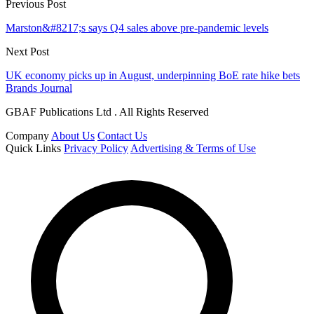
Previous Post
Marston&#8217;s says Q4 sales above pre-pandemic levels
Next Post
UK economy picks up in August, underpinning BoE rate hike bets
Brands Journal
GBAF Publications Ltd . All Rights Reserved
Company
About Us
Contact Us
Quick Links
Privacy Policy
Advertising & Terms of Use