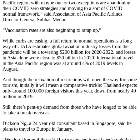
Pacific region with maybe one or two exceptions are abandoning
their COVID-zero strategies and moving to a sort of COVID-
normal framework,” said Association of Asia Pacific Airlines
Director General Subhas Menon.
“Vaccination rates are also beginning to ramp up.”
While curbs are easing, a full return to normal operations is a long
way off. IATA estimates global aviation industry losses from the
pandemic will be a towering $200 billion for 2020-2022, and losses
in Asia alone were close to $50 billion in 2020. International travel
in the Asia-Pacific region was at around 4% of 2019 levels in
August.
And though the relaxation of restrictions will open the way for some
tourism, initially it will mean a comparative trickle: Thailand expects
only around 100,000 foreign visitors this year, down from nearly 40
million in 2019.
Still, there’s pent-up demand from those who have longed to be able
to take a break overseas.
Dickson Ng, a 24-year-old consultant based in Singapore, said he
plans to travel to Europe in January.
“We don’t know if these VTLs (vaccinated travel lanes) could be