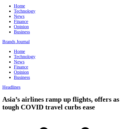
Home
Technology
News
Finance
Opinion
Business
Brands Journal
Home
Technology
News
Finance
Opinion
Business
Headlines
Asia’s airlines ramp up flights, offers as
tough COVID travel curbs ease