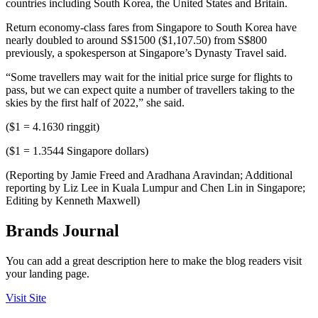
countries including South Korea, the United States and Britain.
Return economy-class fares from Singapore to South Korea have
nearly doubled to around S$1500 ($1,107.50) from S$800
previously, a spokesperson at Singapore’s Dynasty Travel said.
“Some travellers may wait for the initial price surge for flights to
pass, but we can expect quite a number of travellers taking to the
skies by the first half of 2022,” she said.
($1 = 4.1630 ringgit)
($1 = 1.3544 Singapore dollars)
(Reporting by Jamie Freed and Aradhana Aravindan; Additional
reporting by Liz Lee in Kuala Lumpur and Chen Lin in Singapore;
Editing by Kenneth Maxwell)
Brands Journal
You can add a great description here to make the blog readers visit
your landing page.
Visit Site