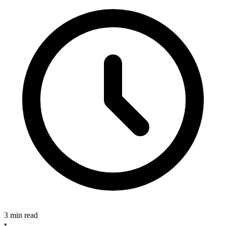
3 min read
•