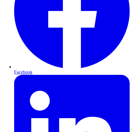
Facebook