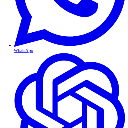
WhatsApp