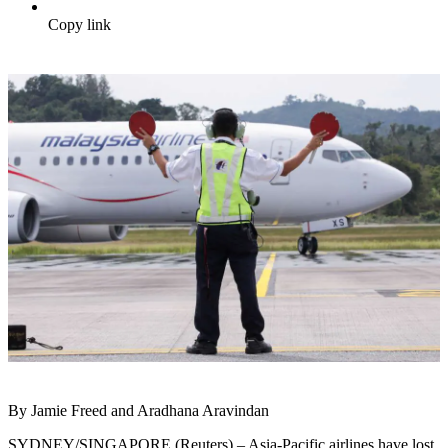
Copy link
By Jamie Freed and Aradhana Aravindan
SYDNEY/SINGAPORE (Reuters) – Asia-Pacific airlines have lost