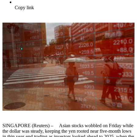
Copy link
SINGAPORE (Reuters) – Asian stocks wobbled on Friday while
the dollar was steady, keeping the yen rooted near five-month lows
in thin year-end trading as investors looked ahead to 2025, when the