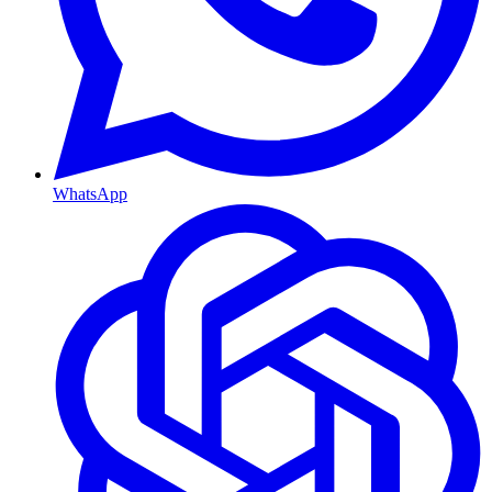
WhatsApp