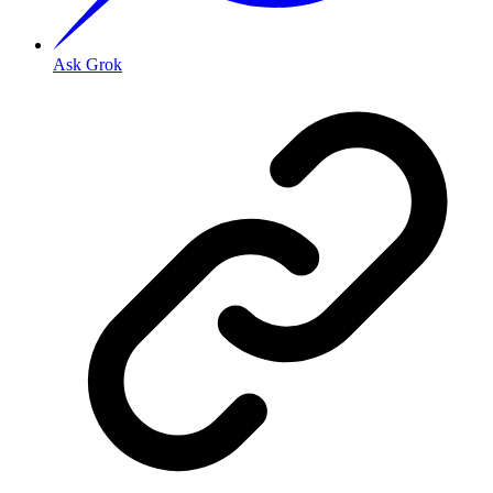
Ask Grok