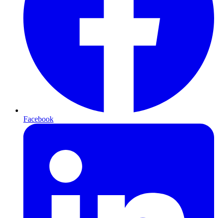
Facebook