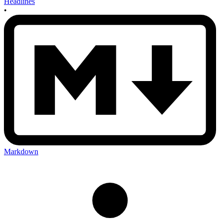
Headlines
•
Markdown