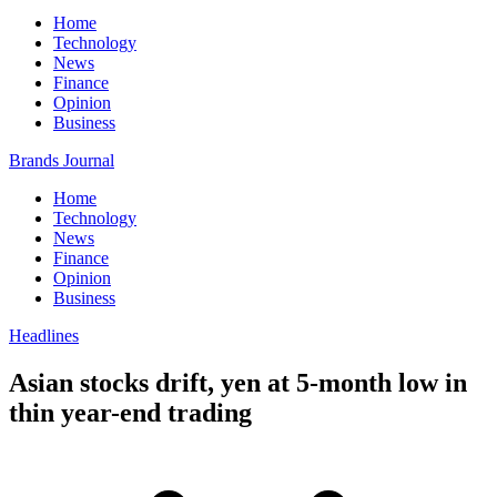
Home
Technology
News
Finance
Opinion
Business
Brands Journal
Home
Technology
News
Finance
Opinion
Business
Headlines
Asian stocks drift, yen at 5-month low in
thin year-end trading