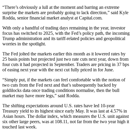
“There’s obviously a lull at the moment and barring an extreme
surprise the markets are probably going to lack direction,” said Kyle
Rodda, senior financial market analyst at Capital.com.
With only a handful of trading days remaining in the year, investor
focus has switched to 2025, with the Fed’s policy path, the incoming
Trump administration and its tariff-related policies and geopolitical
worries in the spotlight.
The Fed jolted the markets earlier this month as it lowered rates by
25 basis points but projected just two rate cuts next year, down from
four cuts it had projected in September. Traders are pricing in 37 bps
of easing next year with the next cut fully priced in for June.
“Simply put, if the markets can feel comfortable with the notion of
two cuts from the Fed next and that’s subsequently backed by
goldilocks data once trading conditions normalise, then the bull
market may have more legs,” said Rodda.
The shifting expectations around U.S. rates have led 10-year
Treasury yield to its highest since early May. It was last at 4.57% in
Asian hours. The dollar index, which measures the U.S. unit against
six other large peers, was at 108.11, not far from the two year high it
touched last week.