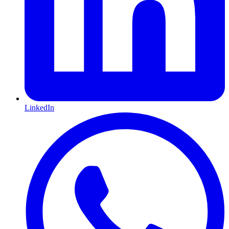
LinkedIn