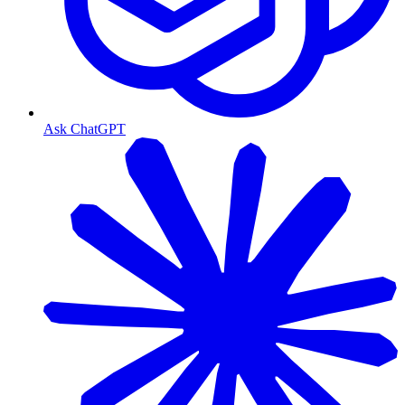
Ask ChatGPT