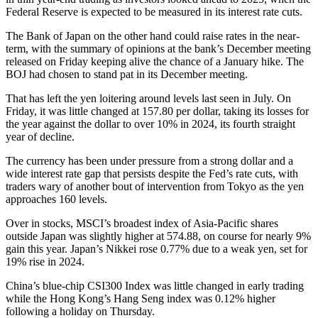
Federal Reserve is expected to be measured in its interest rate cuts.
The Bank of Japan on the other hand could raise rates in the near-
term, with the summary of opinions at the bank’s December meeting
released on Friday keeping alive the chance of a January hike. The
BOJ had chosen to stand pat in its December meeting.
That has left the yen loitering around levels last seen in July. On
Friday, it was little changed at 157.80 per dollar, taking its losses for
the year against the dollar to over 10% in 2024, its fourth straight
year of decline.
The currency has been under pressure from a strong dollar and a
wide interest rate gap that persists despite the Fed’s rate cuts, with
traders wary of another bout of intervention from Tokyo as the yen
approaches 160 levels.
Over in stocks, MSCI’s broadest index of Asia-Pacific shares
outside Japan was slightly higher at 574.88, on course for nearly 9%
gain this year. Japan’s Nikkei rose 0.77% due to a weak yen, set for
19% rise in 2024.
China’s blue-chip CSI300 Index was little changed in early trading
while the Hong Kong’s Hang Seng index was 0.12% higher
following a holiday on Thursday.