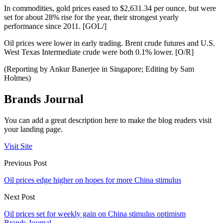
In commodities, gold prices eased to $2,631.34 per ounce, but were
set for about 28% rise for the year, their strongest yearly
performance since 2011. [GOL/]
Oil prices were lower in early trading. Brent crude futures and U.S.
West Texas Intermediate crude were both 0.1% lower. [O/R]
(Reporting by Ankur Banerjee in Singapore; Editing by Sam
Holmes)
Brands Journal
You can add a great description here to make the blog readers visit
your landing page.
Visit Site
Previous Post
Oil prices edge higher on hopes for more China stimulus
Next Post
Oil prices set for weekly gain on China stimulus optimism
Brands Journal