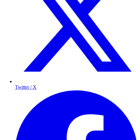
Twitter / X