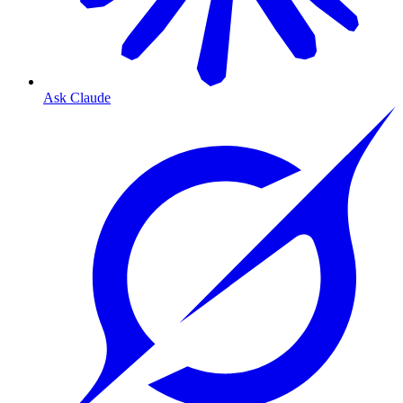
Ask Claude