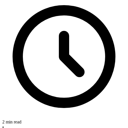
2 min read
•