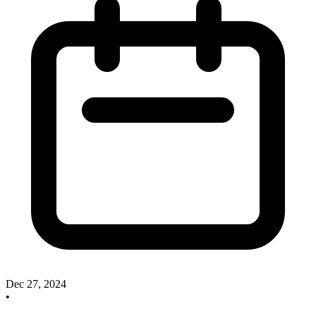
Dec 27, 2024
•