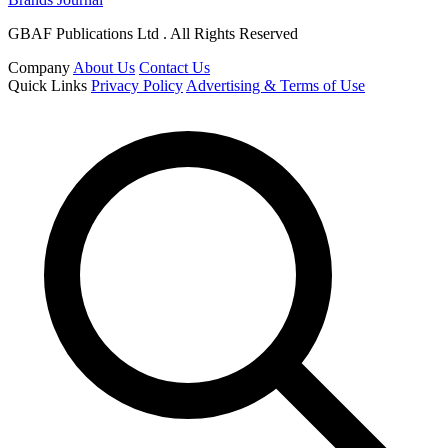
GBAF Publications Ltd . All Rights Reserved
Company
About Us
Contact Us
Quick Links
Privacy Policy
Advertising & Terms of Use