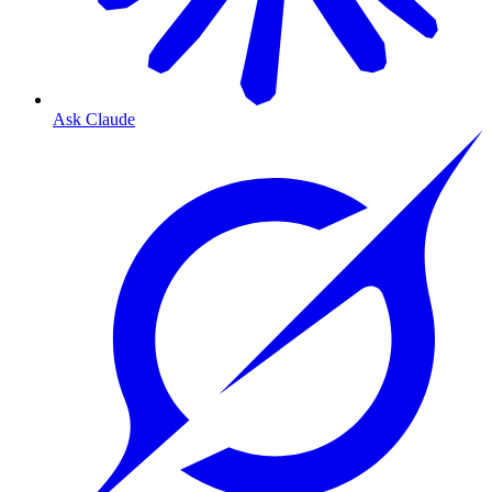
Ask Claude