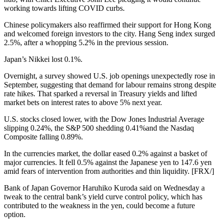
working towards lifting COVID curbs.
Chinese policymakers also reaffirmed their support for Hong Kong
and welcomed foreign investors to the city. Hang Seng index surged
2.5%, after a whopping 5.2% in the previous session.
Japan’s Nikkei lost 0.1%.
Overnight, a survey showed U.S. job openings unexpectedly rose in
September, suggesting that demand for labour remains strong despite
rate hikes. That sparked a reversal in Treasury yields and lifted
market bets on interest rates to above 5% next year.
U.S. stocks closed lower, with the Dow Jones Industrial Average
slipping 0.24%, the S&P 500 shedding 0.41%and the Nasdaq
Composite falling 0.89%.
In the currencies market, the dollar eased 0.2% against a basket of
major currencies. It fell 0.5% against the Japanese yen to 147.6 yen
amid fears of intervention from authorities and thin liquidity. [FRX/]
Bank of Japan Governor Haruhiko Kuroda said on Wednesday a
tweak to the central bank’s yield curve control policy, which has
contributed to the weakness in the yen, could become a future
option.