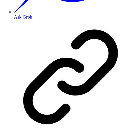
Ask Grok