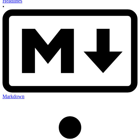
Headlines
•
Markdown