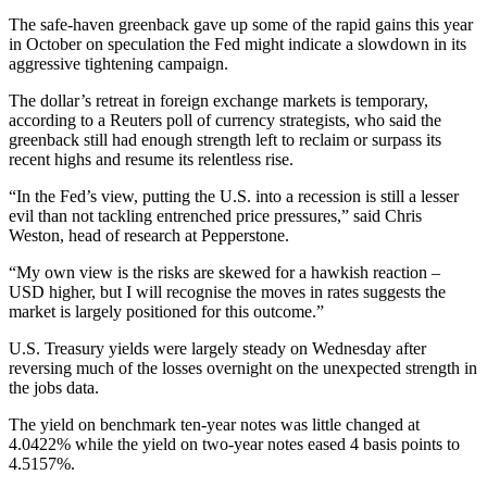
The safe-haven greenback gave up some of the rapid gains this year
in October on speculation the Fed might indicate a slowdown in its
aggressive tightening campaign.
The dollar’s retreat in foreign exchange markets is temporary,
according to a Reuters poll of currency strategists, who said the
greenback still had enough strength left to reclaim or surpass its
recent highs and resume its relentless rise.
“In the Fed’s view, putting the U.S. into a recession is still a lesser
evil than not tackling entrenched price pressures,” said Chris
Weston, head of research at Pepperstone.
“My own view is the risks are skewed for a hawkish reaction –
USD higher, but I will recognise the moves in rates suggests the
market is largely positioned for this outcome.”
U.S. Treasury yields were largely steady on Wednesday after
reversing much of the losses overnight on the unexpected strength in
the jobs data.
The yield on benchmark ten-year notes was little changed at
4.0422% while the yield on two-year notes eased 4 basis points to
4.5157%.