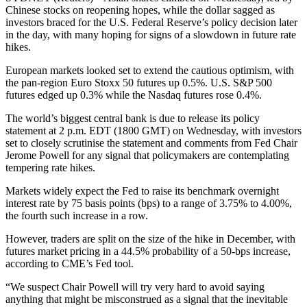
Chinese stocks on reopening hopes, while the dollar sagged as
investors braced for the U.S. Federal Reserve’s policy decision later
in the day, with many hoping for signs of a slowdown in future rate
hikes.
European markets looked set to extend the cautious optimism, with
the pan-region Euro Stoxx 50 futures up 0.5%. U.S. S&P 500
futures edged up 0.3% while the Nasdaq futures rose 0.4%.
The world’s biggest central bank is due to release its policy
statement at 2 p.m. EDT (1800 GMT) on Wednesday, with investors
set to closely scrutinise the statement and comments from Fed Chair
Jerome Powell for any signal that policymakers are contemplating
tempering rate hikes.
Markets widely expect the Fed to raise its benchmark overnight
interest rate by 75 basis points (bps) to a range of 3.75% to 4.00%,
the fourth such increase in a row.
However, traders are split on the size of the hike in December, with
futures market pricing in a 44.5% probability of a 50-bps increase,
according to CME’s Fed tool.
“We suspect Chair Powell will try very hard to avoid saying
anything that might be misconstrued as a signal that the inevitable