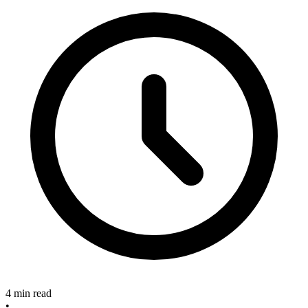
4 min read
•