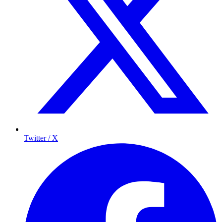
Twitter / X