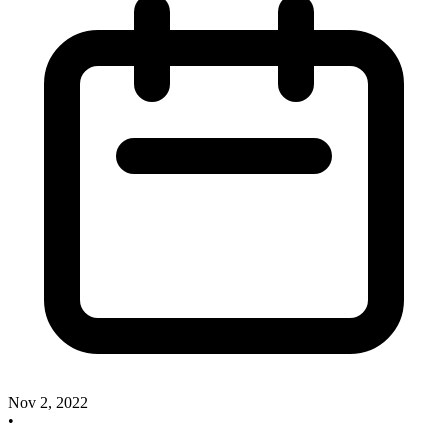
Nov 2, 2022
•