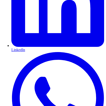
LinkedIn