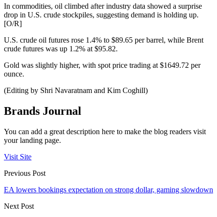
In commodities, oil climbed after industry data showed a surprise
drop in U.S. crude stockpiles, suggesting demand is holding up.
[O/R]
U.S. crude oil futures rose 1.4% to $89.65 per barrel, while Brent
crude futures was up 1.2% at $95.82.
Gold was slightly higher, with spot price trading at $1649.72 per
ounce.
(Editing by Shri Navaratnam and Kim Coghill)
Brands Journal
You can add a great description here to make the blog readers visit
your landing page.
Visit Site
Previous Post
EA lowers bookings expectation on strong dollar, gaming slowdown
Next Post