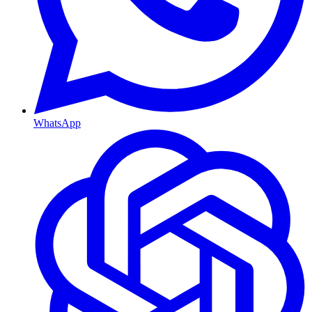
WhatsApp