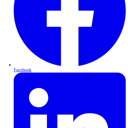
Facebook