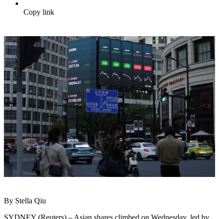
Copy link
By Stella Qiu
SYDNEY (Reuters) – Asian shares climbed on Wednesday, led by