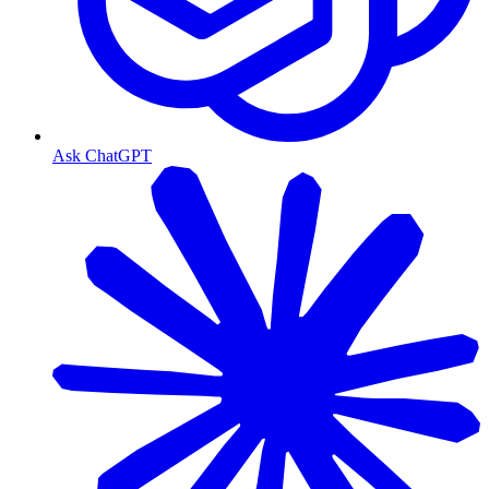
Ask ChatGPT