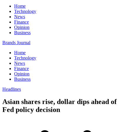
Home
Technology
News
Finance
Opinion
Business
Brands Journal
Home
Technology
News
Finance
Opinion
Business
Headlines
Asian shares rise, dollar dips ahead of
Fed policy decision