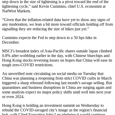
step down in the size of tightening is a pivot toward the end of the
tightening cycle,” said Kevin Cummins, chief U.S. economist at
NatWest Markets.
“Given that the inflation-related data have yet to show any signs of
any moderation, we lean a bit more toward officials holding off from
signalling they are reducing the size of hikes just yet.”
Cummins expects the Fed to step down to a 50 bps hike in
December.
MSCI’s broadest index of Asia-Pacific shares outside Japan climbed
0.8% after wobbling earlier in the day, with Chinese bluechips and
Hong Kong stocks reversing losses on hopes that China will ease its
tough zero-COVID restrictions.
An unverified note circulating on social media on Tuesday that
China was planning a reopening from strict COVID curbs in March
triggered a sharp rebound following last month’s savage selling. But
quarantines and business disruptions in China are surging again and
some analysts expect no major policy shifts until well into next year
or even 2024.
Hong Kong is holding an investment summit on Wednesday to
rebuild the COVID-ravaged city’s image as the region’s financial
hub, with Chief Executive John Lee pledging it would continue