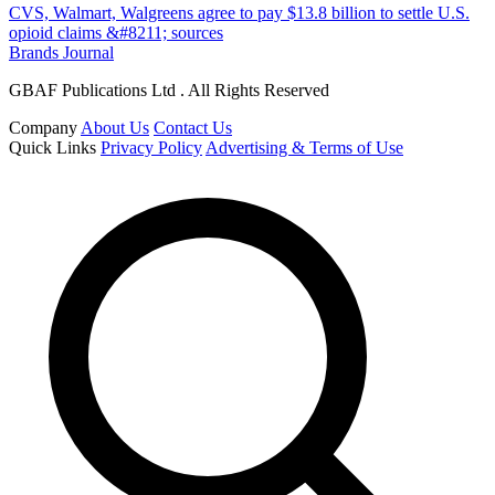
CVS, Walmart, Walgreens agree to pay $13.8 billion to settle U.S.
opioid claims &#8211; sources
Brands Journal
GBAF Publications Ltd . All Rights Reserved
Company
About Us
Contact Us
Quick Links
Privacy Policy
Advertising & Terms of Use