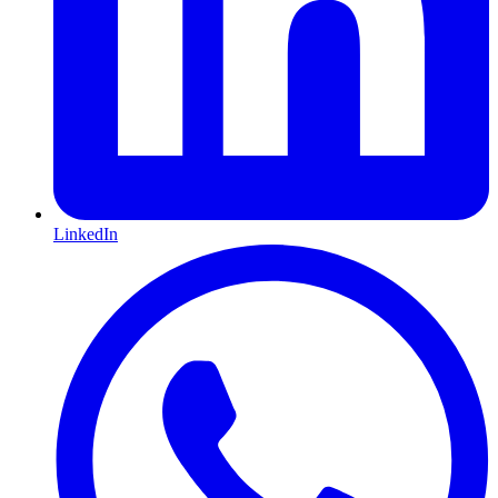
LinkedIn