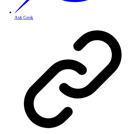
Ask Grok