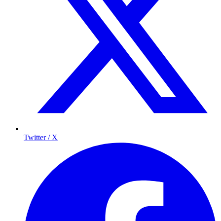
Twitter / X