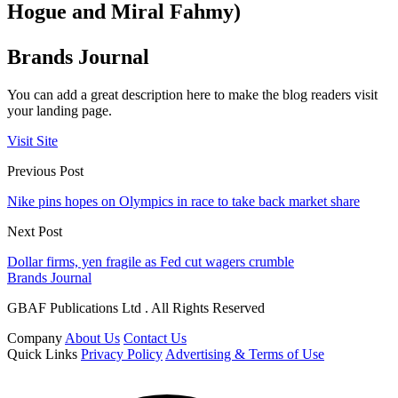
Hogue and Miral Fahmy)
Brands Journal
You can add a great description here to make the blog readers visit
your landing page.
Visit Site
Previous Post
Nike pins hopes on Olympics in race to take back market share
Next Post
Dollar firms, yen fragile as Fed cut wagers crumble
Brands Journal
GBAF Publications Ltd . All Rights Reserved
Company
About Us
Contact Us
Quick Links
Privacy Policy
Advertising & Terms of Use