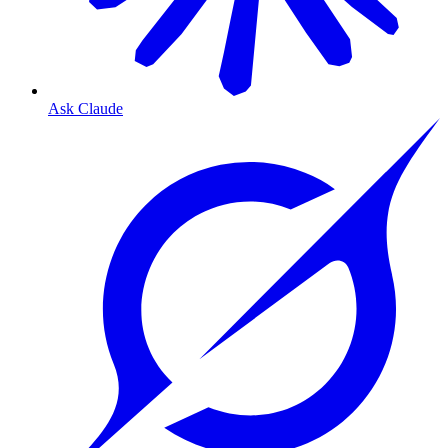
Ask Claude