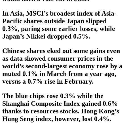
In Asia, MSCI’s broadest index of Asia-
Pacific shares outside Japan slipped
0.3%, paring some earlier losses, while
Japan’s Nikkei dropped 0.5%.
Chinese shares eked out some gains even
as data showed consumer prices in the
world’s second-largest economy rose by a
muted 0.1% in March from a year ago,
versus a 0.7% rise in February.
The blue chips rose 0.3% while the
Shanghai Composite Index gained 0.6%
thanks to resources stocks. Hong Kong’s
Hang Seng index, however, lost 0.4%.