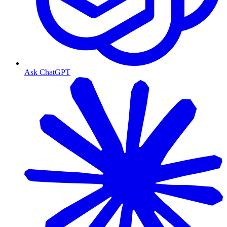
Ask ChatGPT