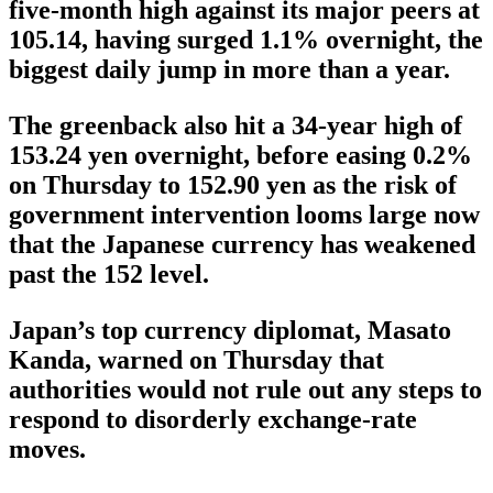
five-month high against its major peers at
105.14, having surged 1.1% overnight, the
biggest daily jump in more than a year.
The greenback also hit a 34-year high of
153.24 yen overnight, before easing 0.2%
on Thursday to 152.90 yen as the risk of
government intervention looms large now
that the Japanese currency has weakened
past the 152 level.
Japan’s top currency diplomat, Masato
Kanda, warned on Thursday that
authorities would not rule out any steps to
respond to disorderly exchange-rate
moves.