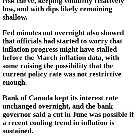
risk curve, keeping volatility relatively
low, and with dips likely remaining
shallow.
Fed minutes out overnight also showed
that officials had started to worry that
inflation progress might have stalled
before the March inflation data, with
some raising the possibility that the
current policy rate was not restrictive
enough.
Bank of Canada kept its interest rate
unchanged overnight, and the bank
governor said a cut in June was possible if
a recent cooling trend in inflation is
sustained.