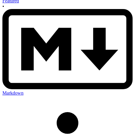
Featured
•
Markdown