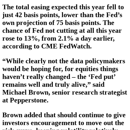
The total easing expected this year fell to
just 42 basis points, lower than the Fed’s
own projection of 75 basis points. The
chance of Fed not cutting at all this year
rose to 13%, from 2.1% a day earlier,
according to CME FedWatch.
“While clearly not the data policymakers
would be hoping for, for equities things
haven’t really changed – the ‘Fed put’
remains well and truly alive,” said
Michael Brown, senior research strategist
at Pepperstone.
Brown added that should continue to give
investors encouragement to move out the