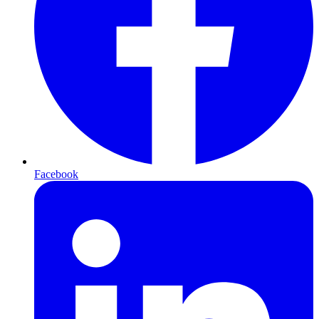
Facebook