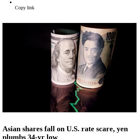
Copy link
Asian shares fall on U.S. rate scare, yen
plumbs 34-yr low