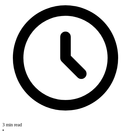
3 min read
•