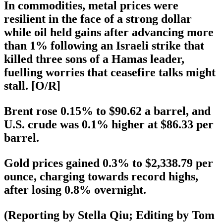
In commodities, metal prices were
resilient in the face of a strong dollar
while oil held gains after advancing more
than 1% following an Israeli strike that
killed three sons of a Hamas leader,
fuelling worries that ceasefire talks might
stall. [O/R]
Brent rose 0.15% to $90.62 a barrel, and
U.S. crude was 0.1% higher at $86.33 per
barrel.
Gold prices gained 0.3% to $2,338.79 per
ounce, charging towards record highs,
after losing 0.8% overnight.
(Reporting by Stella Qiu; Editing by Tom