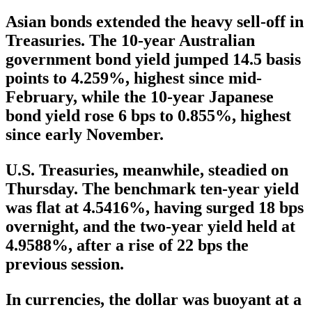
Asian bonds extended the heavy sell-off in
Treasuries. The 10-year Australian
government bond yield jumped 14.5 basis
points to 4.259%, highest since mid-
February, while the 10-year Japanese
bond yield rose 6 bps to 0.855%, highest
since early November.
U.S. Treasuries, meanwhile, steadied on
Thursday. The benchmark ten-year yield
was flat at 4.5416%, having surged 18 bps
overnight, and the two-year yield held at
4.9588%, after a rise of 22 bps the
previous session.
In currencies, the dollar was buoyant at a