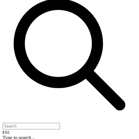
ESC
Type to search...