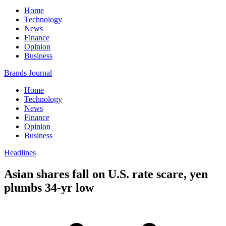
Home
Technology
News
Finance
Opinion
Business
Brands Journal
Home
Technology
News
Finance
Opinion
Business
Headlines
Asian shares fall on U.S. rate scare, yen
plumbs 34-yr low