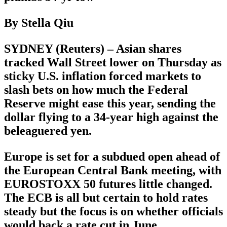
By Stella Qiu
SYDNEY (Reuters) – Asian shares
tracked Wall Street lower on Thursday as
sticky U.S. inflation forced markets to
slash bets on how much the Federal
Reserve might ease this year, sending the
dollar flying to a 34-year high against the
beleaguered yen.
Europe is set for a subdued open ahead of
the European Central Bank meeting, with
EUROSTOXX 50 futures little changed.
The ECB is all but certain to hold rates
steady but the focus is on whether officials
would back a rate cut in June.