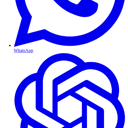
WhatsApp