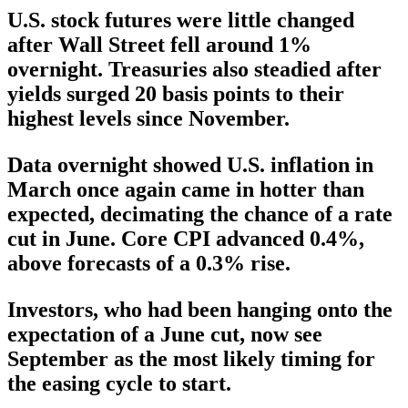
U.S. stock futures were little changed
after Wall Street fell around 1%
overnight. Treasuries also steadied after
yields surged 20 basis points to their
highest levels since November.
Data overnight showed U.S. inflation in
March once again came in hotter than
expected, decimating the chance of a rate
cut in June. Core CPI advanced 0.4%,
above forecasts of a 0.3% rise.
Investors, who had been hanging onto the
expectation of a June cut, now see
September as the most likely timing for
the easing cycle to start.