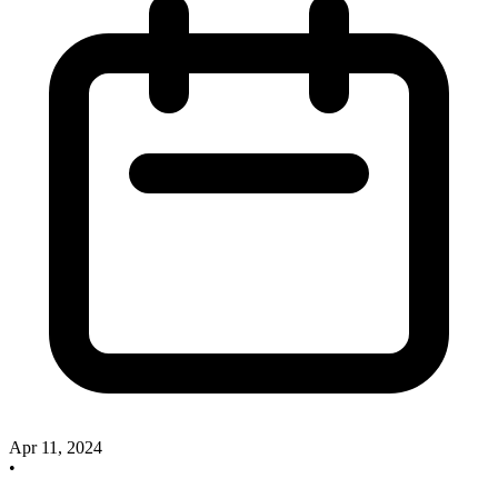
Apr 11, 2024
•