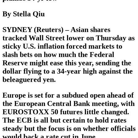
By Stella Qiu
SYDNEY (Reuters) – Asian shares
tracked Wall Street lower on Thursday as
sticky U.S. inflation forced markets to
slash bets on how much the Federal
Reserve might ease this year, sending the
dollar flying to a 34-year high against the
beleaguered yen.
Europe is set for a subdued open ahead of
the European Central Bank meeting, with
EUROSTOXX 50 futures little changed.
The ECB is all but certain to hold rates
steady but the focus is on whether officials
would back a rate cut in June.