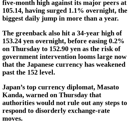
five-month high against its major peers at
105.14, having surged 1.1% overnight, the
biggest daily jump in more than a year.
The greenback also hit a 34-year high of
153.24 yen overnight, before easing 0.2%
on Thursday to 152.90 yen as the risk of
government intervention looms large now
that the Japanese currency has weakened
past the 152 level.
Japan’s top currency diplomat, Masato
Kanda, warned on Thursday that
authorities would not rule out any steps to
respond to disorderly exchange-rate
moves.