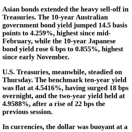
Asian bonds extended the heavy sell-off in
Treasuries. The 10-year Australian
government bond yield jumped 14.5 basis
points to 4.259%, highest since mid-
February, while the 10-year Japanese
bond yield rose 6 bps to 0.855%, highest
since early November.
U.S. Treasuries, meanwhile, steadied on
Thursday. The benchmark ten-year yield
was flat at 4.5416%, having surged 18 bps
overnight, and the two-year yield held at
4.9588%, after a rise of 22 bps the
previous session.
In currencies, the dollar was buoyant at a