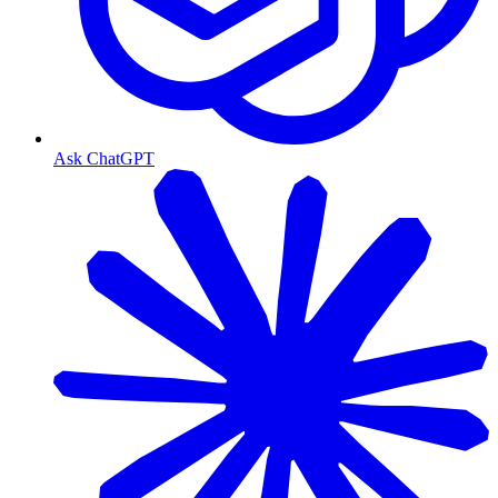
Ask ChatGPT