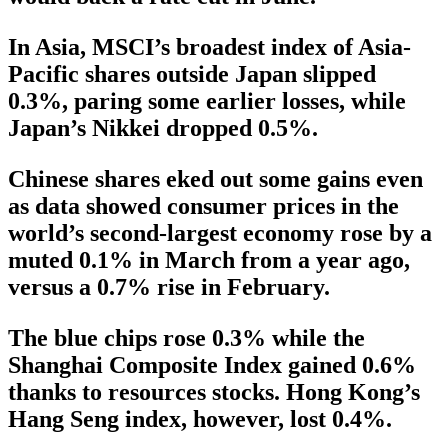
In Asia, MSCI’s broadest index of Asia-
Pacific shares outside Japan slipped
0.3%, paring some earlier losses, while
Japan’s Nikkei dropped 0.5%.
Chinese shares eked out some gains even
as data showed consumer prices in the
world’s second-largest economy rose by a
muted 0.1% in March from a year ago,
versus a 0.7% rise in February.
The blue chips rose 0.3% while the
Shanghai Composite Index gained 0.6%
thanks to resources stocks. Hong Kong’s
Hang Seng index, however, lost 0.4%.