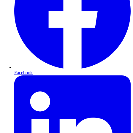
Facebook