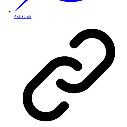
Ask Grok