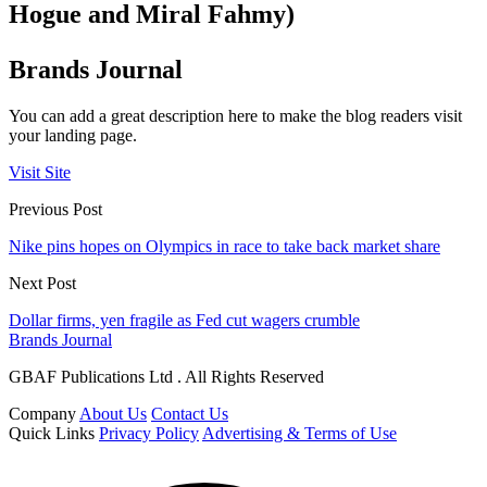
Hogue and Miral Fahmy)
Brands Journal
You can add a great description here to make the blog readers visit
your landing page.
Visit Site
Previous Post
Nike pins hopes on Olympics in race to take back market share
Next Post
Dollar firms, yen fragile as Fed cut wagers crumble
Brands Journal
GBAF Publications Ltd . All Rights Reserved
Company
About Us
Contact Us
Quick Links
Privacy Policy
Advertising & Terms of Use