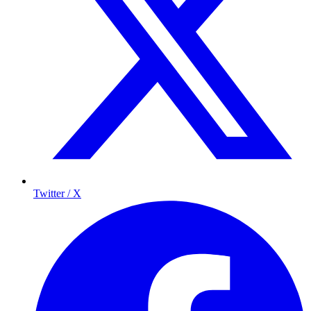
Twitter / X