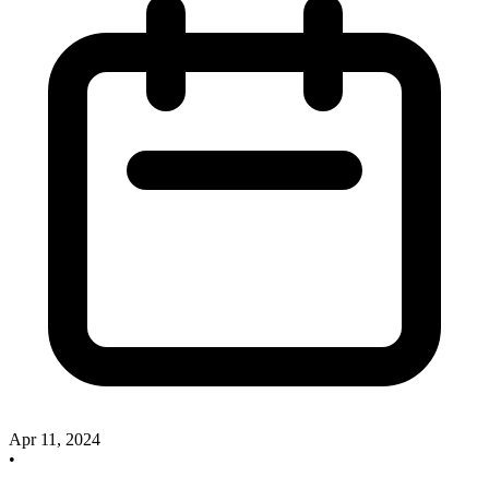
Apr 11, 2024
•