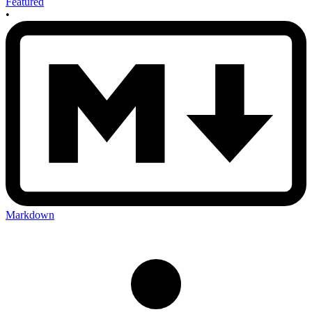
Featured
•
Markdown