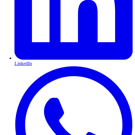
LinkedIn