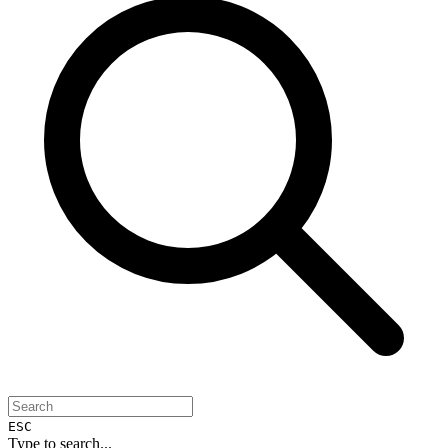
ESC
Type to search...