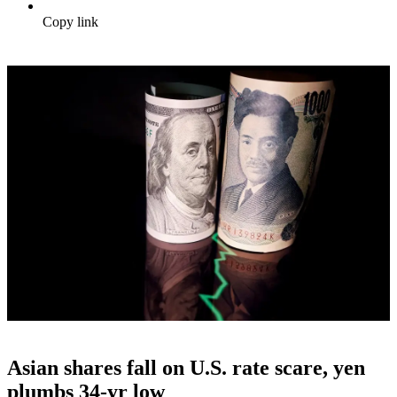
Copy link
Asian shares fall on U.S. rate scare, yen
plumbs 34-yr low