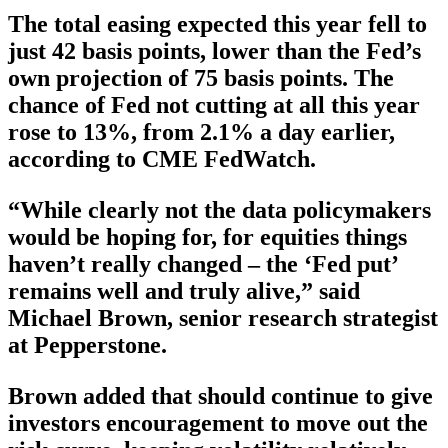
The total easing expected this year fell to
just 42 basis points, lower than the Fed’s
own projection of 75 basis points. The
chance of Fed not cutting at all this year
rose to 13%, from 2.1% a day earlier,
according to CME FedWatch.
“While clearly not the data policymakers
would be hoping for, for equities things
haven’t really changed – the ‘Fed put’
remains well and truly alive,” said
Michael Brown, senior research strategist
at Pepperstone.
Brown added that should continue to give
investors encouragement to move out the