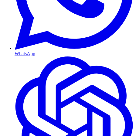
WhatsApp