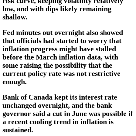
risk curve, keeping volatility relatively
low, and with dips likely remaining
shallow.
Fed minutes out overnight also showed
that officials had started to worry that
inflation progress might have stalled
before the March inflation data, with
some raising the possibility that the
current policy rate was not restrictive
enough.
Bank of Canada kept its interest rate
unchanged overnight, and the bank
governor said a cut in June was possible if
a recent cooling trend in inflation is
sustained.