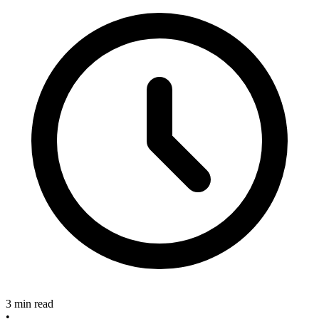
3 min read
•