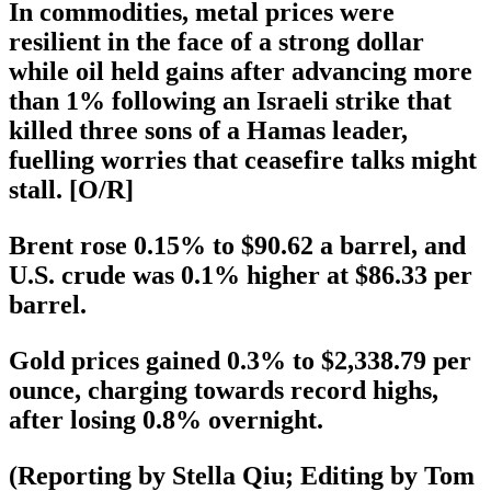
In commodities, metal prices were
resilient in the face of a strong dollar
while oil held gains after advancing more
than 1% following an Israeli strike that
killed three sons of a Hamas leader,
fuelling worries that ceasefire talks might
stall. [O/R]
Brent rose 0.15% to $90.62 a barrel, and
U.S. crude was 0.1% higher at $86.33 per
barrel.
Gold prices gained 0.3% to $2,338.79 per
ounce, charging towards record highs,
after losing 0.8% overnight.
(Reporting by Stella Qiu; Editing by Tom