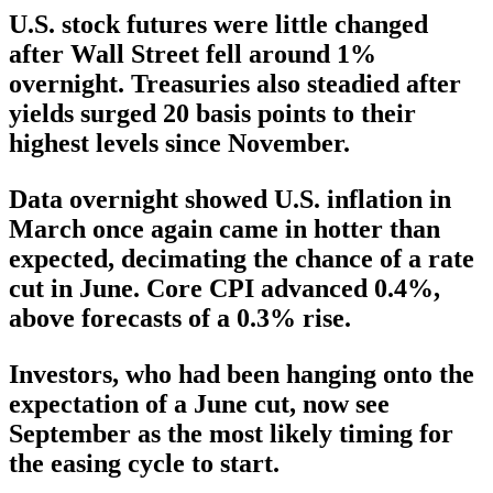
U.S. stock futures were little changed
after Wall Street fell around 1%
overnight. Treasuries also steadied after
yields surged 20 basis points to their
highest levels since November.
Data overnight showed U.S. inflation in
March once again came in hotter than
expected, decimating the chance of a rate
cut in June. Core CPI advanced 0.4%,
above forecasts of a 0.3% rise.
Investors, who had been hanging onto the
expectation of a June cut, now see
September as the most likely timing for
the easing cycle to start.