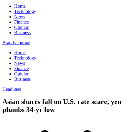
Home
Technology
News
Finance
Opinion
Business
Brands Journal
Home
Technology
News
Finance
Opinion
Business
Headlines
Asian shares fall on U.S. rate scare, yen
plumbs 34-yr low