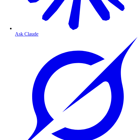
Ask Claude