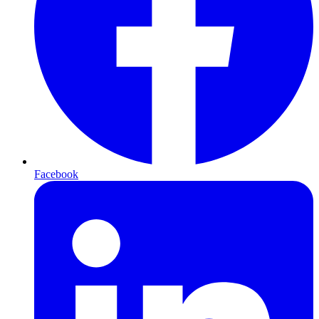
Facebook