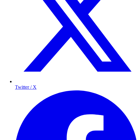
Twitter / X