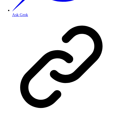
Ask Grok