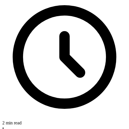
2 min read
•