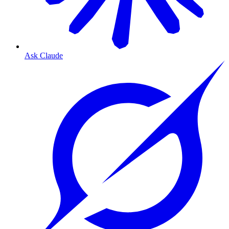
Ask Claude