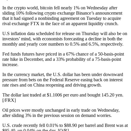
In the crypto world, bitcoin fell nearly 1% on Wednesday after
sliding 10% following crypto exchange Binance’s announcement
that it had signed a nonbinding agreement on Tuesday to acquire
rival exchange FTX in the face of an apparent liquidity crunch.
U.S inflation data scheduled for release on Thursday will also be on
investors’ mind, with economists forecasting a decline in both the
monthly and yearly core numbers to 0.5% and 6.5%, respectively.
Fed funds futures have priced in a 67% chance of a 50-basis-point
rate hike in December, and a 33% probability of a 75-basis-point
increase.
In the currency market, the U.S. dollar has been under downward
pressure from bets on the Federal Reserve easing back on interest
rate rises and on China reopening and driving growth.
The dollar last traded at $1.1006 per euro and bought 145.20 yen.
[/FRX]
Oil prices were mostly unchanged in early trade on Wednesday,
after sliding 3% in the previous session on demand worries.
U.S. crude recently fell 0.01% to $88.90 per barrel and Brent was at
$95.40, up 0.04% on the day. [O/R]