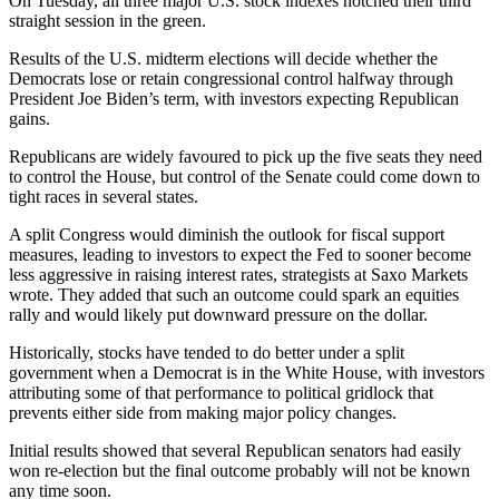
On Tuesday, all three major U.S. stock indexes notched their third
straight session in the green.
Results of the U.S. midterm elections will decide whether the
Democrats lose or retain congressional control halfway through
President Joe Biden’s term, with investors expecting Republican
gains.
Republicans are widely favoured to pick up the five seats they need
to control the House, but control of the Senate could come down to
tight races in several states.
A split Congress would diminish the outlook for fiscal support
measures, leading to investors to expect the Fed to sooner become
less aggressive in raising interest rates, strategists at Saxo Markets
wrote. They added that such an outcome could spark an equities
rally and would likely put downward pressure on the dollar.
Historically, stocks have tended to do better under a split
government when a Democrat is in the White House, with investors
attributing some of that performance to political gridlock that
prevents either side from making major policy changes.
Initial results showed that several Republican senators had easily
won re-election but the final outcome probably will not be known
any time soon.