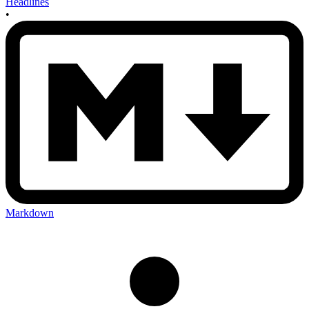
Headlines
•
Markdown