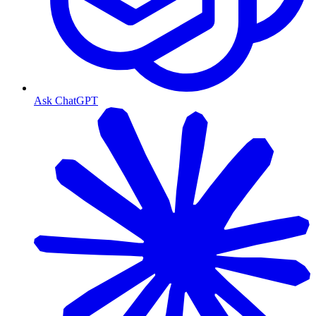
Ask ChatGPT