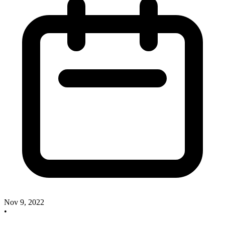
Nov 9, 2022
•