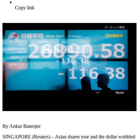
Copy link
By Ankur Banerjee
SINGAPORE (Reuters) – Asian shares rose and the dollar wobbled