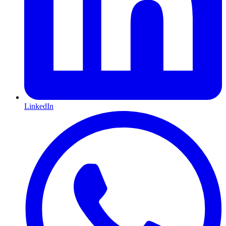
LinkedIn