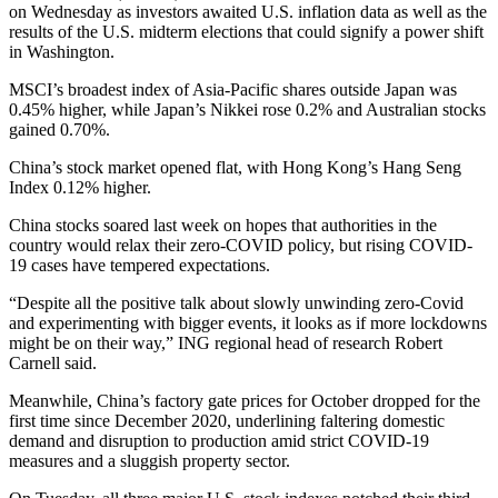
on Wednesday as investors awaited U.S. inflation data as well as the
results of the U.S. midterm elections that could signify a power shift
in Washington.
MSCI’s broadest index of Asia-Pacific shares outside Japan was
0.45% higher, while Japan’s Nikkei rose 0.2% and Australian stocks
gained 0.70%.
China’s stock market opened flat, with Hong Kong’s Hang Seng
Index 0.12% higher.
China stocks soared last week on hopes that authorities in the
country would relax their zero-COVID policy, but rising COVID-
19 cases have tempered expectations.
“Despite all the positive talk about slowly unwinding zero-Covid
and experimenting with bigger events, it looks as if more lockdowns
might be on their way,” ING regional head of research Robert
Carnell said.
Meanwhile, China’s factory gate prices for October dropped for the
first time since December 2020, underlining faltering domestic
demand and disruption to production amid strict COVID-19
measures and a sluggish property sector.