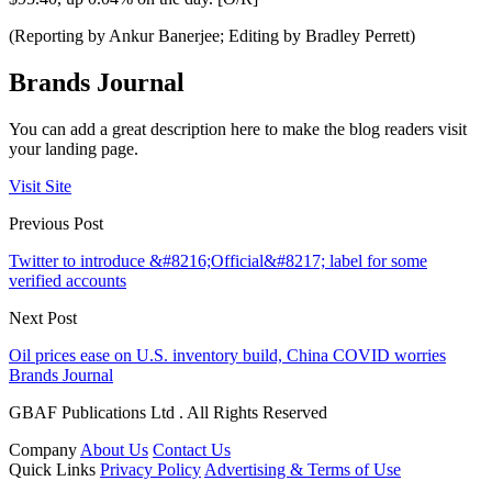
(Reporting by Ankur Banerjee; Editing by Bradley Perrett)
Brands Journal
You can add a great description here to make the blog readers visit
your landing page.
Visit Site
Previous Post
Twitter to introduce &#8216;Official&#8217; label for some
verified accounts
Next Post
Oil prices ease on U.S. inventory build, China COVID worries
Brands Journal
GBAF Publications Ltd . All Rights Reserved
Company
About Us
Contact Us
Quick Links
Privacy Policy
Advertising & Terms of Use