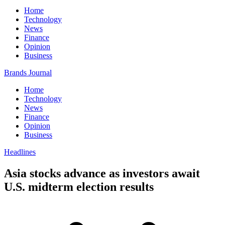
Home
Technology
News
Finance
Opinion
Business
Brands Journal
Home
Technology
News
Finance
Opinion
Business
Headlines
Asia stocks advance as investors await
U.S. midterm election results