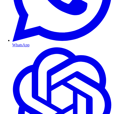
WhatsApp