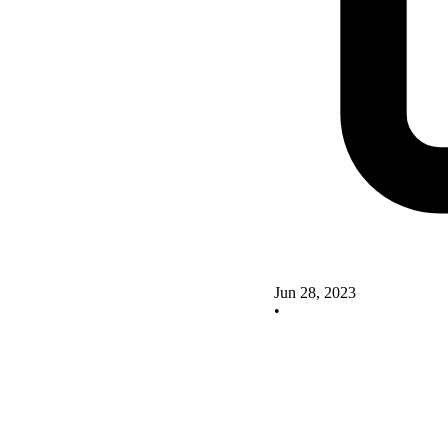
Jun 28, 2023
•