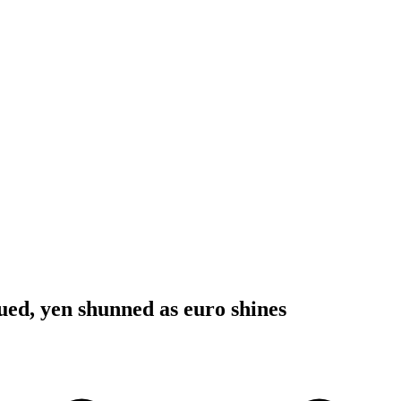
ued, yen shunned as euro shines