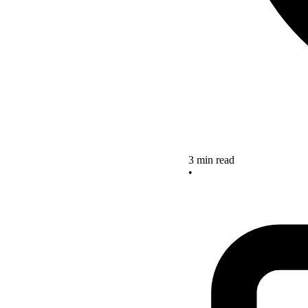
3 min read
•