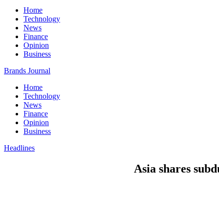
Home
Technology
News
Finance
Opinion
Business
Brands Journal
Home
Technology
News
Finance
Opinion
Business
Headlines
Asia shares subd