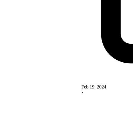
Feb 19, 2024
•