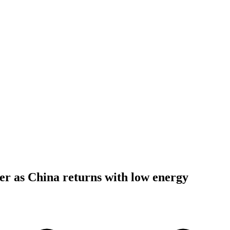
ter as China returns with low energy