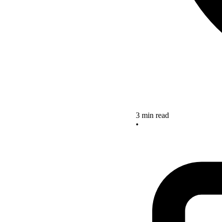
3 min read
•