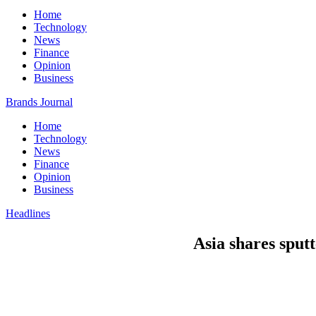
Home
Technology
News
Finance
Opinion
Business
Brands Journal
Home
Technology
News
Finance
Opinion
Business
Headlines
Asia shares sput