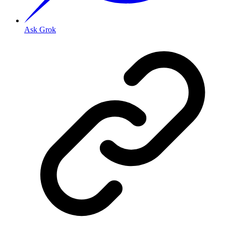
Ask Grok