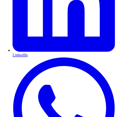
LinkedIn