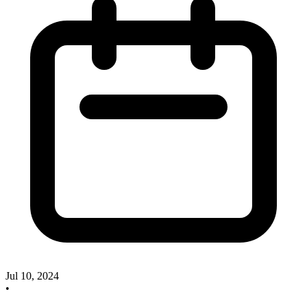
Jul 10, 2024
•