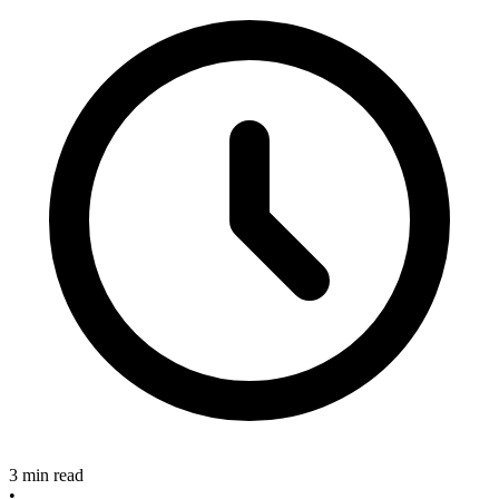
3 min read
•