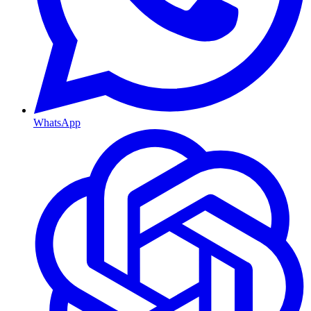
WhatsApp