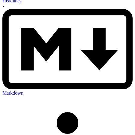
Headlines
•
Markdown