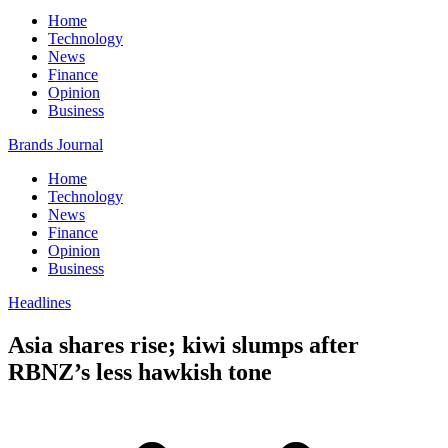
Home
Technology
News
Finance
Opinion
Business
Brands Journal
Home
Technology
News
Finance
Opinion
Business
Headlines
Asia shares rise; kiwi slumps after
RBNZ’s less hawkish tone