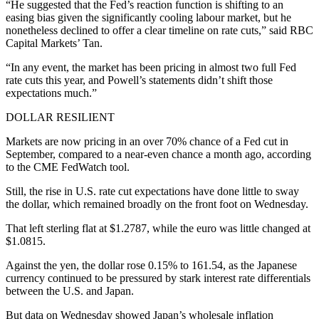
“He suggested that the Fed’s reaction function is shifting to an
easing bias given the significantly cooling labour market, but he
nonetheless declined to offer a clear timeline on rate cuts,” said RBC
Capital Markets’ Tan.
“In any event, the market has been pricing in almost two full Fed
rate cuts this year, and Powell’s statements didn’t shift those
expectations much.”
DOLLAR RESILIENT
Markets are now pricing in an over 70% chance of a Fed cut in
September, compared to a near-even chance a month ago, according
to the CME FedWatch tool.
Still, the rise in U.S. rate cut expectations have done little to sway
the dollar, which remained broadly on the front foot on Wednesday.
That left sterling flat at $1.2787, while the euro was little changed at
$1.0815.
Against the yen, the dollar rose 0.15% to 161.54, as the Japanese
currency continued to be pressured by stark interest rate differentials
between the U.S. and Japan.
But data on Wednesday showed Japan’s wholesale inflation