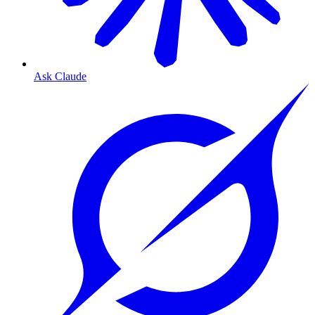
Ask Claude