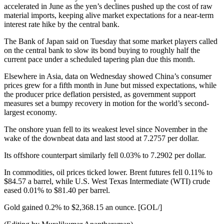
accelerated in June as the yen’s declines pushed up the cost of raw
material imports, keeping alive market expectations for a near-term
interest rate hike by the central bank.
The Bank of Japan said on Tuesday that some market players called
on the central bank to slow its bond buying to roughly half the
current pace under a scheduled tapering plan due this month.
Elsewhere in Asia, data on Wednesday showed China’s consumer
prices grew for a fifth month in June but missed expectations, while
the producer price deflation persisted, as government support
measures set a bumpy recovery in motion for the world’s second-
largest economy.
The onshore yuan fell to its weakest level since November in the
wake of the downbeat data and last stood at 7.2757 per dollar.
Its offshore counterpart similarly fell 0.03% to 7.2902 per dollar.
In commodities, oil prices ticked lower. Brent futures fell 0.11% to
$84.57 a barrel, while U.S. West Texas Intermediate (WTI) crude
eased 0.01% to $81.40 per barrel.
Gold gained 0.2% to $2,368.15 an ounce. [GOL/]