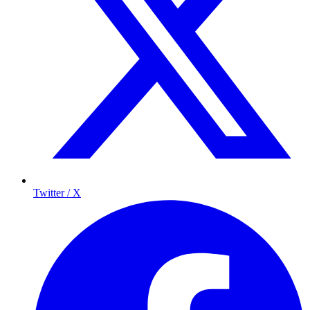
Twitter / X