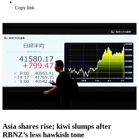
Copy link
Asia shares rise; kiwi slumps after
RBNZ’s less hawkish tone