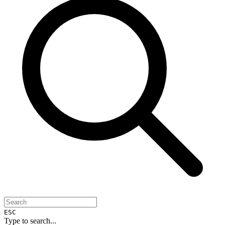
ESC
Type to search...