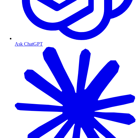
Ask ChatGPT