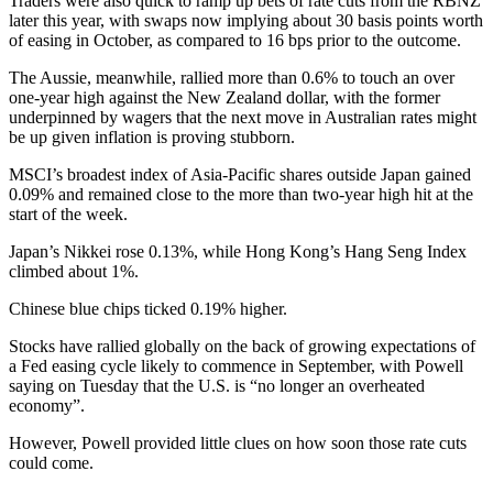
Traders were also quick to ramp up bets of rate cuts from the RBNZ
later this year, with swaps now implying about 30 basis points worth
of easing in October, as compared to 16 bps prior to the outcome.
The Aussie, meanwhile, rallied more than 0.6% to touch an over
one-year high against the New Zealand dollar, with the former
underpinned by wagers that the next move in Australian rates might
be up given inflation is proving stubborn.
MSCI’s broadest index of Asia-Pacific shares outside Japan gained
0.09% and remained close to the more than two-year high hit at the
start of the week.
Japan’s Nikkei rose 0.13%, while Hong Kong’s Hang Seng Index
climbed about 1%.
Chinese blue chips ticked 0.19% higher.
Stocks have rallied globally on the back of growing expectations of
a Fed easing cycle likely to commence in September, with Powell
saying on Tuesday that the U.S. is “no longer an overheated
economy”.
However, Powell provided little clues on how soon those rate cuts
could come.