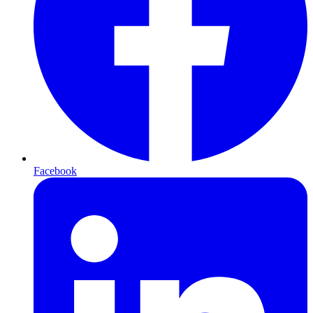
Facebook