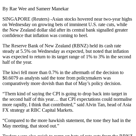
By Rae Wee and Sameer Manekar
SINGAPORE (Reuters) -Asian stocks hovered near two-year highs
on Wednesday on growing bets of imminent U.S. rate cuts, while
the New Zealand dollar slid after its central bank signalled greater
confidence that inflation was coming to heel.
The Reserve Bank of New Zealand (RBNZ) held its cash rate
steady at 5.5% on Wednesday as expected, but noted that inflation
was expected to return to its target range of 1% to 3% in the second
half of the year.
The kiwi fell more than 0.7% in the aftermath of the decision to
$0.6079 as analysts said the tone from policymakers was
comparatively more dovish than that of May’s policy decision.
“Them kind of saying the CPI is going to drop back into target in
the second half of this year… that CPI expectations could normalise
more rapidly, I think that contributed,” said Alvin Tan, head of Asia
FX strategy at RBC Capital Markets.
“Compared to the more hawkish statement, the tone they had in the
May meeting, that stood out.”