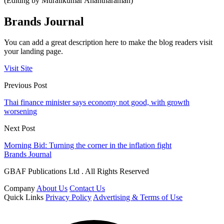
(Editing by Muralikumar Anantharaman)
Brands Journal
You can add a great description here to make the blog readers visit
your landing page.
Visit Site
Previous Post
Thai finance minister says economy not good, with growth
worsening
Next Post
Morning Bid: Turning the corner in the inflation fight
Brands Journal
GBAF Publications Ltd . All Rights Reserved
Company
About Us
Contact Us
Quick Links
Privacy Policy
Advertising & Terms of Use