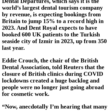
Dental Departures, which says it is the
world’s largest dental tourism company
by revenue, is expecting bookings from
Britain to jump 15% to a record high in
2023. And Dent Royal expects to have
booked 600 UK patients to the Turkish
seaside city of Izmir in 2023, up from 350
last year.
Eddie Crouch, the chair of the British
Dental Association, told Reuters that the
closure of British clinics during COVID
lockdowns created a huge backlog and
people were no longer just going abroad
for cosmetic work.
“Now, anecdotally I’m hearing that many