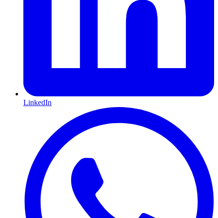
LinkedIn