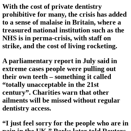
With the cost of private dentistry
prohibitive for many, the crisis has added
to a sense of malaise in Britain, where a
treasured national institution such as the
NHS is in perma-crisis, with staff on
strike, and the cost of living rocketing.
A parliamentary report in July said in
extreme cases people were pulling out
their own teeth – something it called
“totally unacceptable in the 21st
century”. Charities warn that other
ailments will be missed without regular
dentistry access.
“I just feel sorry for the people who are in