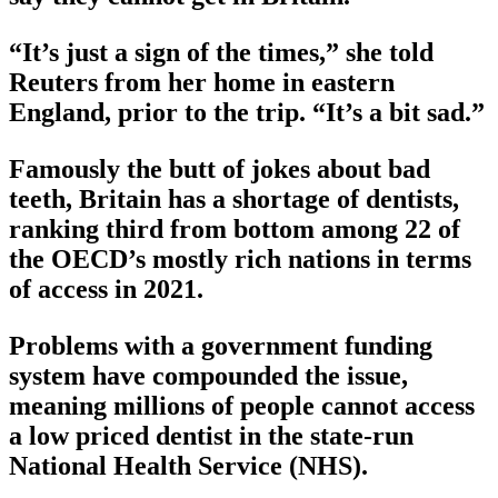
“It’s just a sign of the times,” she told
Reuters from her home in eastern
England, prior to the trip. “It’s a bit sad.”
Famously the butt of jokes about bad
teeth, Britain has a shortage of dentists,
ranking third from bottom among 22 of
the OECD’s mostly rich nations in terms
of access in 2021.
Problems with a government funding
system have compounded the issue,
meaning millions of people cannot access
a low priced dentist in the state-run
National Health Service (NHS).