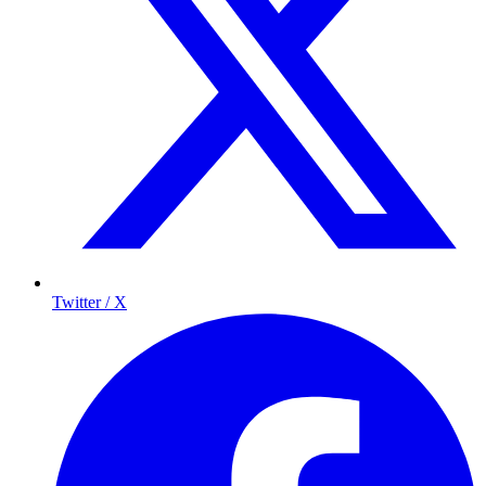
Twitter / X