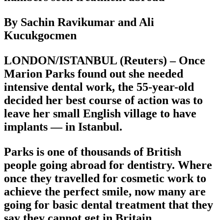
By Sachin Ravikumar and Ali
Kucukgocmen
LONDON/ISTANBUL (Reuters) – Once
Marion Parks found out she needed
intensive dental work, the 55-year-old
decided her best course of action was to
leave her small English village to have
implants — in Istanbul.
Parks is one of thousands of British
people going abroad for dentistry. Where
once they travelled for cosmetic work to
achieve the perfect smile, now many are
going for basic dental treatment that they
say they cannot get in Britain.