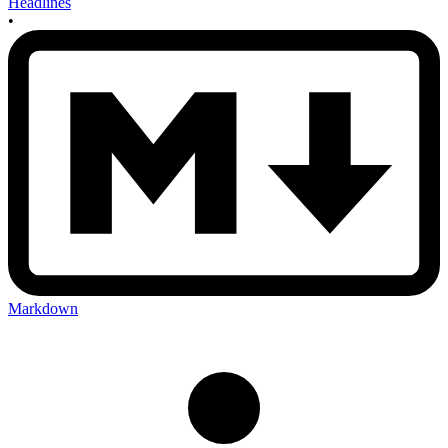
Headlines
•
Markdown