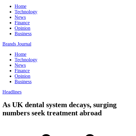
Home
Technology
News
Finance
Opinion
Business
Brands Journal
Home
Technology
News
Finance
Opinion
Business
Headlines
As UK dental system decays, surging
numbers seek treatment abroad