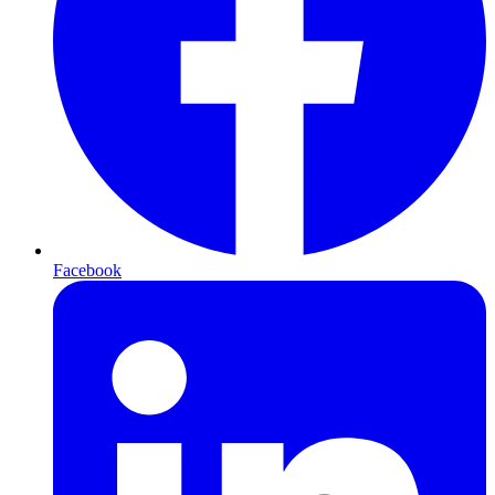
Facebook