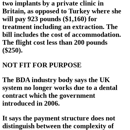
two implants by a private clinic in
Britain, as opposed to Turkey where she
will pay 923 pounds ($1,160) for
treatment including an extraction. The
bill includes the cost of accommodation.
The flight cost less than 200 pounds
($250).
NOT FIT FOR PURPOSE
The BDA industry body says the UK
system no longer works due to a dental
contract which the government
introduced in 2006.
It says the payment structure does not
distinguish between the complexity of