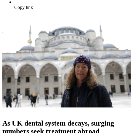
Copy link
As UK dental system decays, surging
numbers seek treatment abroad