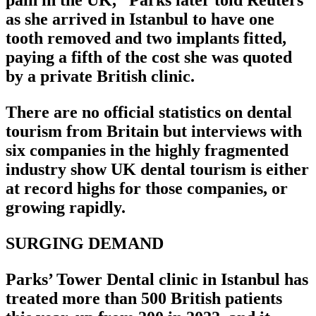
pain in the UK,” Parks later told Reuters
as she arrived in Istanbul to have one
tooth removed and two implants fitted,
paying a fifth of the cost she was quoted
by a private British clinic.
There are no official statistics on dental
tourism from Britain but interviews with
six companies in the highly fragmented
industry show UK dental tourism is either
at record highs for those companies, or
growing rapidly.
SURGING DEMAND
Parks’ Tower Dental clinic in Istanbul has
treated more than 500 British patients