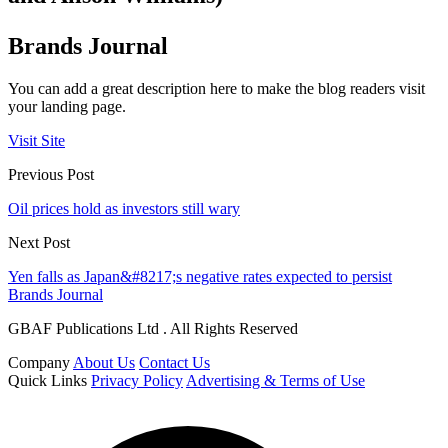
Brands Journal
You can add a great description here to make the blog readers visit
your landing page.
Visit Site
Previous Post
Oil prices hold as investors still wary
Next Post
Yen falls as Japan&#8217;s negative rates expected to persist
Brands Journal
GBAF Publications Ltd . All Rights Reserved
Company
About Us
Contact Us
Quick Links
Privacy Policy
Advertising & Terms of Use