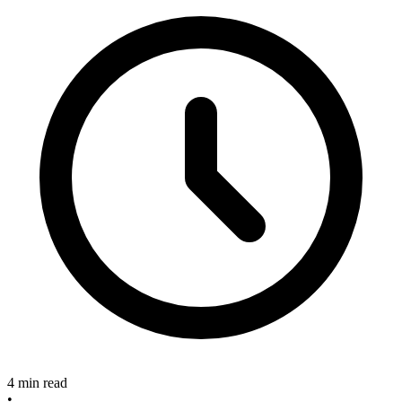
4 min read
•