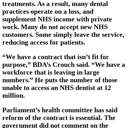
treatments. As a result, many dental
practices operate on a loss, and
supplement NHS income with private
work. Many do not accept new NHS
customers. Some simply leave the service,
reducing access for patients.
“We have a contract that isn’t fit for
purpose,” BDA’s Crouch said. “We have a
workforce that is leaving in large
numbers.” He puts the number of those
unable to access an NHS dentist at 12
million.
Parliament’s health committee has said
reform of the contract is essential. The
government did not comment on the