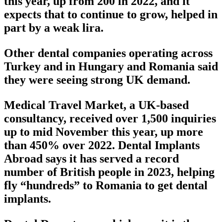
this year, up from 200 in 2022, and it
expects that to continue to grow, helped in
part by a weak lira.
Other dental companies operating across
Turkey and in Hungary and Romania said
they were seeing strong UK demand.
Medical Travel Market, a UK-based
consultancy, received over 1,500 inquiries
up to mid November this year, up more
than 450% over 2022. Dental Implants
Abroad says it has served a record
number of British people in 2023, helping
fly “hundreds” to Romania to get dental
implants.