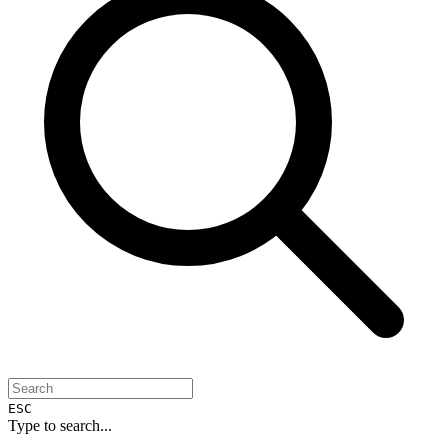
ESC
Type to search...