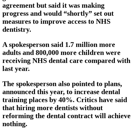
agreement but said it was making
progress and would “shortly” set out
measures to improve access to NHS
dentistry.
A spokesperson said 1.7 million more
adults and 800,000 more children were
receiving NHS dental care compared with
last year.
The spokesperson also pointed to plans,
announced this year, to increase dental
training places by 40%. Critics have said
that hiring more dentists without
reforming the dental contract will achieve
nothing.