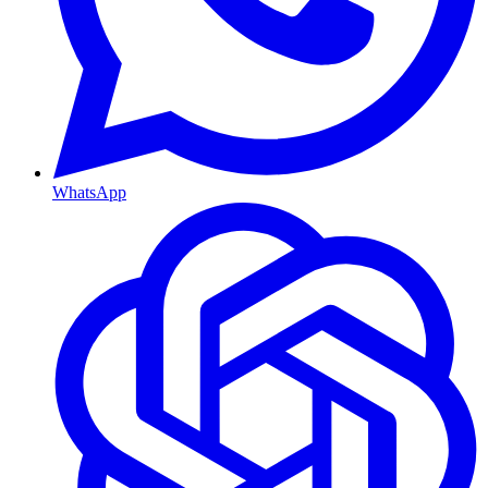
WhatsApp