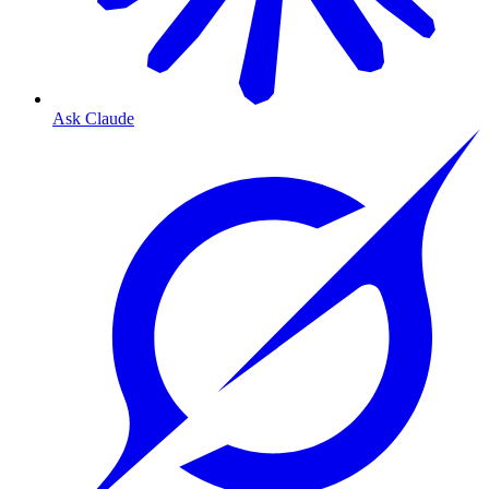
Ask Claude