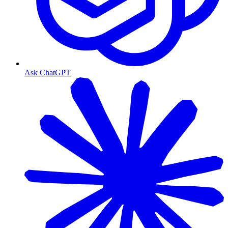
Ask ChatGPT