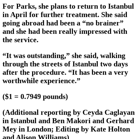
For Parks, she plans to return to Istanbul
in April for further treatment. She said
going abroad had been a “no brainer”
and she had been really impressed with
the service.
“It was outstanding,” she said, walking
through the streets of Istanbul two days
after the procedure. “It has been a very
worthwhile experience.”
($1 = 0.7949 pounds)
(Additional reporting by Ceyda Caglayan
in Istanbul and Ben Makori and Gerhard
Mey in London; Editing by Kate Holton
and Alison Williams)