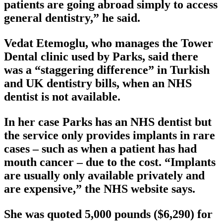
patients are going abroad simply to access
general dentistry,” he said.
Vedat Etemoglu, who manages the Tower
Dental clinic used by Parks, said there
was a “staggering difference” in Turkish
and UK dentistry bills, when an NHS
dentist is not available.
In her case Parks has an NHS dentist but
the service only provides implants in rare
cases – such as when a patient has had
mouth cancer – due to the cost. “Implants
are usually only available privately and
are expensive,” the NHS website says.
She was quoted 5,000 pounds ($6,290) for