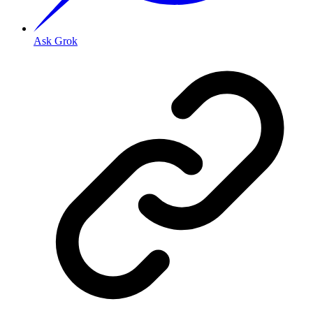
Ask Grok