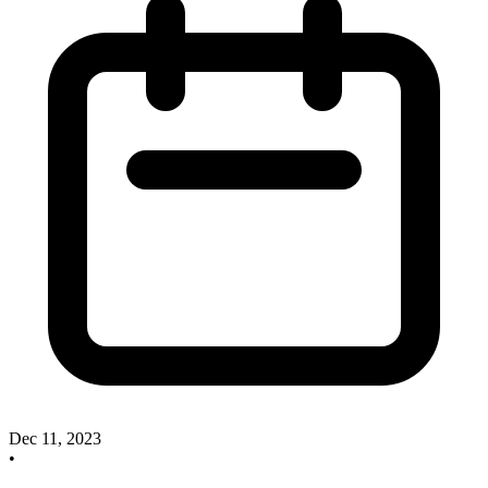
Dec 11, 2023
•