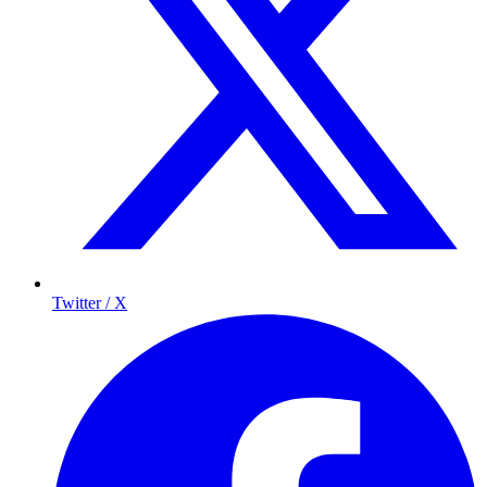
Twitter / X