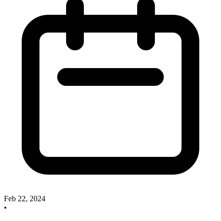
Feb 22, 2024
•