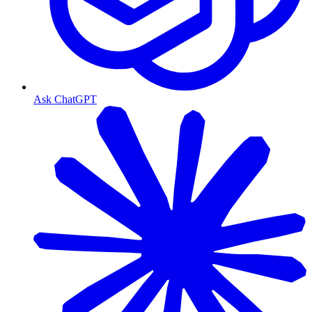
Ask ChatGPT