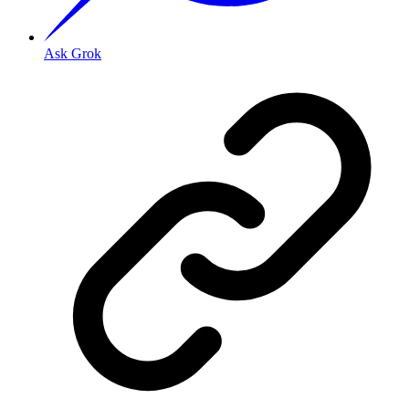
Ask Grok