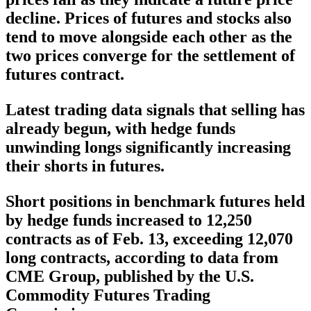
decline. Prices of futures and stocks also
tend to move alongside each other as the
two prices converge for the settlement of
futures contract.
Latest trading data signals that selling has
already begun, with hedge funds
unwinding longs significantly increasing
their shorts in futures.
Short positions in benchmark futures held
by hedge funds increased to 12,250
contracts as of Feb. 13, exceeding 12,070
long contracts, according to data from
CME Group, published by the U.S.
Commodity Futures Trading