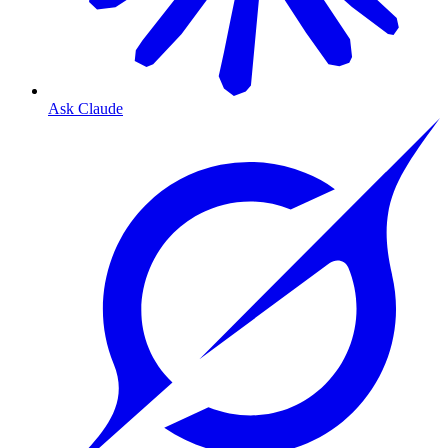
Ask Claude