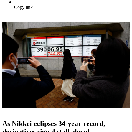
Copy link
As Nikkei eclipses 34-year record,
derivatives signal stall ahead