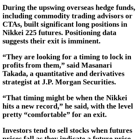
During the upswing overseas hedge funds,
including commodity trading advisors or
CTAs, built significant long positions in
Nikkei 225 futures. Positioning data
suggests their exit is imminent.
“They are looking for a timing to lock in
profits from them,” said Masanari
Takada, a quantitative and derivatives
strategist at J.P. Morgan Securities.
“That timing might be when the Nikkei
hits a new record,” he said, with the level
pretty “comfortable” for an exit.
Investors tend to sell stocks when futures
prices fall as they indicate a future price