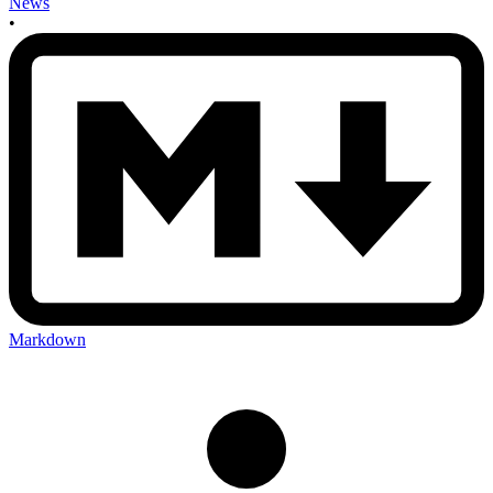
News
•
Markdown