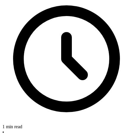
1 min read
•