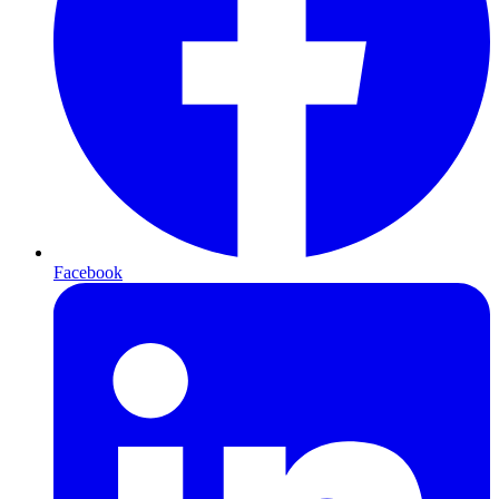
Facebook