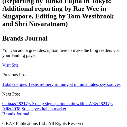
(Reporting by Junko Fujita in Tokyo;
Additional reporting by Rae Wee in
Singapore, Editing by Tom Westbrook
and Shri Navaratnam)
Brands Journal
You can add a great description here to make the blog readers visit
your landing page.
Visit Site
Previous Post
TotalEnergies Texas refinery running at minimal rates, say sources
Next Post
China&#8217;s Xpeng signs partnership with UAE&#8217;s
Ali&#038;Sons, eyes Italian market
Brands Journal
GBAF Publications Ltd . All Rights Reserved