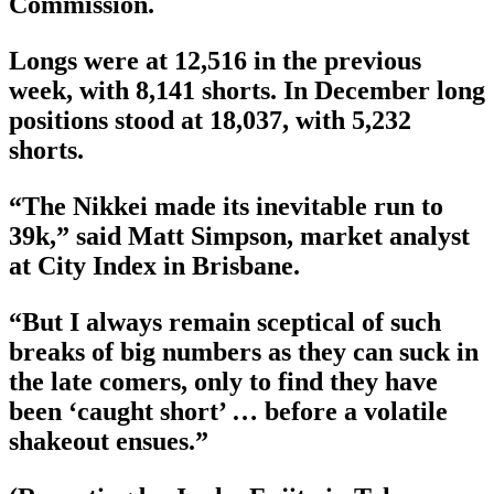
Commission.
Longs were at 12,516 in the previous
week, with 8,141 shorts. In December long
positions stood at 18,037, with 5,232
shorts.
“The Nikkei made its inevitable run to
39k,” said Matt Simpson, market analyst
at City Index in Brisbane.
“But I always remain sceptical of such
breaks of big numbers as they can suck in
the late comers, only to find they have
been ‘caught short’ … before a volatile
shakeout ensues.”