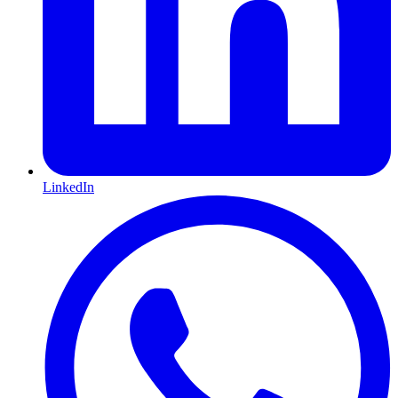
LinkedIn