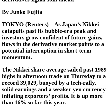
By Junko Fujita
TOKYO (Reuters) – As Japan’s Nikkei
catapults past its bubble-era peak and
investors grow confident of future gains,
flows in the derivative market points to a
potential interruption in short-term
momentum.
The Nikkei share average sailed past 1989
highs in afternoon trade on Thursday to a
record 39,029, buoyed by a tech-rally,
solid earnings and a weaker yen currency
inflating exporters’ profits. It is up more
than 16% so far this year.