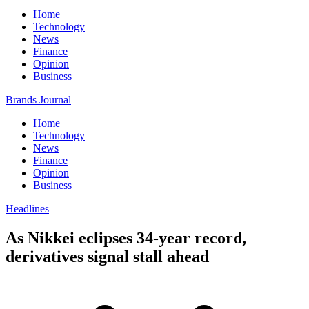
Home
Technology
News
Finance
Opinion
Business
Brands Journal
Home
Technology
News
Finance
Opinion
Business
Headlines
As Nikkei eclipses 34-year record,
derivatives signal stall ahead