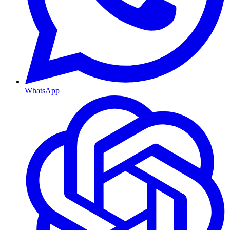
WhatsApp