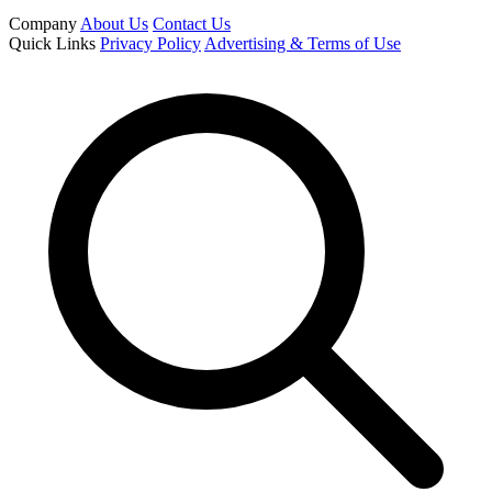
Company
About Us
Contact Us
Quick Links
Privacy Policy
Advertising & Terms of Use