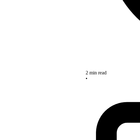
2 min read
•