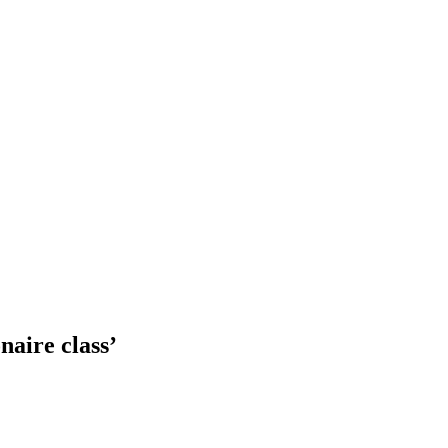
naire class’