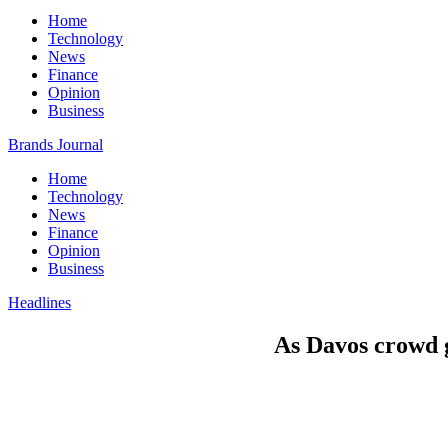
Home
Technology
News
Finance
Opinion
Business
Brands Journal
Home
Technology
News
Finance
Opinion
Business
Headlines
As Davos crowd g