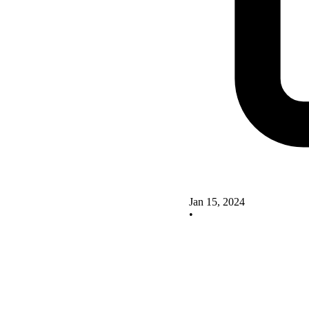
Jan 15, 2024
•