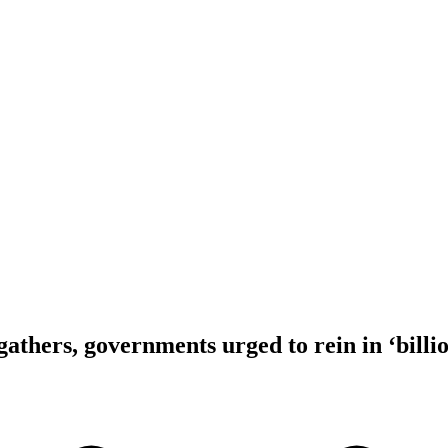
athers, governments urged to rein in ‘billio