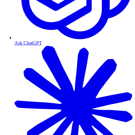
Ask ChatGPT