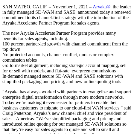
SAN MATEO, CALIF. – November 1, 2021 –
Aryaka®
, the leader
in fully managed SD-WAN and SASE, announced today a renewed
commitment to its channel-first strategy with the introduction of the
Aryaka Accelerate Partner Program for sales agents.
The new Aryaka Accelerate Partner Program provides many
benefits for sales agents, including:
100 percent partner-led growth with channel commitment from the
top down
No protected accounts, channel conflict, quotas or complex
commission tables
Go-to-market alignment, including strategic account mapping, sell
for or sell with models, and flat-rate, evergreen commissions
In-demand managed secure SD-WAN and SASE solutions with
simplified packaging and pricing, and new online quoting tools
“Aryaka has always worked with partners to evangelize and support
enterprise digital transformation through more modern networks.
Today we’re making it even easier for partners to enable their
business customers to migrate to our cloud-first WAN services,” said
Craig Patterson, Aryaka’s new channel chief and vice president of
sales – Americas. “We’ve simplified packaging and pricing and
introduced online quoting for our managed SD-WAN solutions so
that they’re easy for sales agents to quote and sell to small and