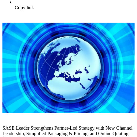
Copy link
SASE Leader Strengthens Partner-Led Strategy with New Channel
Leadership, Simplified Packaging & Pricing, and Online Quoting