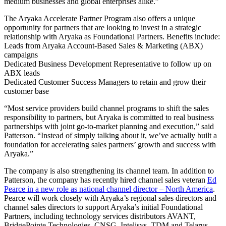
medium businesses and global enterprises alike.”
The Aryaka Accelerate Partner Program also offers a unique
opportunity for partners that are looking to invest in a strategic
relationship with Aryaka as Foundational Partners. Benefits include:
Leads from Aryaka Account-Based Sales & Marketing (ABX)
campaigns
Dedicated Business Development Representative to follow up on
ABX leads
Dedicated Customer Success Managers to retain and grow their
customer base
“Most service providers build channel programs to shift the sales
responsibility to partners, but Aryaka is committed to real business
partnerships with joint go-to-market planning and execution,” said
Patterson. “Instead of simply talking about it, we’ve actually built a
foundation for accelerating sales partners’ growth and success with
Aryaka.”
The company is also strengthening its channel team. In addition to
Patterson, the company has recently hired channel sales veteran
Ed
Pearce in a new role as national channel director – North America
.
Pearce will work closely with Aryaka’s regional sales directors and
channel sales directors to support Aryaka’s initial Foundational
Partners, including technology services distributors AVANT,
BridgePointe Technologies, CNSG, Intelisys, TDM and Telarus.