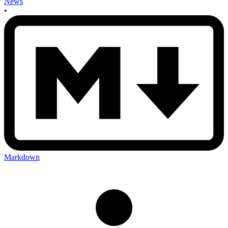
News
•
Markdown