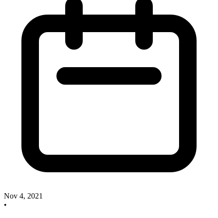
Nov 4, 2021
•