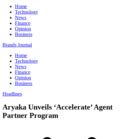
Home
Technology
News
Finance
Opinion
Business
Brands Journal
Home
Technology
News
Finance
Opinion
Business
Headlines
Aryaka Unveils ‘Accelerate’ Agent
Partner Program