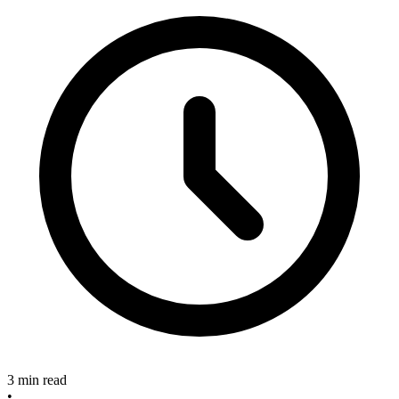
3 min read
•