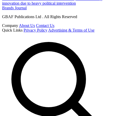
innovation due to heavy political intervention
Brands Journal
GBAF Publications Ltd . All Rights Reserved
Company
About Us
Contact Us
Quick Links
Privacy Policy
Advertising & Terms of Use