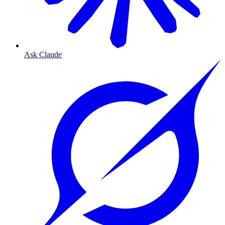
Ask Claude