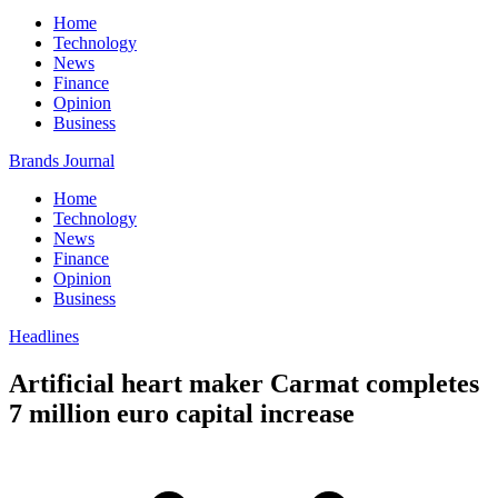
Home
Technology
News
Finance
Opinion
Business
Brands Journal
Home
Technology
News
Finance
Opinion
Business
Headlines
Artificial heart maker Carmat completes
7 million euro capital increase