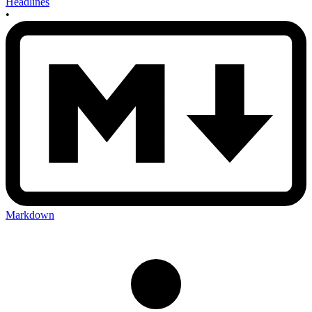
Headlines
•
Markdown