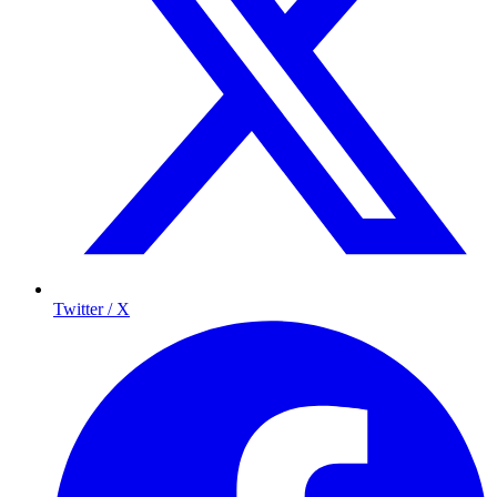
Twitter / X