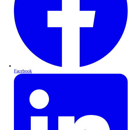
Facebook