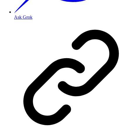
Ask Grok