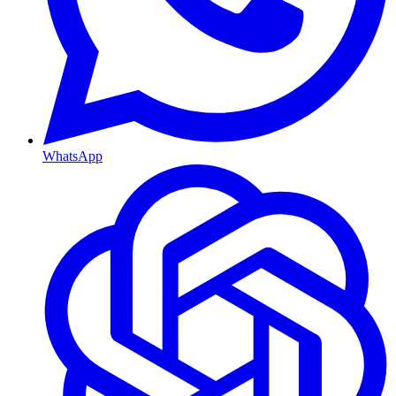
WhatsApp