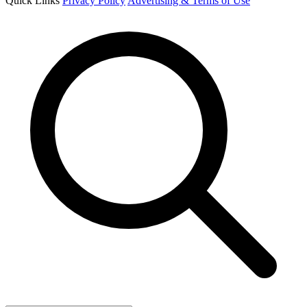
Quick Links
Privacy Policy
Advertising & Terms of Use