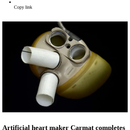
Copy link
Artificial heart maker Carmat completes