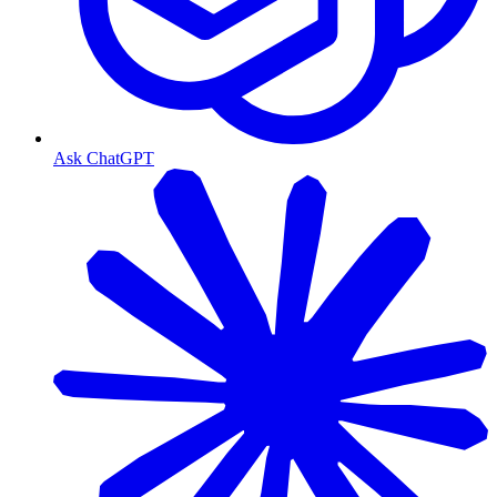
Ask ChatGPT