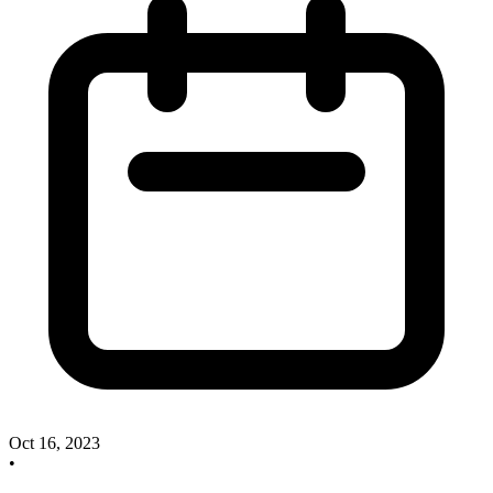
Oct 16, 2023
•