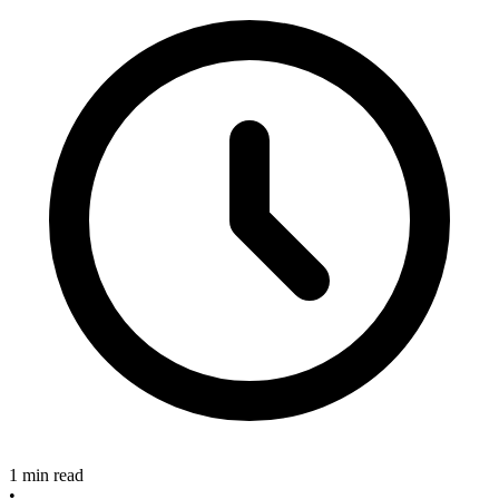
1 min read
•