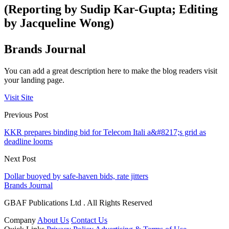
(Reporting by Sudip Kar-Gupta; Editing
by Jacqueline Wong)
Brands Journal
You can add a great description here to make the blog readers visit
your landing page.
Visit Site
Previous Post
KKR prepares binding bid for Telecom Itali a&#8217;s grid as
deadline looms
Next Post
Dollar buoyed by safe-haven bids, rate jitters
Brands Journal
GBAF Publications Ltd . All Rights Reserved
Company
About Us
Contact Us