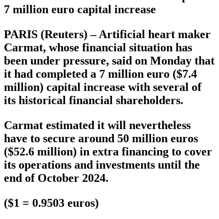
7 million euro capital increase
PARIS (Reuters) – Artificial heart maker
Carmat, whose financial situation has
been under pressure, said on Monday that
it had completed a 7 million euro ($7.4
million) capital increase with several of
its historical financial shareholders.
Carmat estimated it will nevertheless
have to secure around 50 million euros
($52.6 million) in extra financing to cover
its operations and investments until the
end of October 2024.
($1 = 0.9503 euros)