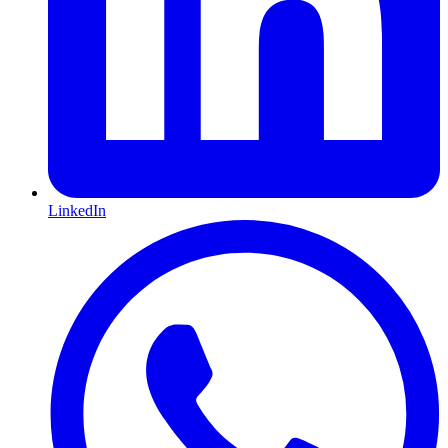
LinkedIn