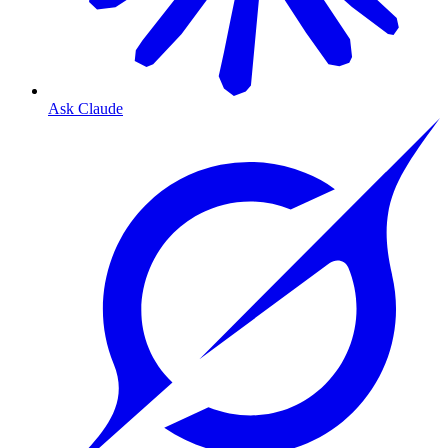
Ask Claude