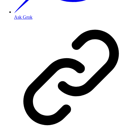
Ask Grok