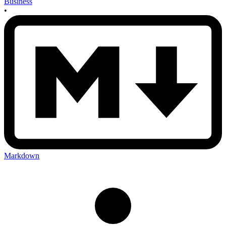
Business
•
Markdown