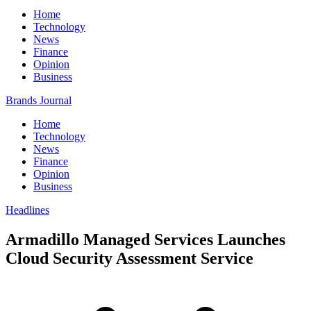
Home
Technology
News
Finance
Opinion
Business
Brands Journal
Home
Technology
News
Finance
Opinion
Business
Headlines
Armadillo Managed Services Launches
Cloud Security Assessment Service