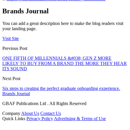
Brands Journal
You can add a great description here to make the blog readers visit
your landing page.
Visit Site
Previous Post
ONE FIFTH OF MILLENNIALS &#038; GEN Z MORE
LIKELY TO BUY FROM A BRAND THE MORE THEY HEAR
ITS SOUND
Next Post
Six steps to creating the perfect graduate onboarding experience.
Brands Journal
GBAF Publications Ltd . All Rights Reserved
Company
About Us
Contact Us
Quick Links
Privacy Policy
Advertising & Terms of Use