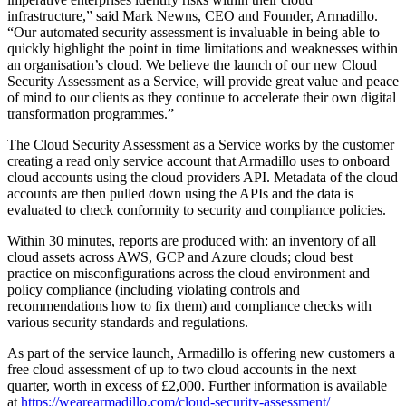
infrastructure,” said Mark Newns, CEO and Founder, Armadillo.
“Our automated security assessment is invaluable in being able to
quickly highlight the point in time limitations and weaknesses within
an organisation’s cloud. We believe the launch of our new Cloud
Security Assessment as a Service, will provide great value and peace
of mind to our clients as they continue to accelerate their own digital
transformation programmes.”
The Cloud Security Assessment as a Service works by the customer
creating a read only service account that Armadillo uses to onboard
cloud accounts using the cloud providers API. Metadata of the cloud
accounts are then pulled down using the APIs and the data is
evaluated to check conformity to security and compliance policies.
Within 30 minutes, reports are produced with: an inventory of all
cloud assets across AWS, GCP and Azure clouds; cloud best
practice on misconfigurations across the cloud environment and
policy compliance (including violating controls and
recommendations how to fix them) and compliance checks with
various security standards and regulations.
As part of the service launch, Armadillo is offering new customers a
free cloud assessment of up to two cloud accounts in the next
quarter, worth in excess of £2,000. Further information is available
at
https://wearearmadillo.com/cloud-security-assessment/