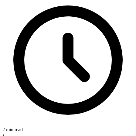
2 min read
•