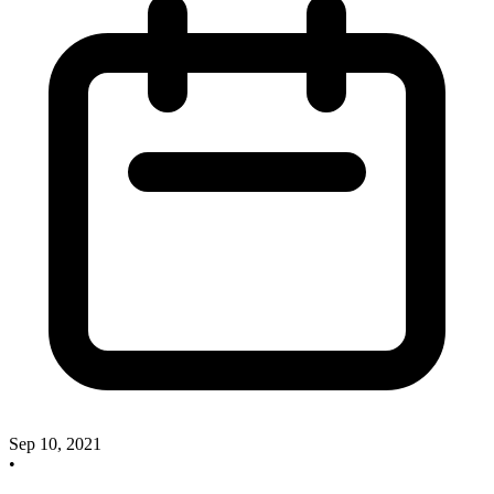
Sep 10, 2021
•