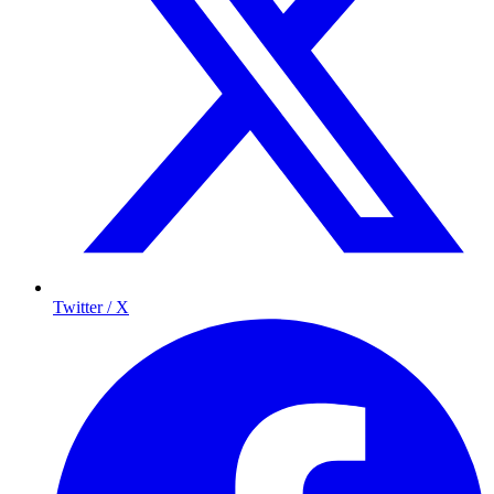
Twitter / X