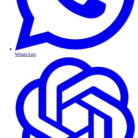
WhatsApp