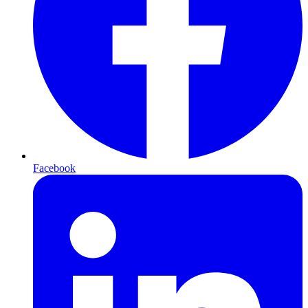
Facebook