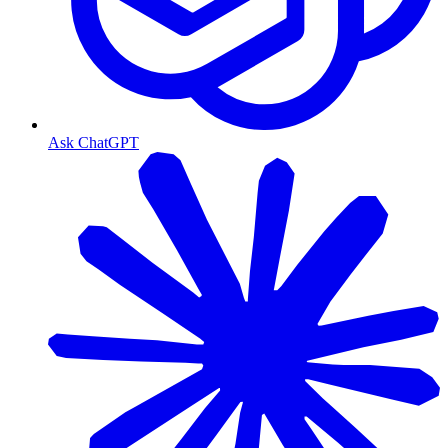
Ask ChatGPT