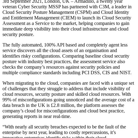
3rd September 2021, London, UK – Armadillo, a twenty year
veteran Cyber Security MSSP has partnered with C3M, a leader in
Cloud Security Posture Management (CSPM) and Cloud Identity
and Entitlement Management (CIEM) to launch its Cloud Security
Assessment as a Service to the market, helping companies to gain
immediate deep visibility into their cloud infrastructure and cloud
security posture.
The fully automated, 100% API based and completely agent less
service discovers all the cloud assets of an organisation and
identifies risky configurations. Comparing baseline cloud security
posture with industry best practices, the assessment service also
checks the company’s resources against security policies and
multiple compliance standards including PCI DSS, CIS and NIST.
When migrating to the cloud, companies are faced with a unique set
of challenges that they struggle to address that include visibility of
cloud resources, security posture and skilled cloud resources. With
99% of misconfigurations going unnoticed and the average cost of a
data breach in the UK is £2.8 million, the platform assesses the
company’s cloud for misconfigurations and cloud best practice,
generating reports in near real-time.
“With nearly all security breaches expected to be the fault of the
enterprise by next year, leading to costly repercussions, it’s
imperative enterprises identify risks within their cloud