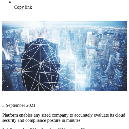
Copy link
3 September 2021
Platform enables any sized company to accurately evaluate its cloud
security and compliance posture in minutes