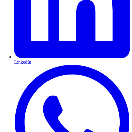
LinkedIn