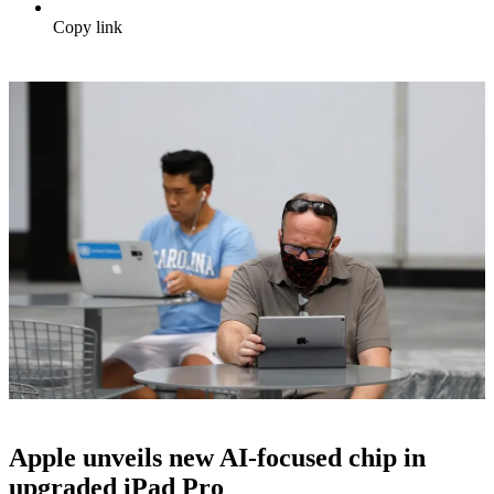
Copy link
Apple unveils new AI-focused chip in
upgraded iPad Pro