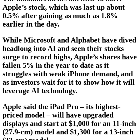
Apple’s stock, which was last up about
0.5% after gaining as much as 1.8%
earlier in the day.
While Microsoft and Alphabet have dived
headlong into AI and seen their stocks
surge to record highs, Apple’s shares have
fallen 5% in the year to date as it
struggles with weak iPhone demand, and
as investors wait for it to show how it will
leverage AI technology.
Apple said the iPad Pro – its highest-
priced model – will have upgraded
displays and start at $1,000 for an 11-inch
(27.9-cm) model and $1,300 for a 13-inch