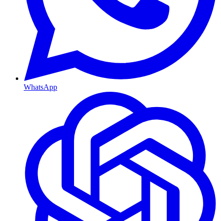
WhatsApp