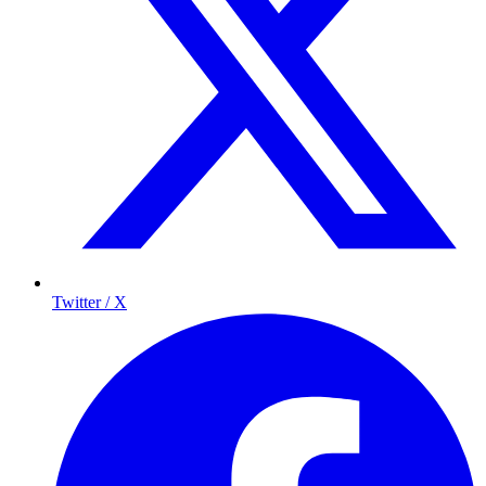
Twitter / X