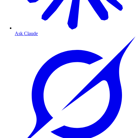
Ask Claude