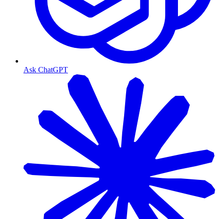
Ask ChatGPT