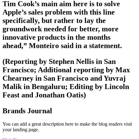
Tim Cook’s main aim here is to solve
Apple’s sales problem with this line
specifically, but rather to lay the
groundwork needed for better, more
innovative products in the months
ahead,” Monteiro said in a statement.
(Reporting by Stephen Nellis in San
Francisco; Additional reporting by Max
Chearney in San Francisco and Yuvraj
Malik in Bengaluru; Editing by Lincoln
Feast and Jonathan Oatis)
Brands Journal
You can add a great description here to make the blog readers visit
your landing page.