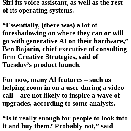
Siri its voice assistant, as well as the rest
of its operating systems.
“Essentially, (there was) a lot of
foreshadowing on where they can or will
go with generative AI on their hardware,”
Ben Bajarin, chief executive of consulting
firm Creative Strategies, said of
Tuesday’s product launch.
For now, many AI features – such as
helping zoom in on a user during a video
call – are not likely to inspire a wave of
upgrades, according to some analysts.
“Is it really enough for people to look into
it and buy them? Probably not,” said