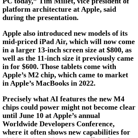
PC today,” Tim Millet, vice president of
platform architecture at Apple, said
during the presentation.
Apple also introduced new models of its
mid-priced iPad Air, which will now come
in a larger 13-inch screen size at $800, as
well as the 11-inch size it previously came
in for $600. Those tablets come with
Apple’s M2 chip, which came to market
in Apple’s MacBooks in 2022.
Precisely what AI features the new M4
chips could power might not become clear
until June 10 at Apple’s annual
Worldwide Developers Conference,
where it often shows new capabilities for