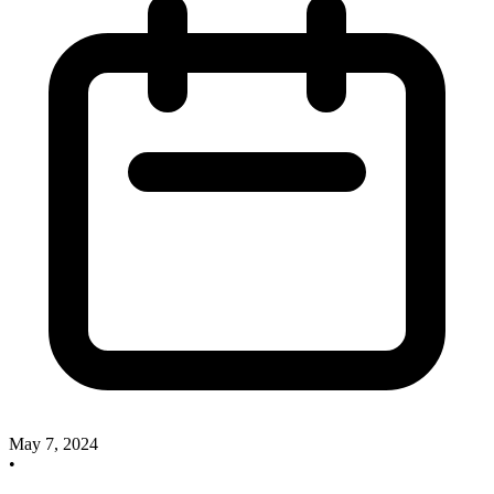
May 7, 2024
•