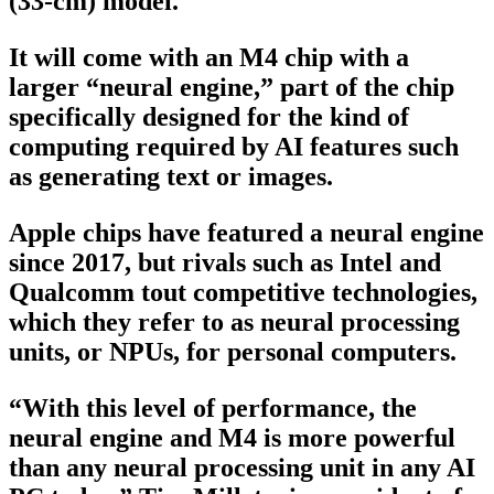
(33-cm) model.
It will come with an M4 chip with a
larger “neural engine,” part of the chip
specifically designed for the kind of
computing required by AI features such
as generating text or images.
Apple chips have featured a neural engine
since 2017, but rivals such as Intel and
Qualcomm tout competitive technologies,
which they refer to as neural processing
units, or NPUs, for personal computers.
“With this level of performance, the
neural engine and M4 is more powerful
than any neural processing unit in any AI