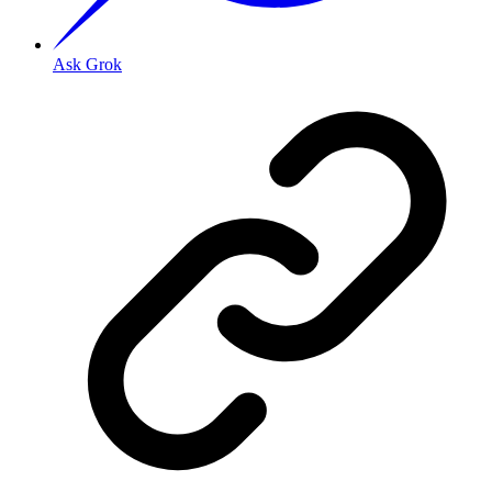
Ask Grok