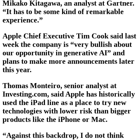
Mikako Kitagawa, an analyst at Gartner.
“It has to be some kind of remarkable
experience.”
Apple Chief Executive Tim Cook said last
week the company is “very bullish about
our opportunity in generative AI” and
plans to make more announcements later
this year.
Thomas Monteiro, senior analyst at
Investing.com, said Apple has historically
used the iPad line as a place to try new
technologies with lower risk than bigger
products like the iPhone or Mac.
“Against this backdrop, I do not think