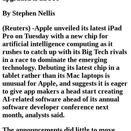
By Stephen Nellis
(Reuters) -Apple unveiled its latest iPad
Pro on Tuesday with a new chip for
artificial intelligence computing as it
rushes to catch up with its Big Tech rivals
in a race to dominate the emerging
technology. Debuting its latest chip in a
tablet rather than its Mac laptops is
unusual for Apple, and suggests it is eager
to give app makers a head start creating
AI-related software ahead of its annual
software developer conference next
month, analysts said.
The announcements did little to move