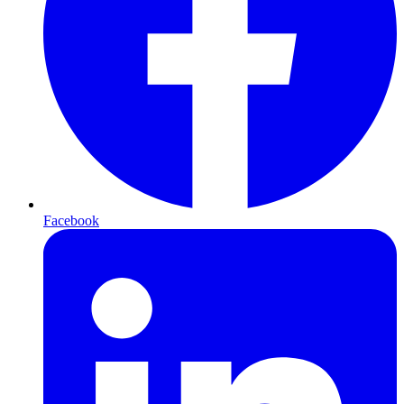
Facebook