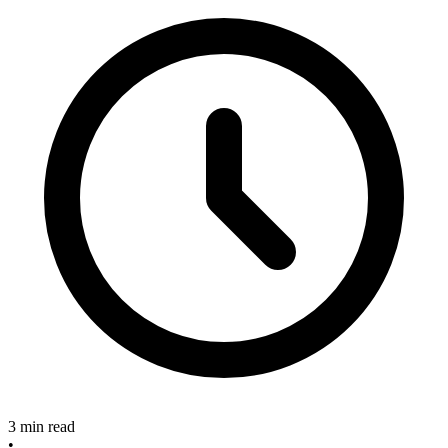
3 min read
•