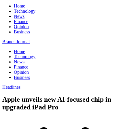
Home
Technology
News
Finance
Opinion
Business
Brands Journal
Home
Technology
News
Finance
Opinion
Business
Headlines
Apple unveils new AI-focused chip in
upgraded iPad Pro