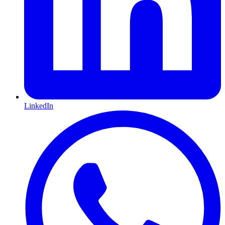
LinkedIn