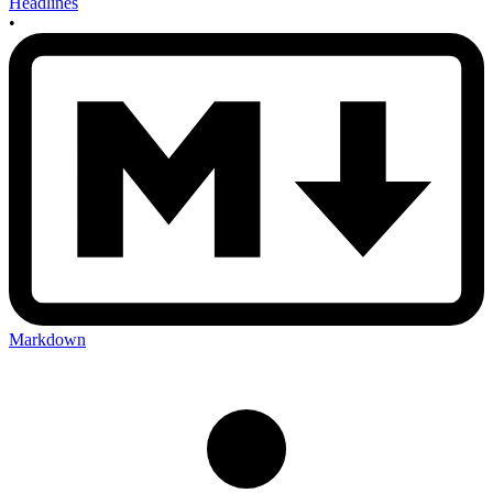
Headlines
•
Markdown