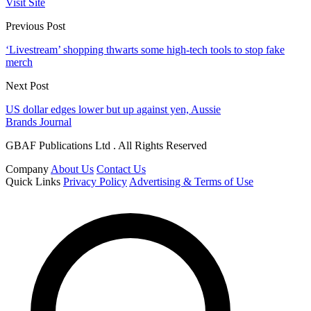
Visit Site
Previous Post
‘Livestream’ shopping thwarts some high-tech tools to stop fake
merch
Next Post
US dollar edges lower but up against yen, Aussie
Brands Journal
GBAF Publications Ltd . All Rights Reserved
Company
About Us
Contact Us
Quick Links
Privacy Policy
Advertising & Terms of Use