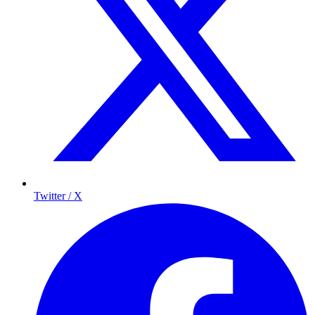
Twitter / X