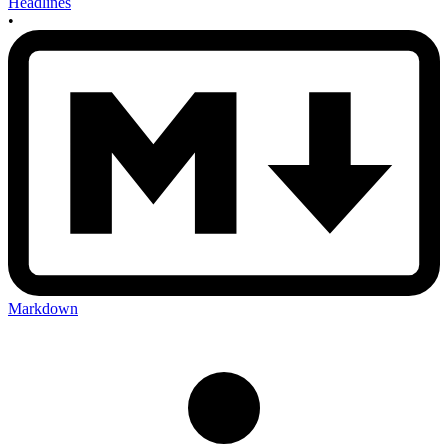
Headlines
•
Markdown