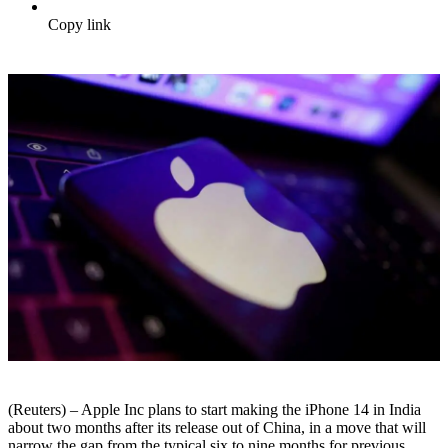
Copy link
(Reuters) – Apple Inc plans to start making the iPhone 14 in India
about two months after its release out of China, in a move that will
narrow the gap from the typical six to nine months for previous