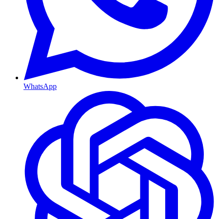
WhatsApp