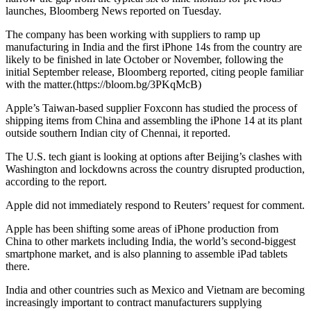
launches, Bloomberg News reported on Tuesday.
The company has been working with suppliers to ramp up
manufacturing in India and the first iPhone 14s from the country are
likely to be finished in late October or November, following the
initial September release, Bloomberg reported, citing people familiar
with the matter.(https://bloom.bg/3PKqMcB)
Apple’s Taiwan-based supplier Foxconn has studied the process of
shipping items from China and assembling the iPhone 14 at its plant
outside southern Indian city of Chennai, it reported.
The U.S. tech giant is looking at options after Beijing’s clashes with
Washington and lockdowns across the country disrupted production,
according to the report.
Apple did not immediately respond to Reuters’ request for comment.
Apple has been shifting some areas of iPhone production from
China to other markets including India, the world’s second-biggest
smartphone market, and is also planning to assemble iPad tablets
there.
India and other countries such as Mexico and Vietnam are becoming
increasingly important to contract manufacturers supplying