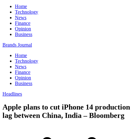
Home
Technology
News
Finance
Opinion
Business
Brands Journal
Home
Technology
News
Finance
Opinion
Business
Headlines
Apple plans to cut iPhone 14 production
lag between China, India – Bloomberg