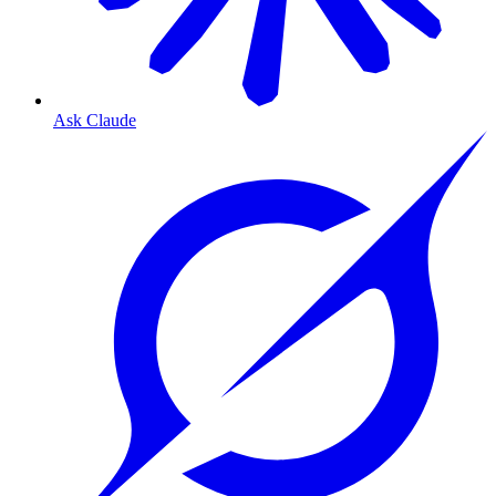
Ask Claude