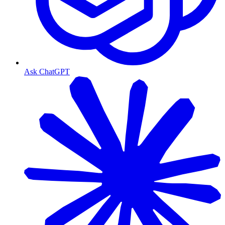
Ask ChatGPT