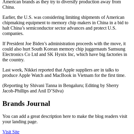
American brands as they try to diversify production away from
China.
Earlier, the U.S. was considering limiting shipments of American
chipmaking equipment to memory chip makers in China in a bid to
halt China’s semiconductor sector advances and protect U.S.
companies.
If President Joe Biden’s administration proceeds with the move, it
could also hurt South Korean memory chip juggernauts Samsung
Electronics Co Ltd and SK Hynix Inc, which have big factories in
the country.
Last week, Nikkei reported that Apple suppliers are in talks to
produce Apple Watch and MacBook in Vietnam for the first time.
(Reporting by Shivani Tanna in Bengaluru; Editing by Sherry
Jacob-Phillips and Anil D’Silva)
Brands Journal
You can add a great description here to make the blog readers visit
your landing page.
Visit Site