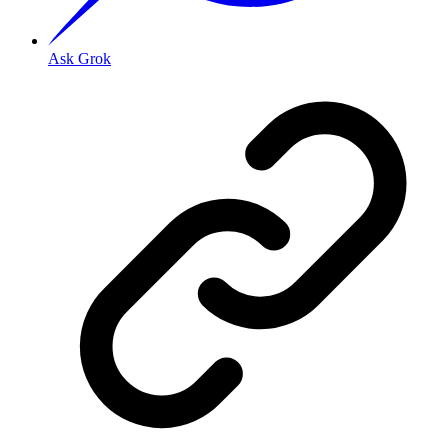
Ask Grok