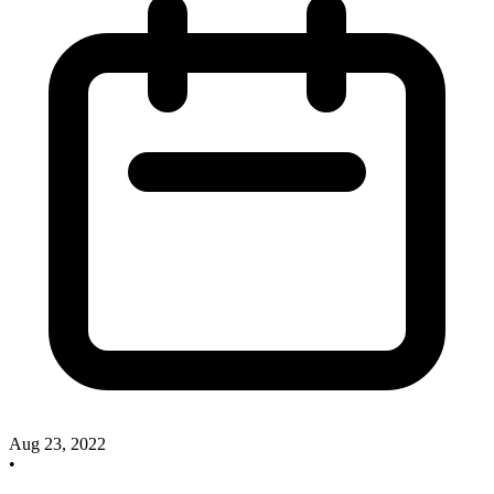
Aug 23, 2022
•