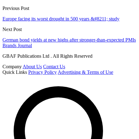
Previous Post
Europe facing its worst drought in 500 years &#8211; study
Next Post
German bond yields at new highs after stronger-than-expected PMIs
Brands Journal
GBAF Publications Ltd . All Rights Reserved
Company
About Us
Contact Us
Quick Links
Privacy Policy
Advertising & Terms of Use