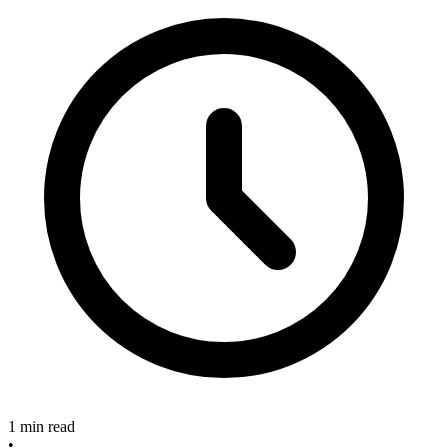
1 min read
•