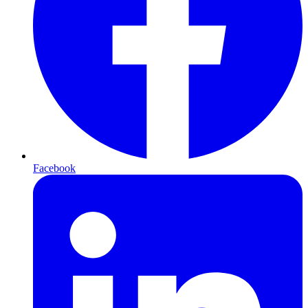
Facebook