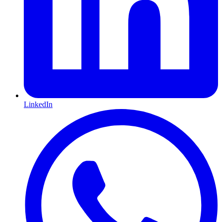
LinkedIn