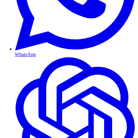
WhatsApp