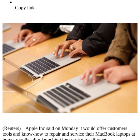
Copy link
(Reuters) – Apple Inc said on Monday it would offer customers
tools and know-how to repair and service their MacBook laptops at
home, months after launching the service for iPhones.