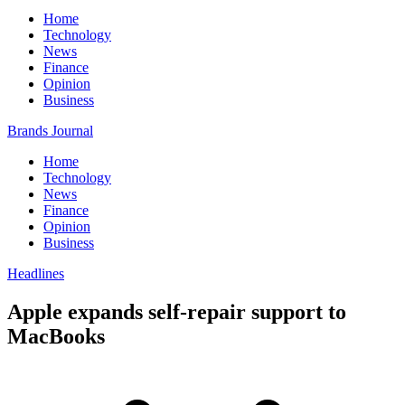
Home
Technology
News
Finance
Opinion
Business
Brands Journal
Home
Technology
News
Finance
Opinion
Business
Headlines
Apple expands self-repair support to
MacBooks