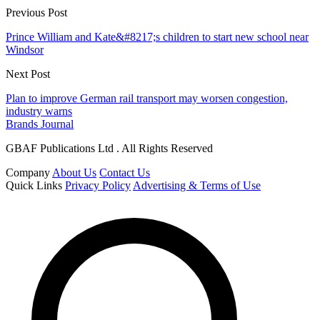
Previous Post
Prince William and Kate&#8217;s children to start new school near
Windsor
Next Post
Plan to improve German rail transport may worsen congestion,
industry warns
Brands Journal
GBAF Publications Ltd . All Rights Reserved
Company
About Us
Contact Us
Quick Links
Privacy Policy
Advertising & Terms of Use