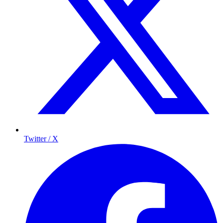
Twitter / X