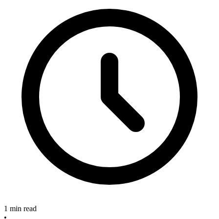
1 min read
•