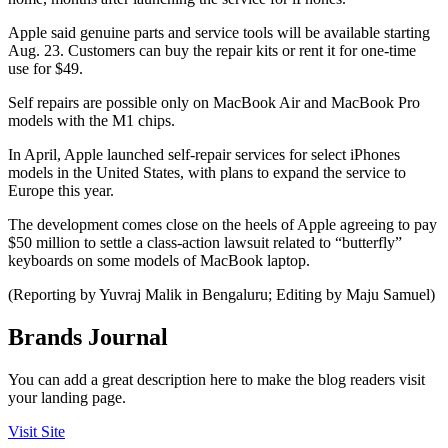
Apple said genuine parts and service tools will be available starting
Aug. 23. Customers can buy the repair kits or rent it for one-time
use for $49.
Self repairs are possible only on MacBook Air and MacBook Pro
models with the M1 chips.
In April, Apple launched self-repair services for select iPhones
models in the United States, with plans to expand the service to
Europe this year.
The development comes close on the heels of Apple agreeing to pay
$50 million to settle a class-action lawsuit related to “butterfly”
keyboards on some models of MacBook laptop.
(Reporting by Yuvraj Malik in Bengaluru; Editing by Maju Samuel)
Brands Journal
You can add a great description here to make the blog readers visit
your landing page.
Visit Site