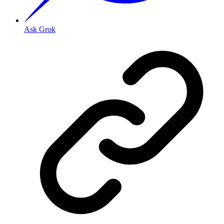
Ask Grok