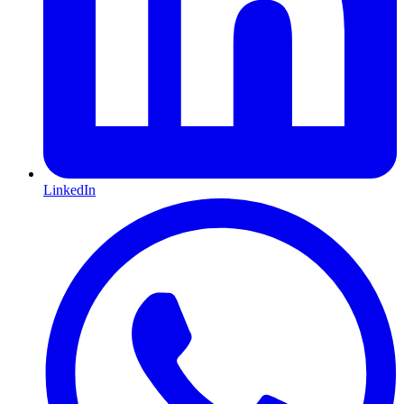
LinkedIn