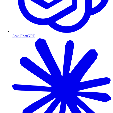
Ask ChatGPT