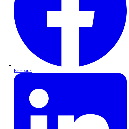
Facebook