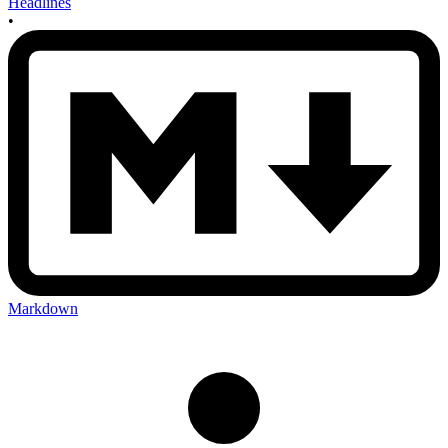
Headlines
•
Markdown