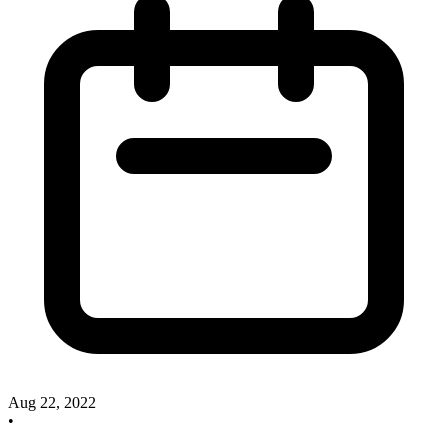
Aug 22, 2022
•