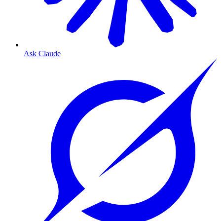
Ask Claude