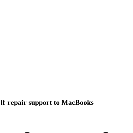
lf-repair support to MacBooks