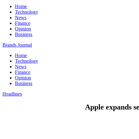
Home
Technology
News
Finance
Opinion
Business
Brands Journal
Home
Technology
News
Finance
Opinion
Business
Headlines
Apple expands se