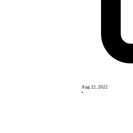
Aug 22, 2022
•