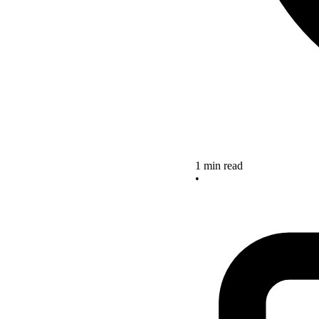
1 min read
•