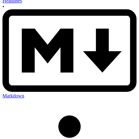
Headlines
•
Markdown