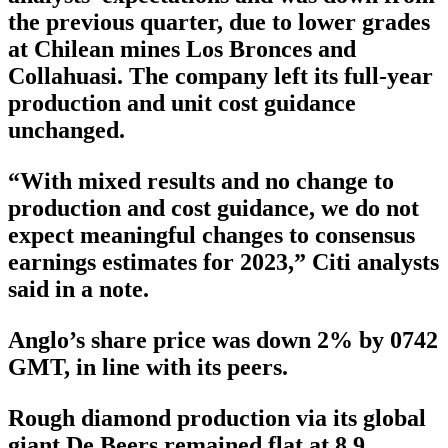
the previous quarter, due to lower grades
at Chilean mines Los Bronces and
Collahuasi. The company left its full-year
production and unit cost guidance
unchanged.
“With mixed results and no change to
production and cost guidance, we do not
expect meaningful changes to consensus
earnings estimates for 2023,” Citi analysts
said in a note.
Anglo’s share price was down 2% by 0742
GMT, in line with its peers.
Rough diamond production via its global
giant De Beers remained flat at 8.9