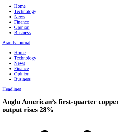
Home
Technology
News
Finance
Opinion
Business
Brands Journal
Home
Technology
News
Finance
Opinion
Business
Headlines
Anglo American’s first-quarter copper
output rises 28%