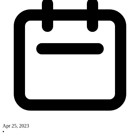
Apr 25, 2023
•