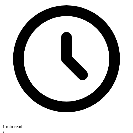
1 min read
•