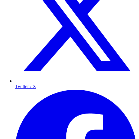
Twitter / X