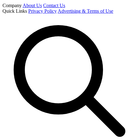
Company
About Us
Contact Us
Quick Links
Privacy Policy
Advertising & Terms of Use