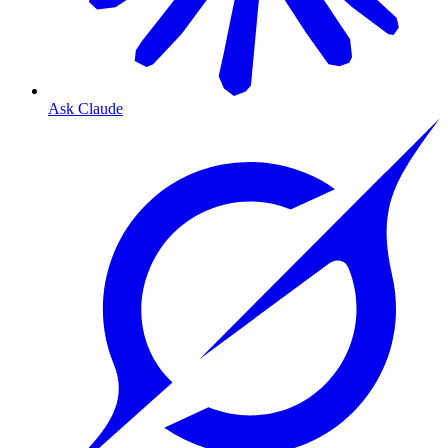
Ask Claude