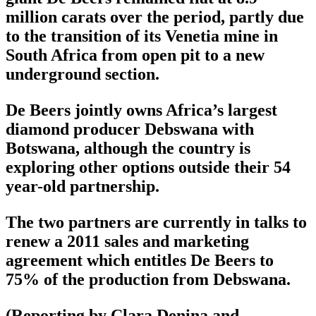
million carats over the period, partly due
to the transition of its Venetia mine in
South Africa from open pit to a new
underground section.
De Beers jointly owns Africa’s largest
diamond producer Debswana with
Botswana, although the country is
exploring other options outside their 54
year-old partnership.
The two partners are currently in talks to
renew a 2011 sales and marketing
agreement which entitles De Beers to
75% of the production from Debswana.
(Reporting by Clara Denina and