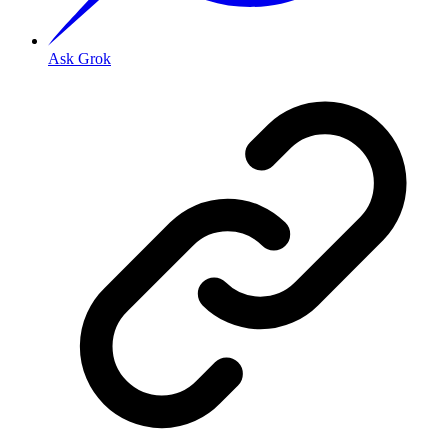
Ask Grok