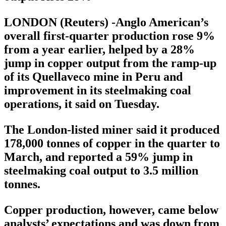
LONDON (Reuters) -Anglo American’s
overall first-quarter production rose 9%
from a year earlier, helped by a 28%
jump in copper output from the ramp-up
of its Quellaveco mine in Peru and
improvement in its steelmaking coal
operations, it said on Tuesday.
The London-listed miner said it produced
178,000 tonnes of copper in the quarter to
March, and reported a 59% jump in
steelmaking coal output to 3.5 million
tonnes.
Copper production, however, came below
analysts’ expectations and was down from