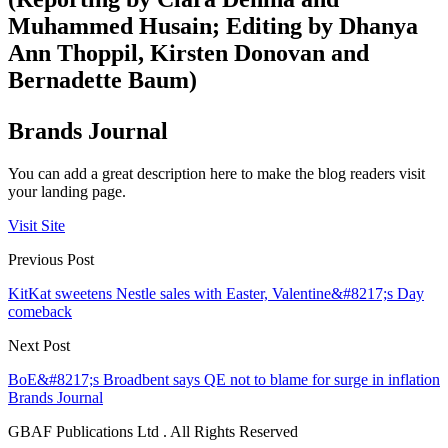
Muhammed Husain; Editing by Dhanya
Ann Thoppil, Kirsten Donovan and
Bernadette Baum)
Brands Journal
You can add a great description here to make the blog readers visit
your landing page.
Visit Site
Previous Post
KitKat sweetens Nestle sales with Easter, Valentine&#8217;s Day
comeback
Next Post
BoE&#8217;s Broadbent says QE not to blame for surge in inflation
Brands Journal
GBAF Publications Ltd . All Rights Reserved