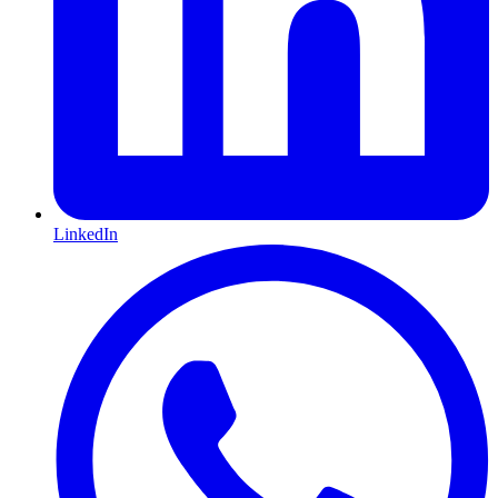
LinkedIn