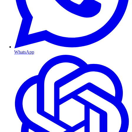
WhatsApp