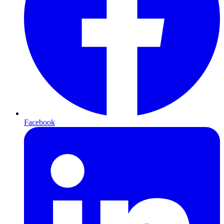
Facebook