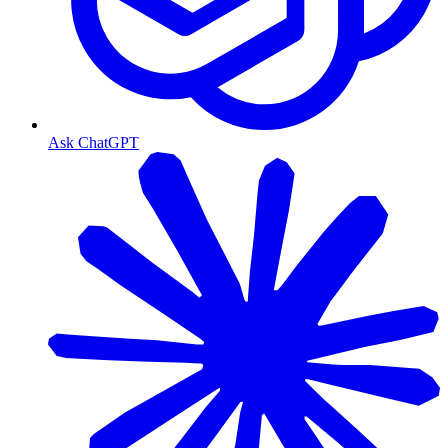
Ask ChatGPT