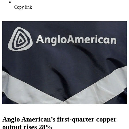
Copy link
Anglo American’s first-quarter copper
output rises 28%