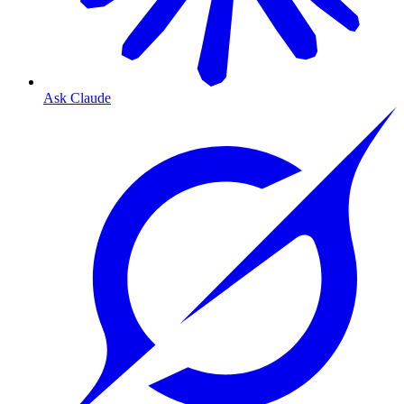
Ask Claude