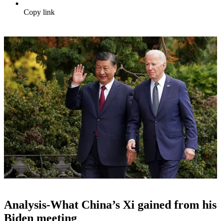
Copy link
Analysis-What China’s Xi gained from his
Biden meeting