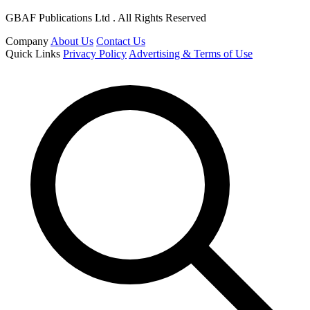
GBAF Publications Ltd . All Rights Reserved
Company
About Us
Contact Us
Quick Links
Privacy Policy
Advertising & Terms of Use