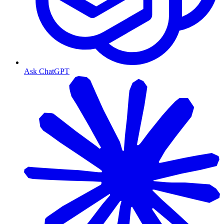
Ask ChatGPT