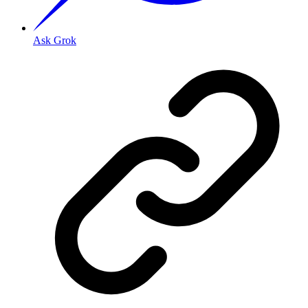
Ask Grok