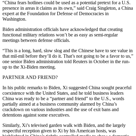
“China fears hotlines could be used as a potential pretext for a U.S.
presence in areas it claims as its own,” said Craig Singleton, a China
expert at the Foundation for Defense of Democracies in
Washington.
Biden administration officials have acknowledged that creating
functional military relations won’t be as easy as semi-regular
meetings between defense officials.
“This is a long, hard, slow slog and the Chinese have to see value in
that mil-mil before they’ll do it. That’s not going to be a favor to us,”
one senior Biden administration told Reuters in October in the run-
up to the Xi-Biden meeting.
PARTNER AND FRIEND?
In his public remarks to Biden, Xi suggested China sought peaceful
coexistence with the United States, and he told business leaders
China was ready to be a “partner and friend” to the U.S., words
partially aimed at a business community alarmed by China’s
crackdown on various industries and the use of exit bans and
detentions against some executives.
Similarly, Xi’s televised garden walk with Biden, and the largely
respectful reception given to Xi by his American hosts, was