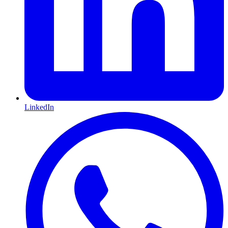
LinkedIn