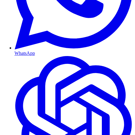
WhatsApp