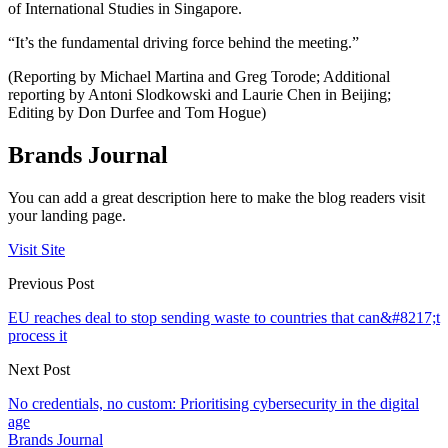
of International Studies in Singapore.
“It’s the fundamental driving force behind the meeting.”
(Reporting by Michael Martina and Greg Torode; Additional
reporting by Antoni Slodkowski and Laurie Chen in Beijing;
Editing by Don Durfee and Tom Hogue)
Brands Journal
You can add a great description here to make the blog readers visit
your landing page.
Visit Site
Previous Post
EU reaches deal to stop sending waste to countries that can&#8217;t
process it
Next Post
No credentials, no custom: Prioritising cybersecurity in the digital
age
Brands Journal