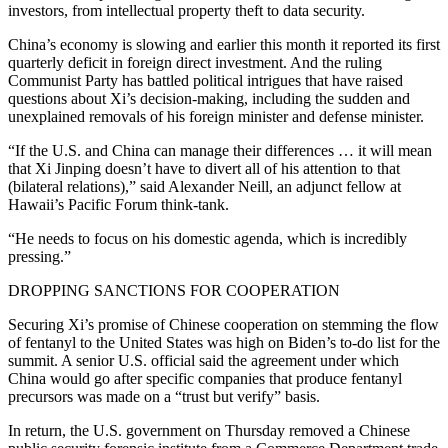
investors, from intellectual property theft to data security.
China’s economy is slowing and earlier this month it reported its first
quarterly deficit in foreign direct investment. And the ruling
Communist Party has battled political intrigues that have raised
questions about Xi’s decision-making, including the sudden and
unexplained removals of his foreign minister and defense minister.
“If the U.S. and China can manage their differences … it will mean
that Xi Jinping doesn’t have to divert all of his attention to that
(bilateral relations),” said Alexander Neill, an adjunct fellow at
Hawaii’s Pacific Forum think-tank.
“He needs to focus on his domestic agenda, which is incredibly
pressing.”
DROPPING SANCTIONS FOR COOPERATION
Securing Xi’s promise of Chinese cooperation on stemming the flow
of fentanyl to the United States was high on Biden’s to-do list for the
summit. A senior U.S. official said the agreement under which
China would go after specific companies that produce fentanyl
precursors was made on a “trust but verify” basis.
In return, the U.S. government on Thursday removed a Chinese