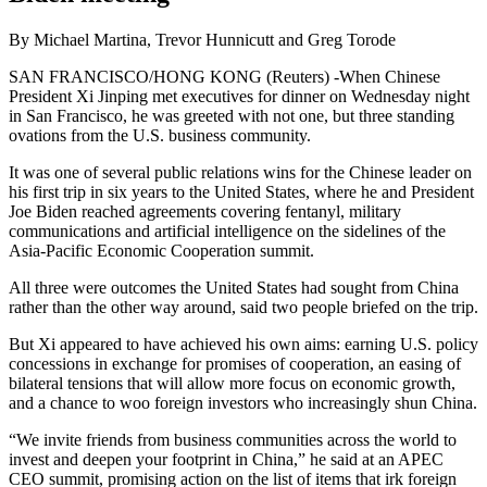
By Michael Martina, Trevor Hunnicutt and Greg Torode
SAN FRANCISCO/HONG KONG (Reuters) -When Chinese
President Xi Jinping met executives for dinner on Wednesday night
in San Francisco, he was greeted with not one, but three standing
ovations from the U.S. business community.
It was one of several public relations wins for the Chinese leader on
his first trip in six years to the United States, where he and President
Joe Biden reached agreements covering fentanyl, military
communications and artificial intelligence on the sidelines of the
Asia-Pacific Economic Cooperation summit.
All three were outcomes the United States had sought from China
rather than the other way around, said two people briefed on the trip.
But Xi appeared to have achieved his own aims: earning U.S. policy
concessions in exchange for promises of cooperation, an easing of
bilateral tensions that will allow more focus on economic growth,
and a chance to woo foreign investors who increasingly shun China.
“We invite friends from business communities across the world to
invest and deepen your footprint in China,” he said at an APEC
CEO summit, promising action on the list of items that irk foreign