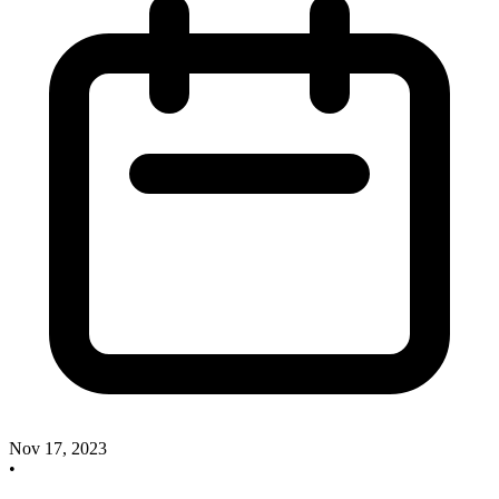
Nov 17, 2023
•