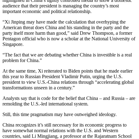
highlighted in China’s tightly controlled media to show a domestic
audience that their president is managing the country’s most
important economic and political relationship.
“Xi Jinping may have made the calculation that overhyping the
American threat does China and his standing in the party and the
party itself more harm than good,” said Drew Thompson, a former
Pentagon official who is now a scholar at the National University of
Singapore.
“The fact that we are debating whether China is investible is a real
problem for China.”
At the same time, Xi reiterated to Biden points that he made earlier
this year to Russian President Vladimir Putin, urging the U.S.
president to view U.S.-China relations through “accelerating global
transformations unseen in a century.”
Analysts say that is code for the belief that China – and Russia – are
remolding the U.S.-led international system.
Still, this time pragmatism may have outweighed ideology.
China recognizes it’s still necessary for its economic progress to
have somewhat normal relations with the U.S. and Western
countries, said Li Mingjiang, a professor at the Rajaratnam School