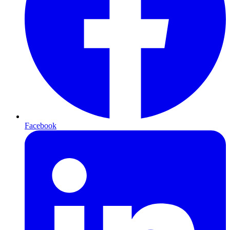
Facebook