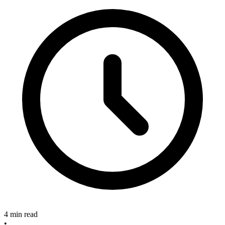
4 min read
•