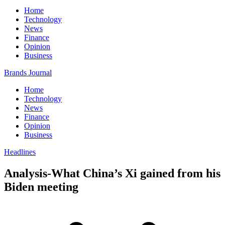
Home
Technology
News
Finance
Opinion
Business
Brands Journal
Home
Technology
News
Finance
Opinion
Business
Headlines
Analysis-What China’s Xi gained from his
Biden meeting