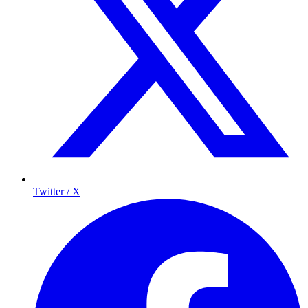
Twitter / X