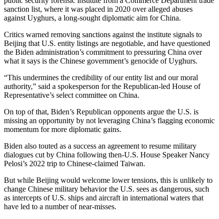
public security forensic institute from a Commerce Department trade
sanction list, where it was placed in 2020 over alleged abuses
against Uyghurs, a long-sought diplomatic aim for China.
Critics warned removing sanctions against the institute signals to
Beijing that U.S. entity listings are negotiable, and have questioned
the Biden administration’s commitment to pressuring China over
what it says is the Chinese government’s genocide of Uyghurs.
“This undermines the credibility of our entity list and our moral
authority,” said a spokesperson for the Republican-led House of
Representative’s select committee on China.
On top of that, Biden’s Republican opponents argue the U.S. is
missing an opportunity by not leveraging China’s flagging economic
momentum for more diplomatic gains.
Biden also touted as a success an agreement to resume military
dialogues cut by China following then-U.S. House Speaker Nancy
Pelosi’s 2022 trip to Chinese-claimed Taiwan.
But while Beijing would welcome lower tensions, this is unlikely to
change Chinese military behavior the U.S. sees as dangerous, such
as intercepts of U.S. ships and aircraft in international waters that
have led to a number of near-misses.