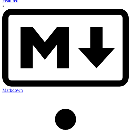
Featured
•
Markdown