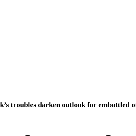
s troubles darken outlook for embattled o