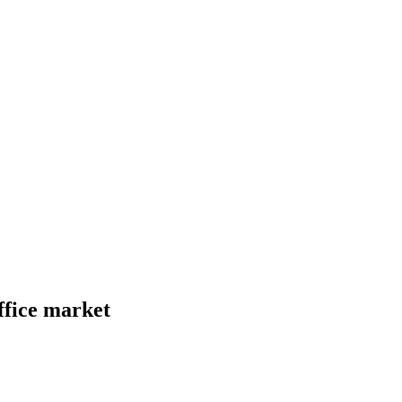
ffice market