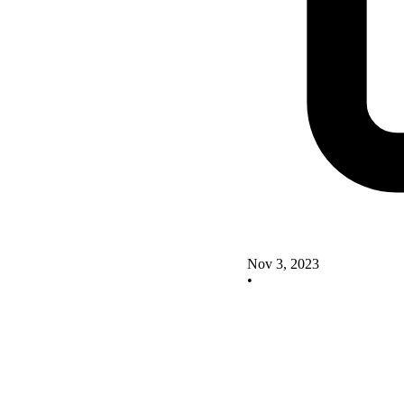
Nov 3, 2023
•