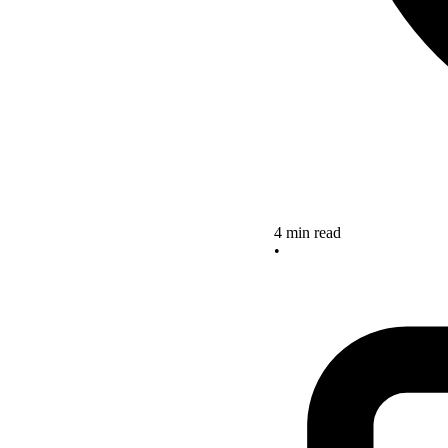
4 min read
•