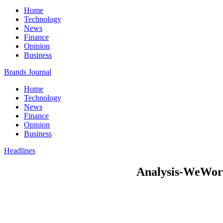
Home
Technology
News
Finance
Opinion
Business
Brands Journal
Home
Technology
News
Finance
Opinion
Business
Headlines
Analysis-WeWork’