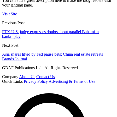
You can add a great description here to make the blog readers visit
your landing page.
Visit Site
Previous Post
FTX U.S. judge expresses doubts about parallel Bahamian
bankruptcy
Next Post
Asia shares lifted by Fed pause bets; China real estate retreats
Brands Journal
GBAF Publications Ltd . All Rights Reserved
Company
About Us
Contact Us
Quick Links
Privacy Policy
Advertising & Terms of Use