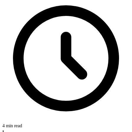
4 min read
•