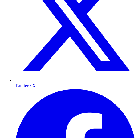
Twitter / X