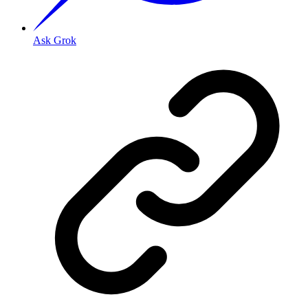
Ask Grok