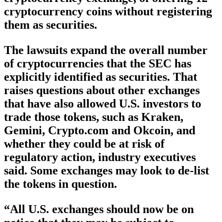
cryptocurrency coins without registering
them as securities.
The lawsuits expand the overall number
of cryptocurrencies that the SEC has
explicitly identified as securities. That
raises questions about other exchanges
that have also allowed U.S. investors to
trade those tokens, such as Kraken,
Gemini, Crypto.com and Okcoin, and
whether they could be at risk of
regulatory action, industry executives
said. Some exchanges may look to de-list
the tokens in question.
“All U.S. exchanges should now be on