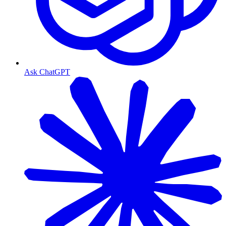
Ask ChatGPT