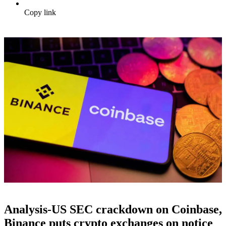
Copy link
Analysis-US SEC crackdown on Coinbase,
Binance puts crypto exchanges on notice