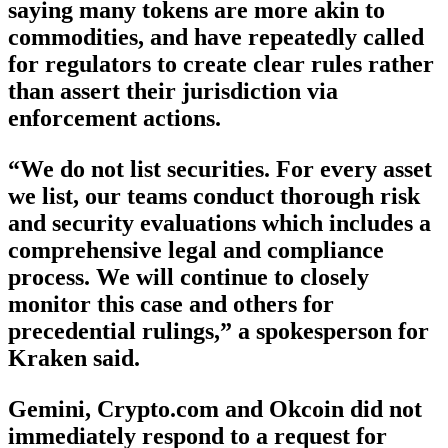
saying many tokens are more akin to
commodities, and have repeatedly called
for regulators to create clear rules rather
than assert their jurisdiction via
enforcement actions.
“We do not list securities. For every asset
we list, our teams conduct thorough risk
and security evaluations which includes a
comprehensive legal and compliance
process. We will continue to closely
monitor this case and others for
precedential rulings,” a spokesperson for
Kraken said.
Gemini, Crypto.com and Okcoin did not
immediately respond to a request for