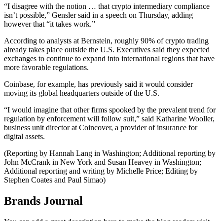
“I disagree with the notion … that crypto intermediary compliance
isn’t possible,” Gensler said in a speech on Thursday, adding
however that “it takes work.”
According to analysts at Bernstein, roughly 90% of crypto trading
already takes place outside the U.S. Executives said they expected
exchanges to continue to expand into international regions that have
more favorable regulations.
Coinbase, for example, has previously said it would consider
moving its global headquarters outside of the U.S.
“I would imagine that other firms spooked by the prevalent trend for
regulation by enforcement will follow suit,” said Katharine Wooller,
business unit director at Coincover, a provider of insurance for
digital assets.
(Reporting by Hannah Lang in Washington; Additional reporting by
John McCrank in New York and Susan Heavey in Washington;
Additional reporting and writing by Michelle Price; Editing by
Stephen Coates and Paul Simao)
Brands Journal