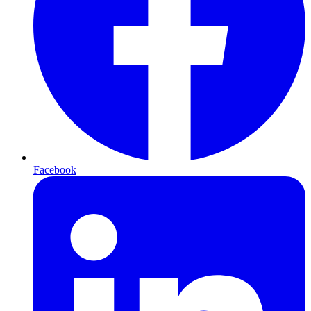
Facebook