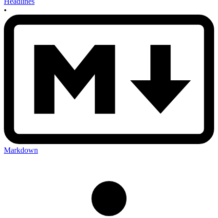
Headlines
•
Markdown