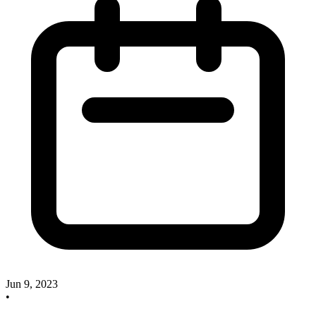
Jun 9, 2023
•