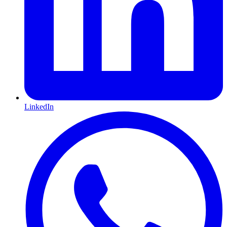
LinkedIn