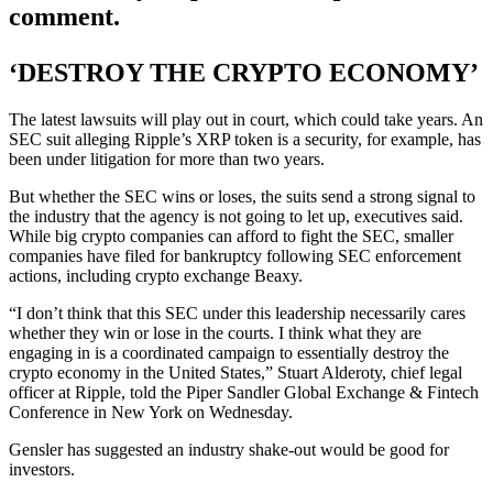
comment.
‘DESTROY THE CRYPTO ECONOMY’
The latest lawsuits will play out in court, which could take years. An
SEC suit alleging Ripple’s XRP token is a security, for example, has
been under litigation for more than two years.
But whether the SEC wins or loses, the suits send a strong signal to
the industry that the agency is not going to let up, executives said.
While big crypto companies can afford to fight the SEC, smaller
companies have filed for bankruptcy following SEC enforcement
actions, including crypto exchange Beaxy.
“I don’t think that this SEC under this leadership necessarily cares
whether they win or lose in the courts. I think what they are
engaging in is a coordinated campaign to essentially destroy the
crypto economy in the United States,” Stuart Alderoty, chief legal
officer at Ripple, told the Piper Sandler Global Exchange & Fintech
Conference in New York on Wednesday.
Gensler has suggested an industry shake-out would be good for
investors.