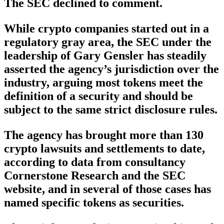
The SEC declined to comment.
While crypto companies started out in a
regulatory gray area, the SEC under the
leadership of Gary Gensler has steadily
asserted the agency’s jurisdiction over the
industry, arguing most tokens meet the
definition of a security and should be
subject to the same strict disclosure rules.
The agency has brought more than 130
crypto lawsuits and settlements to date,
according to data from consultancy
Cornerstone Research and the SEC
website, and in several of those cases has
named specific tokens as securities.