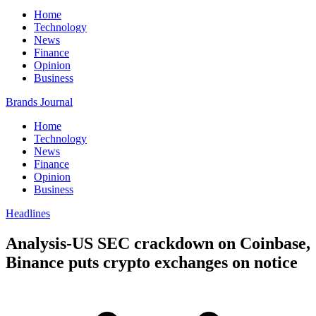
Home
Technology
News
Finance
Opinion
Business
Brands Journal
Home
Technology
News
Finance
Opinion
Business
Headlines
Analysis-US SEC crackdown on Coinbase,
Binance puts crypto exchanges on notice