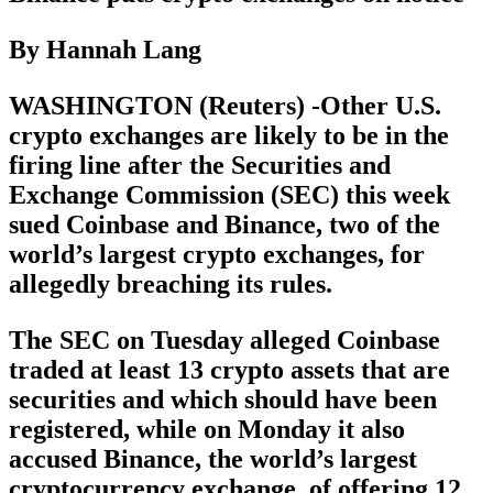
By Hannah Lang
WASHINGTON (Reuters) -Other U.S.
crypto exchanges are likely to be in the
firing line after the Securities and
Exchange Commission (SEC) this week
sued Coinbase and Binance, two of the
world’s largest crypto exchanges, for
allegedly breaching its rules.
The SEC on Tuesday alleged Coinbase
traded at least 13 crypto assets that are
securities and which should have been
registered, while on Monday it also
accused Binance, the world’s largest
cryptocurrency exchange, of offering 12