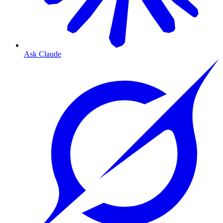
Ask Claude