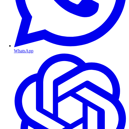
WhatsApp