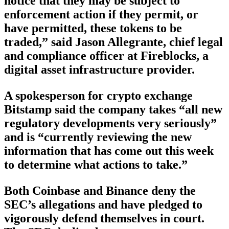
notice that they may be subject to
enforcement action if they permit, or
have permitted, these tokens to be
traded,” said Jason Allegrante, chief legal
and compliance officer at Fireblocks, a
digital asset infrastructure provider.
A spokesperson for crypto exchange
Bitstamp said the company takes “all new
regulatory developments very seriously”
and is “currently reviewing the new
information that has come out this week
to determine what actions to take.”
Both Coinbase and Binance deny the
SEC’s allegations and have pledged to
vigorously defend themselves in court.