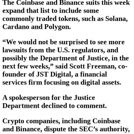
The Coinbase and Binance suits this week
expand that list to include some
commonly traded tokens, such as Solana,
Cardano and Polygon.
“We would not be surprised to see more
lawsuits from the U.S. regulators, and
possibly the Department of Justice, in the
next few weeks,” said Scott Freeman, co-
founder of JST Digital, a financial
services firm focusing on digital assets.
A spokesperson for the Justice
Department declined to comment.
Crypto companies, including Coinbase
and Binance, dispute the SEC’s authority,