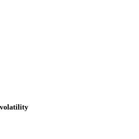
volatility