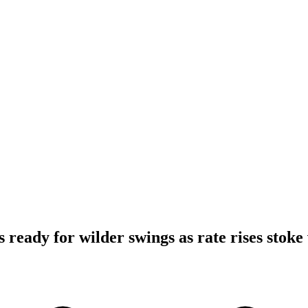
 ready for wilder swings as rate rises stoke 