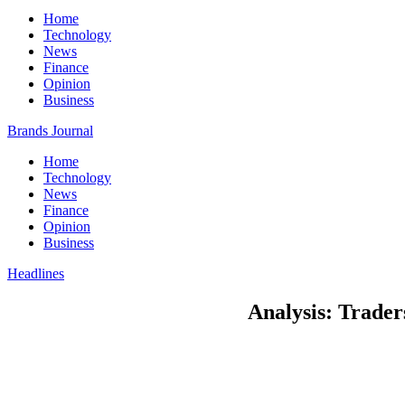
Home
Technology
News
Finance
Opinion
Business
Brands Journal
Home
Technology
News
Finance
Opinion
Business
Headlines
Analysis: Traders