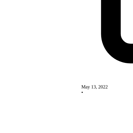
May 13, 2022
•