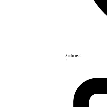
3 min read
•