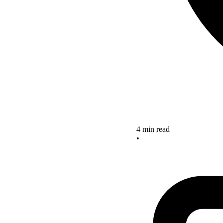
4 min read
•