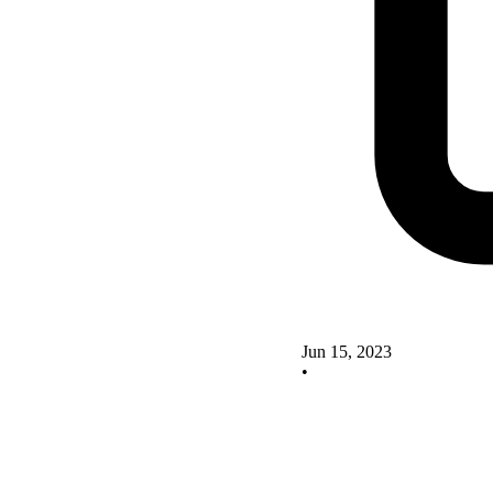
Jun 15, 2023
•