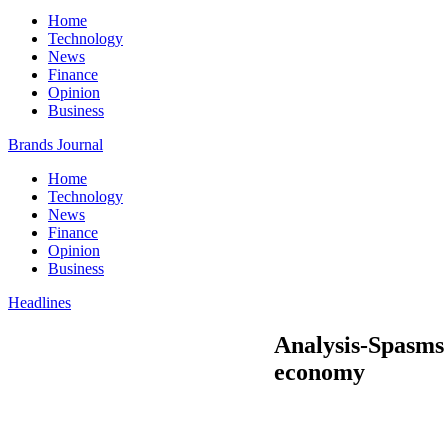
Home
Technology
News
Finance
Opinion
Business
Brands Journal
Home
Technology
News
Finance
Opinion
Business
Headlines
Analysis-Spasms
economy