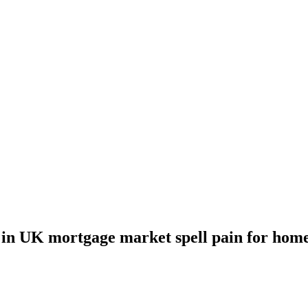
 in UK mortgage market spell pain for hom