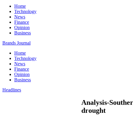
Home
Technology
News
Finance
Opinion
Business
Brands Journal
Home
Technology
News
Finance
Opinion
Business
Headlines
Analysis-Souther
drought