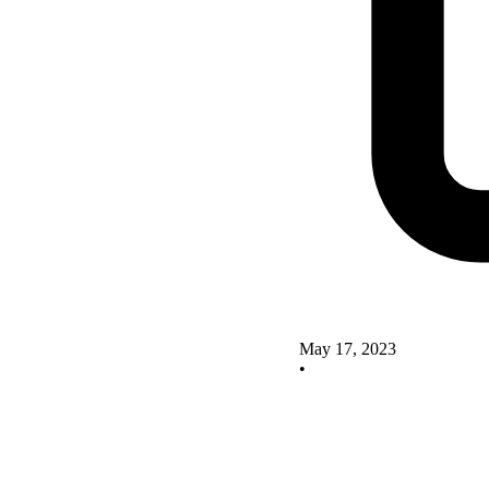
May 17, 2023
•