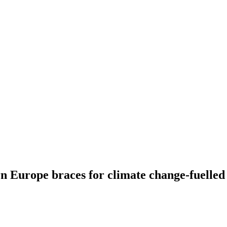
n Europe braces for climate change-fuelle