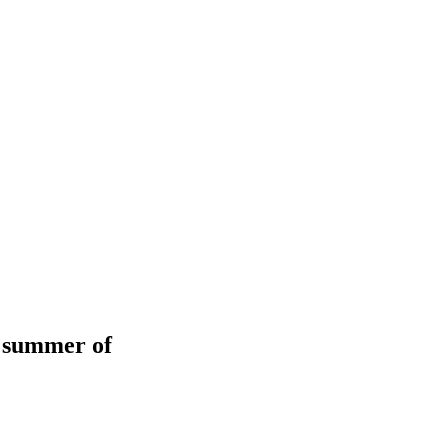
d summer of