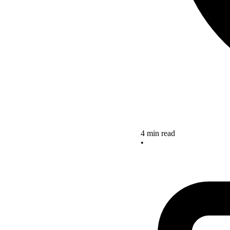
4 min read
•