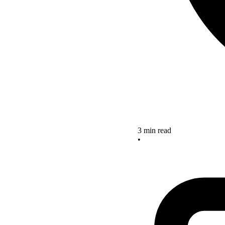
3 min read
•