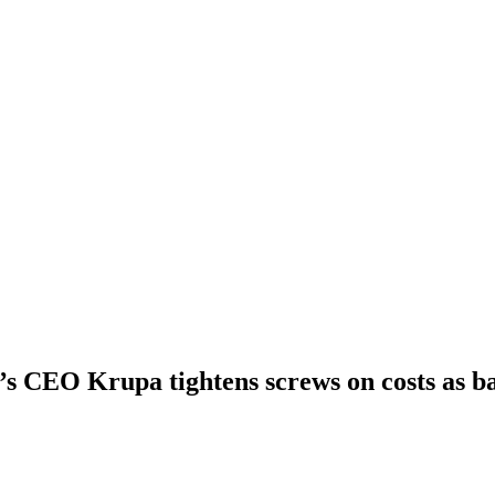
s CEO Krupa tightens screws on costs as b