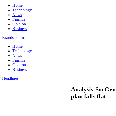
Home
Technology
News
Finance
Opinion
Business
Brands Journal
Home
Technology
News
Finance
Opinion
Business
Headlines
Analysis-SocGen’
plan falls flat