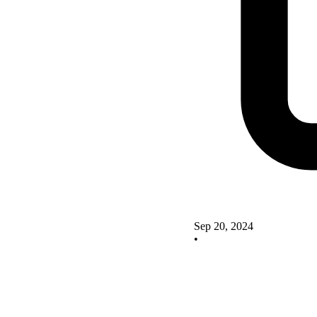
Sep 20, 2024
•