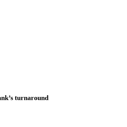
ank’s turnaround