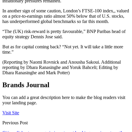
inflationary pressures remained.
In another sign of some caution, London’s FTSE-100 index,, valued
on a price-to-earnings ratio almost 50% below that of U.S. stocks,
has underperformed global benchmarks so far this month.
“The (UK) risk-reward is pretty favourable,” BNP Paribas head of
equity strategy Dennis Jose said.
But as for capital coming back? “Not yet. It will take a little more
time.”
(Reporting by Naomi Rovnick and Anousha Sakoui. Additional
reporting by Dhara Ranasinghe and Yoruk Bahceli; Editing by
Dhara Ranasinghe and Mark Potter)
Brands Journal
You can add a great description here to make the blog readers visit
your landing page.
Visit Site
Previous Post