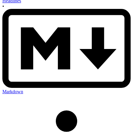
Headlines
•
Markdown