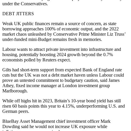
under the Conservatives.
DEBT JITTERS
Weak UK public finances remain a source of concern, as state
borrowing approaches 100% of economic output, and the 2022
market chaos unleashed by Conservative Prime Minister Liz Truss’
under-funded mini-Budget remains fresh in memories.
Labour wants to attract private investment into infrastructure and
housing, potentially boosting 2024 growth beyond the 0.7%
economists polled by Reuters expect.
Gilts had short-term support from expected Bank of England rate
cuts but the UK was not a debt market haven unless Labour could
prove an untested commitment to budgetary caution, said James
Athey, fixed income manager at London investment group
Marlborough.
While off highs hit in 2023, Britain’s 10-year bond yield has still
risen 60 basis points this year to 4.15%, underperforming U.S. and
German peers.
BlueBay Asset Management chief investment officer Mark
Dowding said he would not increase UK exposure while