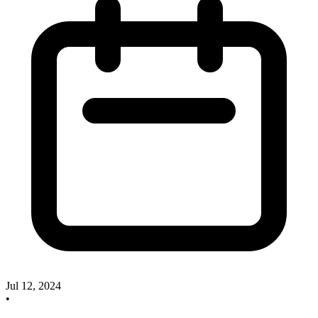
Jul 12, 2024
•