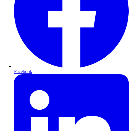
Facebook