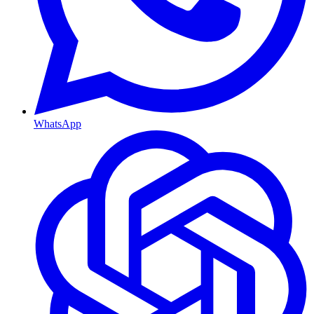
WhatsApp