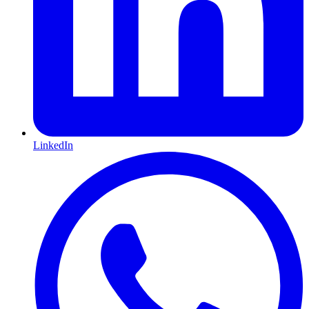
LinkedIn