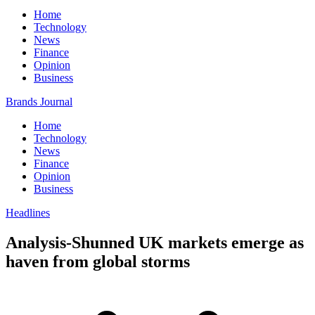
Home
Technology
News
Finance
Opinion
Business
Brands Journal
Home
Technology
News
Finance
Opinion
Business
Headlines
Analysis-Shunned UK markets emerge as
haven from global storms