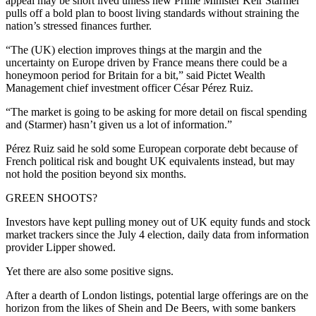
appeal may be short lived unless new Prime Minister Keir Starmer
pulls off a bold plan to boost living standards without straining the
nation’s stressed finances further.
“The (UK) election improves things at the margin and the
uncertainty on Europe driven by France means there could be a
honeymoon period for Britain for a bit,” said Pictet Wealth
Management chief investment officer César Pérez Ruiz.
“The market is going to be asking for more detail on fiscal spending
and (Starmer) hasn’t given us a lot of information.”
Pérez Ruiz said he sold some European corporate debt because of
French political risk and bought UK equivalents instead, but may
not hold the position beyond six months.
GREEN SHOOTS?
Investors have kept pulling money out of UK equity funds and stock
market trackers since the July 4 election, daily data from information
provider Lipper showed.
Yet there are also some positive signs.
After a dearth of London listings, potential large offerings are on the
horizon from the likes of Shein and De Beers, with some bankers