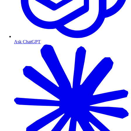
Ask ChatGPT