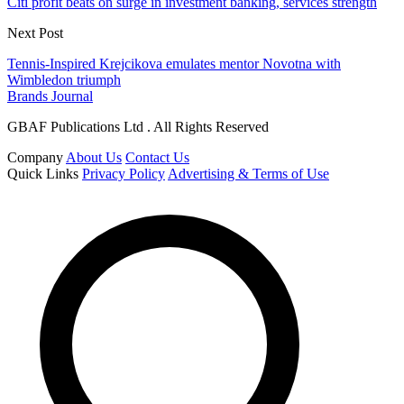
Citi profit beats on surge in investment banking, services strength
Next Post
Tennis-Inspired Krejcikova emulates mentor Novotna with
Wimbledon triumph
Brands Journal
GBAF Publications Ltd . All Rights Reserved
Company
About Us
Contact Us
Quick Links
Privacy Policy
Advertising & Terms of Use