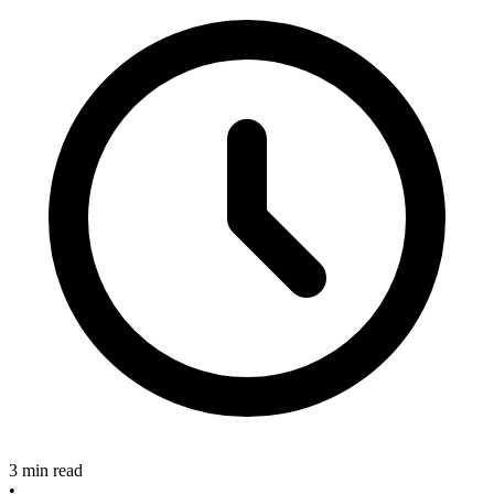
3 min read
•