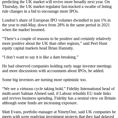
predicting the UK market will revive more broadly next year. On
Thursday, the UK market regulator fast-tracked a swathe of listing
rule changes in a bid to encourage more IPOs.
London’s share of European IPO volumes dwindled to just 1% in
the year to mid-May, down from 28% in the same period in 2021
when the market boomed.
“There’s a couple of reasons to be positive and certainly relatively
more positive about the UK than other regions,” said Peel Hunt
equity capital markets head Brian Hanratty.
“I don’t want to say it is like a dam breaking.”
He had observed companies holding early stage investor meetings
and more discussions with accountants about IPOs, he added.
Some big investors are turning more optimistic too.
“We see a virtuous cycle taking hold,” Fidelity International head of
multi-asset Salman Ahmed said, if Labour rebuilds EU trade links
and revives business spending. Fidelity has a neutral view on Britain
although some funds are increasing exposure.
Matt Evans, portfolio manager at NinetyOne, said UK companies he
meets with were readying investment projects that they had delayed