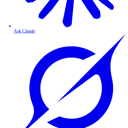
Ask Claude