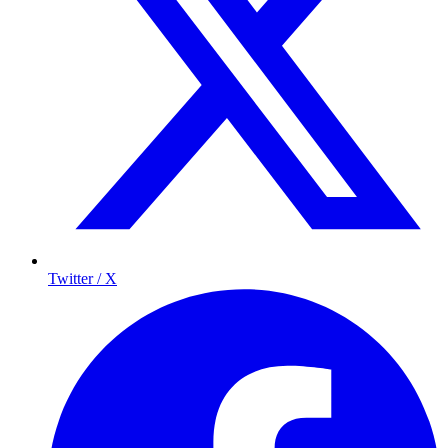
Twitter / X