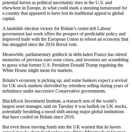
potential haven as political uncertainty rises in the U.S. and
elsewhere in Europe, in what could mark a stunning turnaround for
a country that appeared to have lost its traditional appeal to global
capital.
A landslide election victory for Britain’s centre-left Labour
government last week offers the prospect of predictable policy and
improved trade with the European Union to reboot an economy that
has struggled since the 2016 Brexit vote.
Meanwhile, parliamentary gridlock in debt-laden France has stirred
memories of previous euro zone crises, and investors are scrambling
to guess what former U.S. President Donald Trump regaining the
White House might mean for markets.
Britain’s economy is picking up, and some bankers expect a revival
for UK stock markets shrivelled by relentless selling during years of
turbulence under successive Conservative governments.
BlackRock Investment Institute, a research arm of the world’s
largest asset manager, said on Tuesday it was bullish on UK stocks,
potentially heralding a mood shift among major global institutions
that have cooled on Britain since 2016.
But even those moving funds into the UK warned that its haven