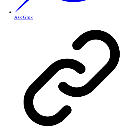
Ask Grok