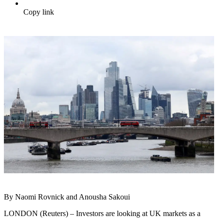
Copy link
By Naomi Rovnick and Anousha Sakoui
LONDON (Reuters) – Investors are looking at UK markets as a