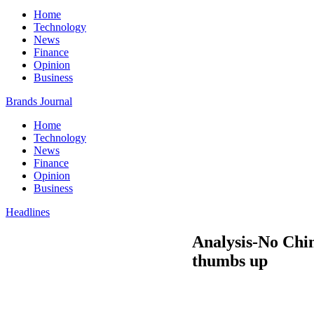
Home
Technology
News
Finance
Opinion
Business
Brands Journal
Home
Technology
News
Finance
Opinion
Business
Headlines
Analysis-No Chin
thumbs up