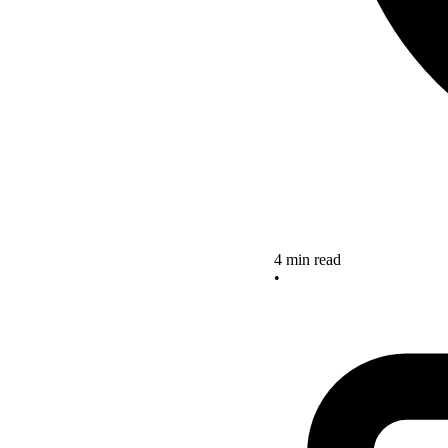
4 min read
•