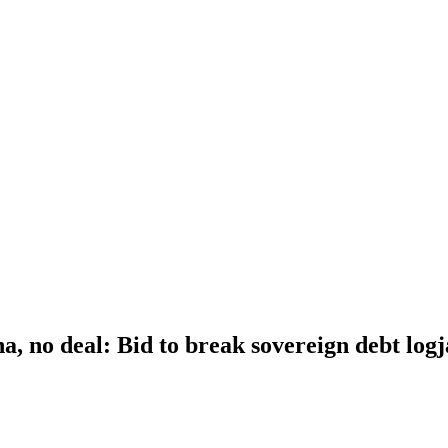
a, no deal: Bid to break sovereign debt log