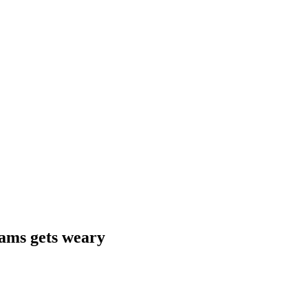
jams gets weary