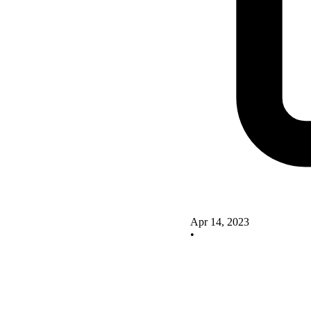
Apr 14, 2023
•