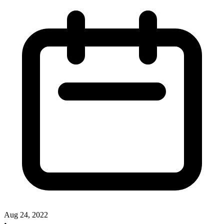
Aug 24, 2022
•