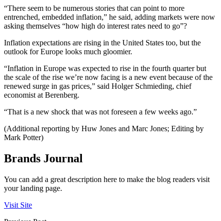
“There seem to be numerous stories that can point to more
entrenched, embedded inflation,” he said, adding markets were now
asking themselves “how high do interest rates need to go”?
Inflation expectations are rising in the United States too, but the
outlook for Europe looks much gloomier.
“Inflation in Europe was expected to rise in the fourth quarter but
the scale of the rise we’re now facing is a new event because of the
renewed surge in gas prices,” said Holger Schmieding, chief
economist at Berenberg.
“That is a new shock that was not foreseen a few weeks ago.”
(Additional reporting by Huw Jones and Marc Jones; Editing by
Mark Potter)
Brands Journal
You can add a great description here to make the blog readers visit
your landing page.
Visit Site