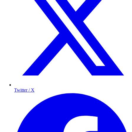
Twitter / X