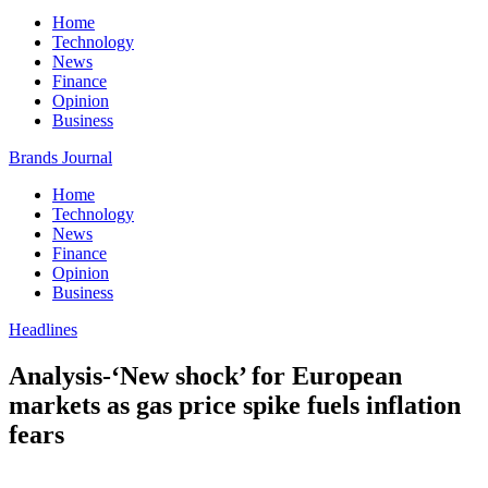
Home
Technology
News
Finance
Opinion
Business
Brands Journal
Home
Technology
News
Finance
Opinion
Business
Headlines
Analysis-‘New shock’ for European
markets as gas price spike fuels inflation
fears