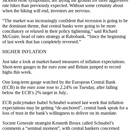
Jackson Hole symposium, are laying the ground for more aggressive
rate hikes than previously expected. Without some certainty about
when the hiking will end, investors are nervous.
“The market was increasingly confident that recession is going to be
the dominant theme, that central banks were going to be more
conciliatory or relaxed in their policy tightening,” said Richard
McGuire, head of rates strategy at Rabobank. “Since the beginning
of last week that has completely reversed.”
HIGHER INFLATION
Just take a look at market-based measures of inflation expectations.
Short-term gauges in the euro zone and Britain jumped to record
highs this week.
One long-term gauge watched by the European Central Bank
(ECB) in the euro zone rose to 2.24% on Tuesday, after falling
below the ECB’s 2% target in July..
ECB policymaker Isabel Schnabel warned last week that inflation
expectations may be getting “de-anchored”, central bank speak for a
loss of trust in the bank’s willingness to deliver on its mandate.
Societe Generale strategist Kenneth Broux called Schnabel’s
comments a “seminal moment”, with central bankers concerned