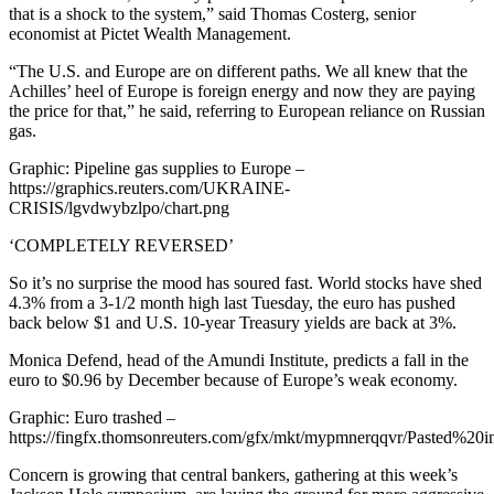
that is a shock to the system,” said Thomas Costerg, senior
economist at Pictet Wealth Management.
“The U.S. and Europe are on different paths. We all knew that the
Achilles’ heel of Europe is foreign energy and now they are paying
the price for that,” he said, referring to European reliance on Russian
gas.
Graphic: Pipeline gas supplies to Europe –
https://graphics.reuters.com/UKRAINE-
CRISIS/lgvdwybzlpo/chart.png
‘COMPLETELY REVERSED’
So it’s no surprise the mood has soured fast. World stocks have shed
4.3% from a 3-1/2 month high last Tuesday, the euro has pushed
back below $1 and U.S. 10-year Treasury yields are back at 3%.
Monica Defend, head of the Amundi Institute, predicts a fall in the
euro to $0.96 by December because of Europe’s weak economy.
Graphic: Euro trashed –
https://fingfx.thomsonreuters.com/gfx/mkt/mypmnerqqvr/Pasted%
Concern is growing that central bankers, gathering at this week’s