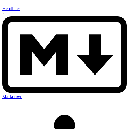
Headlines
•
Markdown