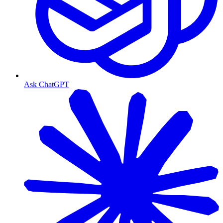
Ask ChatGPT