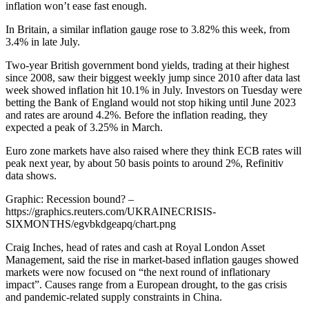
inflation won’t ease fast enough.
In Britain, a similar inflation gauge rose to 3.82% this week, from
3.4% in late July.
Two-year British government bond yields, trading at their highest
since 2008, saw their biggest weekly jump since 2010 after data last
week showed inflation hit 10.1% in July. Investors on Tuesday were
betting the Bank of England would not stop hiking until June 2023
and rates are around 4.2%. Before the inflation reading, they
expected a peak of 3.25% in March.
Euro zone markets have also raised where they think ECB rates will
peak next year, by about 50 basis points to around 2%, Refinitiv
data shows.
Graphic: Recession bound? –
https://graphics.reuters.com/UKRAINECRISIS-
SIXMONTHS/egvbkdgeapq/chart.png
Craig Inches, head of rates and cash at Royal London Asset
Management, said the rise in market-based inflation gauges showed
markets were now focused on “the next round of inflationary
impact”. Causes range from a European drought, to the gas crisis
and pandemic-related supply constraints in China.