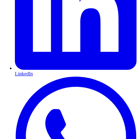
LinkedIn