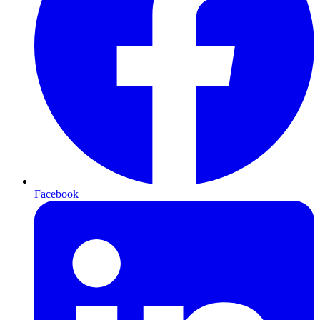
Facebook