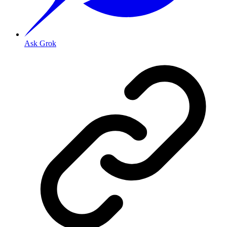
Ask Grok