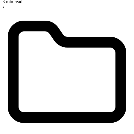
3 min read
•