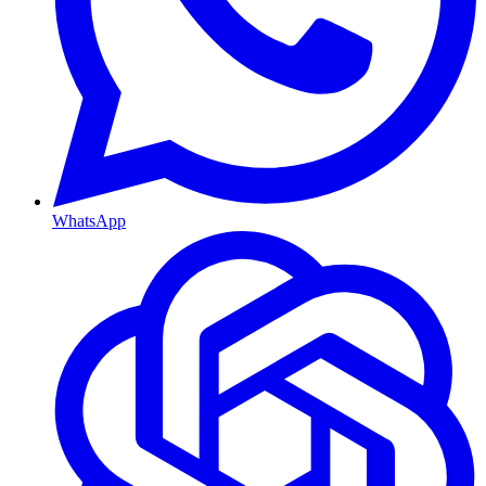
WhatsApp