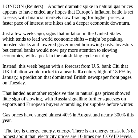
LONDON (Reuters) – Another dramatic spike in natural gas prices
appears to have ended any hopes that Europe’s inflation battle is set
to ease, with financial markets now bracing for higher prices, a
faster pace of interest rate hikes and a deeper economic downturn.
Just a few weeks ago, signs that inflation in the United States –
which tends to lead world economic shifts – might be peaking
boosted stocks and lowered government borrowing costs. Investors
bet central banks would now pay more attention to slowing
economies, with a peak in the rate-hiking cycle nearing.
Instead, this week began with a forecast from U.S. bank Citi that
UK inflation would rocket to a near half-century high of 18.6% by
January, a prediction that dominated British newspaper front pages
on Tuesday.
That landed as another explosive rise in natural gas prices showed
little sign of slowing, with Russia signalling further squeezes on
exports and European buyers scrambling for supplies before winter.
Gas prices have surged almost 40% in August and nearly 300% this
year.
“The key is energy, energy, energy. There is an energy crisis, let’s be
honest about that, electricity prices are 10 times pre-COVID levels,