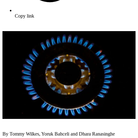
Copy link
By Tommy Wilkes, Yoruk Bahceli and Dhara Ranasinghe