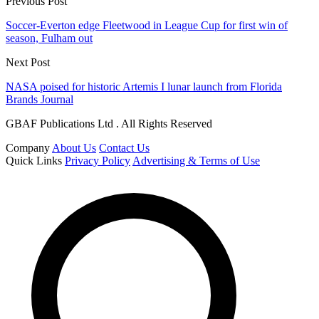
Previous Post
Soccer-Everton edge Fleetwood in League Cup for first win of
season, Fulham out
Next Post
NASA poised for historic Artemis I lunar launch from Florida
Brands Journal
GBAF Publications Ltd . All Rights Reserved
Company
About Us
Contact Us
Quick Links
Privacy Policy
Advertising & Terms of Use