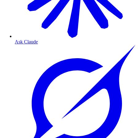
Ask Claude