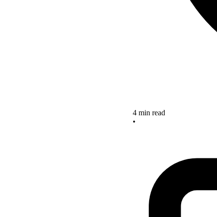
4 min read
•