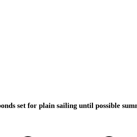
bonds set for plain sailing until possible su