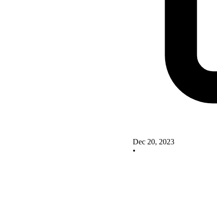
Dec 20, 2023
•