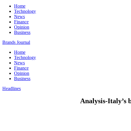
Home
Technology
News
Finance
Opinion
Business
Brands Journal
Home
Technology
News
Finance
Opinion
Business
Headlines
Analysis-Italy’s 