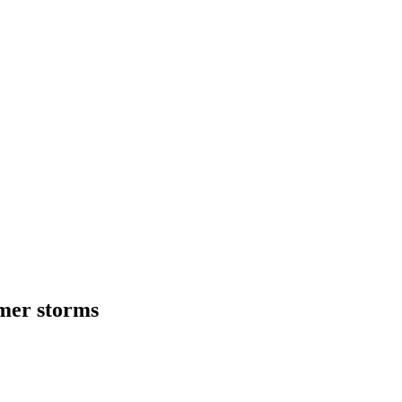
mmer storms