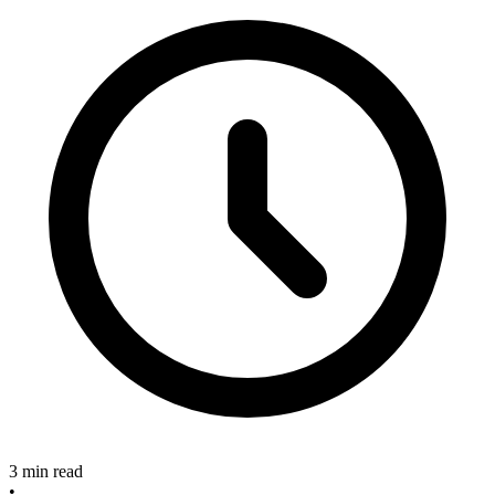
3 min read
•