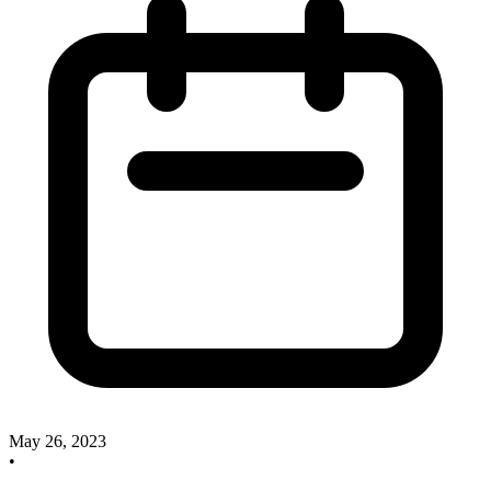
May 26, 2023
•