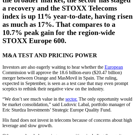
the broader market, the sector has staged
a recovery and the STOXX Telecoms
index is up 11% year-to-date, having risen
as much as 17%. That compares to a
10.7% peak gain for the region-wide
STOXX Europe 600.
M&A TEST AND PRICING POWER
Investors are also eagerly waiting to hear whether the
European
Commission will approve the 18.6 billion-euro ($20.47 billion)
merger between Orange and MasMovil in Spain. The ruling,
expected in September, is seen as a test case that may even prompt
sceptics to rethink their negative view on the industry.
“We don’t see much value in the
sector.
The only opportunity would
be market consolidation,” said Ludovic Labal, portfolio manager of
Eric Sturdza Investments’ Strategic Europe Quality Fund.
His fund does not invest in telecoms because of concerns about high
leverage and slow growth.