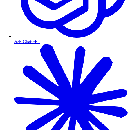
Ask ChatGPT