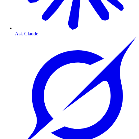
Ask Claude