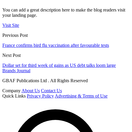
You can add a great description here to make the blog readers visit
your landing page.
Visit Site
Previous Post
France confirms bird flu vaccination after favourable tests
Next Post
Dollar set for third week of gains as US debt talks loom large
Brands Journal
GBAF Publications Ltd . All Rights Reserved
Company
About Us
Contact Us
Quick Links
Privacy Policy
Advertising & Terms of Use