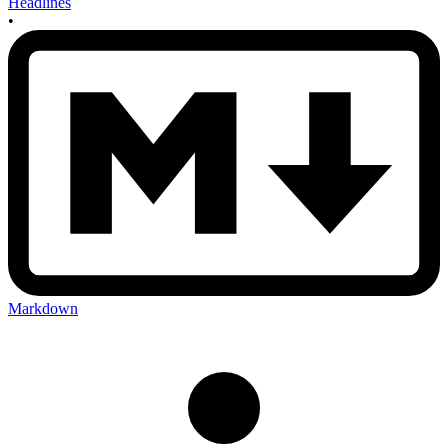
Headlines
•
Markdown