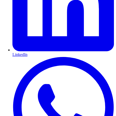
LinkedIn