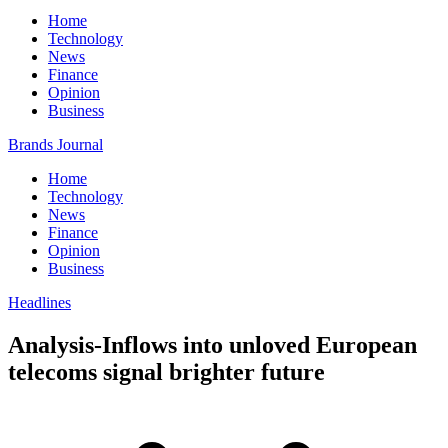
Home
Technology
News
Finance
Opinion
Business
Brands Journal
Home
Technology
News
Finance
Opinion
Business
Headlines
Analysis-Inflows into unloved European
telecoms signal brighter future