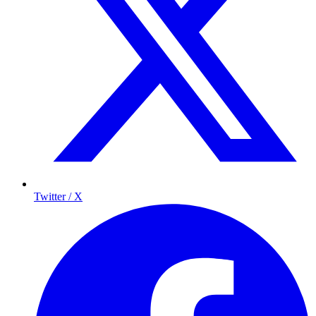
Twitter / X