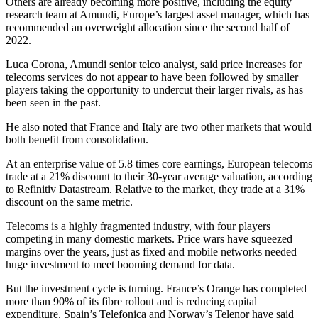
Others are already becoming more positive, including the equity
research team at Amundi, Europe’s largest asset manager, which has
recommended an overweight allocation since the second half of
2022.
Luca Corona, Amundi senior telco analyst, said price increases for
telecoms services do not appear to have been followed by smaller
players taking the opportunity to undercut their larger rivals, as has
been seen in the past.
He also noted that France and Italy are two other markets that would
both benefit from consolidation.
At an enterprise value of 5.8 times core earnings, European telecoms
trade at a 21% discount to their 30-year average valuation, according
to Refinitiv Datastream. Relative to the market, they trade at a 31%
discount on the same metric.
Telecoms is a highly fragmented industry, with four players
competing in many domestic markets. Price wars have squeezed
margins over the years, just as fixed and mobile networks needed
huge investment to meet booming demand for data.
But the investment cycle is turning. France’s Orange has completed
more than 90% of its fibre rollout and is reducing capital
expenditure. Spain’s Telefonica and Norway’s Telenor have said