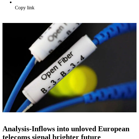
Copy link
Analysis-Inflows into unloved European
telecoms signal brighter future