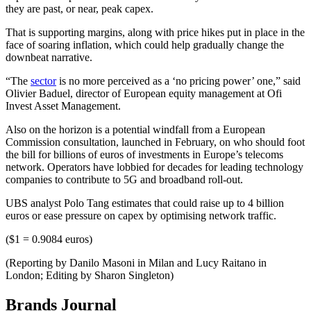
they are past, or near, peak capex.
That is supporting margins, along with price hikes put in place in the
face of soaring inflation, which could help gradually change the
downbeat narrative.
“The
sector
is no more perceived as a ‘no pricing power’ one,” said
Olivier Baduel, director of European equity management at Ofi
Invest Asset Management.
Also on the horizon is a potential windfall from a European
Commission consultation, launched in February, on who should foot
the bill for billions of euros of investments in Europe’s telecoms
network. Operators have lobbied for decades for leading technology
companies to contribute to 5G and broadband roll-out.
UBS analyst Polo Tang estimates that could raise up to 4 billion
euros or ease pressure on capex by optimising network traffic.
($1 = 0.9084 euros)
(Reporting by Danilo Masoni in Milan and Lucy Raitano in
London; Editing by Sharon Singleton)
Brands Journal