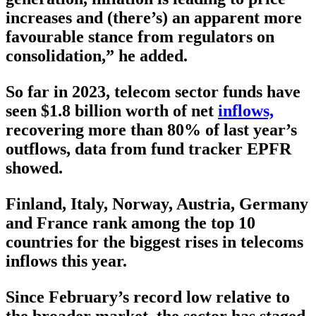
increases and (there’s) an apparent more
favourable stance from regulators on
consolidation,” he added.
So far in 2023, telecom sector funds have
seen $1.8 billion worth of net
inflows,
recovering more than 80% of last year’s
outflows, data from fund tracker EPFR
showed.
Finland, Italy, Norway, Austria, Germany
and France rank among the top 10
countries for the biggest rises in telecoms
inflows this year.
Since February’s record low relative to