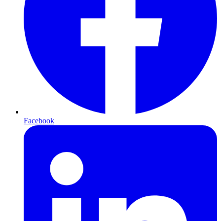
Facebook