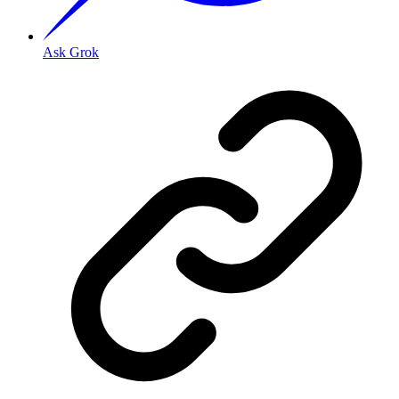
Ask Grok