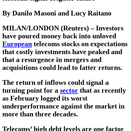
By Danilo Masoni and Lucy Raitano
MILAN/LONDON (Reuters) – Investors
have poured money back into unloved
European
telecoms stocks on expectations
that costly investments have peaked and
that a resurgence in mergers and
acquisitions could lead to fatter returns.
The return of inflows could signal a
turning point for a
sector
that as recently
as February logged its worst
underperformance against the market in
more than three decades.
Telecoms’ high debt levels are one factor