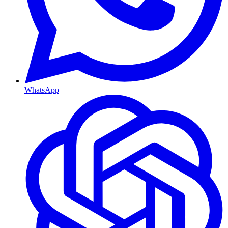
WhatsApp