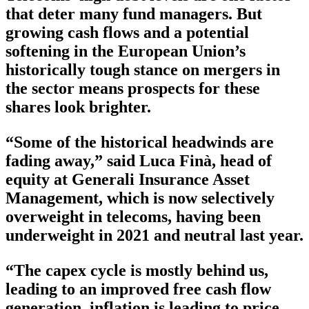
that deter many fund managers. But
growing cash flows and a potential
softening in the European Union’s
historically tough stance on mergers in
the sector means prospects for these
shares look brighter.
“Some of the historical headwinds are
fading away,” said Luca Finà, head of
equity at Generali Insurance Asset
Management, which is now selectively
overweight in telecoms, having been
underweight in 2021 and neutral last year.
“The capex cycle is mostly behind us,
leading to an improved free cash flow
generation, inflation is leading to price