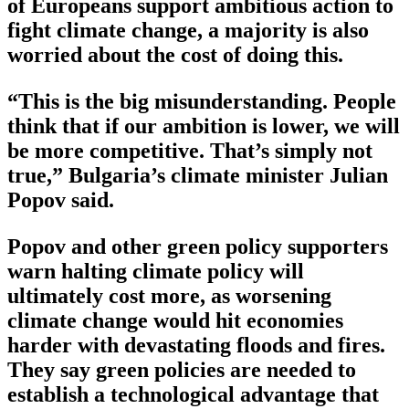
of Europeans support ambitious action to
fight climate change, a majority is also
worried about the cost of doing this.
“This is the big misunderstanding. People
think that if our ambition is lower, we will
be more competitive. That’s simply not
true,” Bulgaria’s climate minister Julian
Popov said.
Popov and other green policy supporters
warn halting climate policy will
ultimately cost more, as worsening
climate change would hit economies
harder with devastating floods and fires.
They say green policies are needed to
establish a technological advantage that