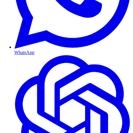
WhatsApp