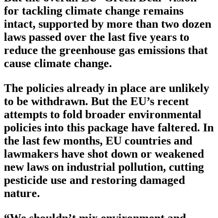
for tackling climate change remains
intact, supported by more than two dozen
laws passed over the last five years to
reduce the greenhouse gas emissions that
cause climate change.
The policies already in place are unlikely
to be withdrawn. But the EU’s recent
attempts to fold broader environmental
policies into this package have faltered. In
the last few months, EU countries and
lawmakers have shot down or weakened
new laws on industrial pollution, cutting
pesticide use and restoring damaged
nature.