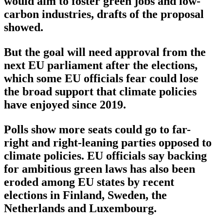
would aim to foster green jobs and low-
carbon industries, drafts of the proposal
showed.
But the goal will need approval from the
next EU parliament after the elections,
which some EU officials fear could lose
the broad support that climate policies
have enjoyed since 2019.
Polls show more seats could go to far-
right and right-leaning parties opposed to
climate policies. EU officials say backing
for ambitious green laws has also been
eroded among EU states by recent
elections in Finland, Sweden, the
Netherlands and Luxembourg.