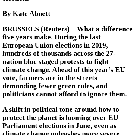
By Kate Abnett
BRUSSELS (Reuters) – What a difference
five years make. During the last
European Union elections in 2019,
hundreds of thousands across the 27-
nation bloc staged protests to fight
climate change. Ahead of this year’s EU
vote, farmers are in the streets
demanding fewer green rules, and
politicians cannot afford to ignore them.
A shift in political tone around how to
protect the planet is looming over EU
Parliament elections in June, even as
climate change unleashes more severe