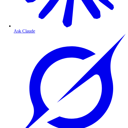
Ask Claude