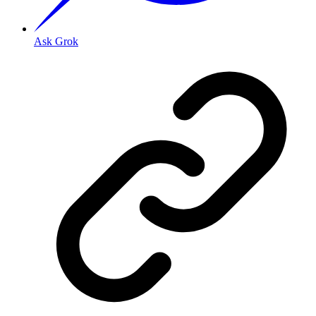
Ask Grok