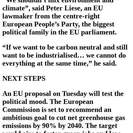
“We shouldn’t mix environment and
climate”, said Peter Liese, an EU
lawmaker from the centre-right
European People’s Party, the biggest
political family in the EU parliament.
“If we want to be carbon neutral and still
want to be industrialised… we cannot do
everything at the same time,” he said.
NEXT STEPS
An EU proposal on Tuesday will test the
political mood. The European
Commission is set to recommend an
ambitious goal to cut net greenhouse gas
emissions by 90% by 2040. The target