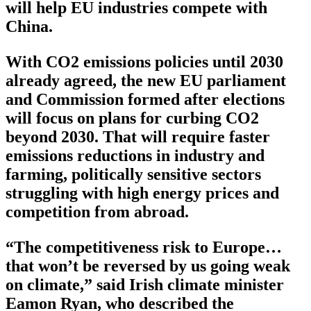
will help EU industries compete with
China.
With CO2 emissions policies until 2030
already agreed, the new EU parliament
and Commission formed after elections
will focus on plans for curbing CO2
beyond 2030. That will require faster
emissions reductions in industry and
farming, politically sensitive sectors
struggling with high energy prices and
competition from abroad.
“The competitiveness risk to Europe…
that won’t be reversed by us going weak
on climate,” said Irish climate minister
Eamon Ryan, who described the