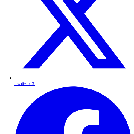
Twitter / X