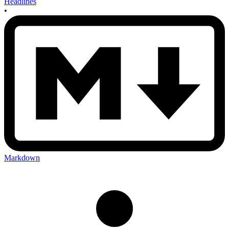
Headlines
•
Markdown