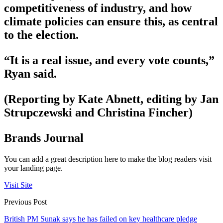
competitiveness of industry, and how
climate policies can ensure this, as central
to the election.
“It is a real issue, and every vote counts,”
Ryan said.
(Reporting by Kate Abnett, editing by Jan
Strupczewski and Christina Fincher)
Brands Journal
You can add a great description here to make the blog readers visit
your landing page.
Visit Site
Previous Post
British PM Sunak says he has failed on key healthcare pledge