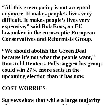
“All this green policy is not accepted
anymore. It makes people’s lives very
difficult. It makes people’s lives very
expensive,” said Rob Roos, an EU
lawmaker in the eurosceptic European
Conservatives and Reformists Group.
“We should abolish the Green Deal
because it’s not what the people want,”
Roos told Reuters. Polls suggest his group
could win 27% more seats in the
upcoming election than it has now.
COST WORRIES
Surveys show that while a large majority