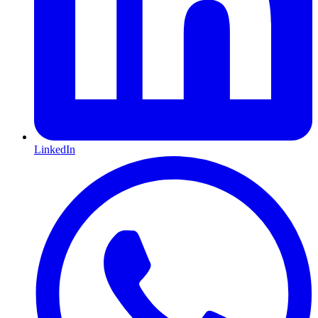
LinkedIn