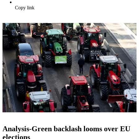
Copy link
Analysis-Green backlash looms over EU
elections