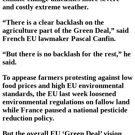
and costly extreme weather.
“There is a clear backlash on the
agriculture part of the Green Deal,” said
French EU lawmaker Pascal Canfin.
“But there is no backlash for the rest,” he
said.
To appease farmers protesting against low
food prices and high EU environmental
standards, the EU last week loosened
environmental regulations on fallow land
while France paused a national pesticide
reduction policy.
But the overall EU ‘Green Deal’ vision