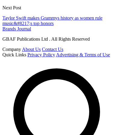
Next Post
Taylor Swift makes Grammys history as women rule
music&#8217;s top honors
Brands Journal
GBAF Publications Ltd . All Rights Reserved
Company
About Us
Contact Us
Quick Links
Privacy Policy
Advertising & Terms of Use