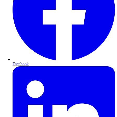
Facebook