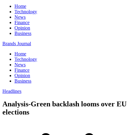
Home
Technology
News
Finance
Opinion
Business
Brands Journal
Home
Technology
News
Finance
Opinion
Business
Headlines
Analysis-Green backlash looms over EU
elections