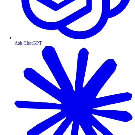
Ask ChatGPT