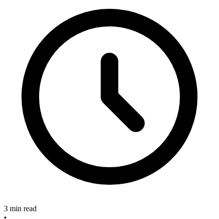
3 min read
•