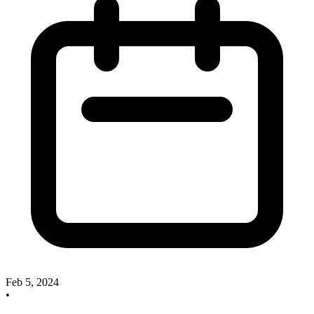
Feb 5, 2024
•