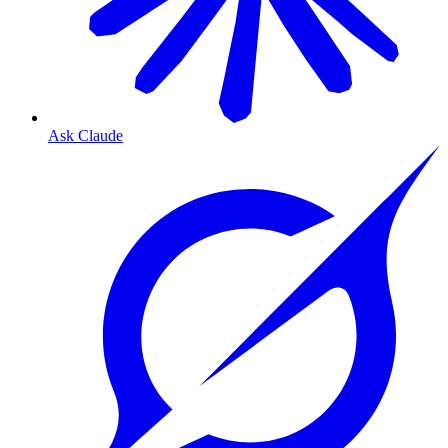
Ask Claude