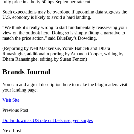
fully price in a hefty 50 bps September rate cut.
Such expectations may be overdone if upcoming data suggests the
U.S. economy is likely to avoid a hard landing.
“We think it’s really wrong to start fundamentally reassessing your
view on the outlook here. Doing so is simply fitting a narrative to
match the price action,” said BlueBay’s Dowding.
(Reporting by Nell Mackenzie, Yoruk Bahceli and Dhara
Ranasinghe, additional reporting by Amanda Cooper, writing by
Dhara Ranasinghe; editing by Susan Fenton)
Brands Journal
You can add a great description here to make the blog readers visit
your landing page.
Visit Site
Previous Post
Dollar down as US rate cut bets rise, yen surges
Next Post