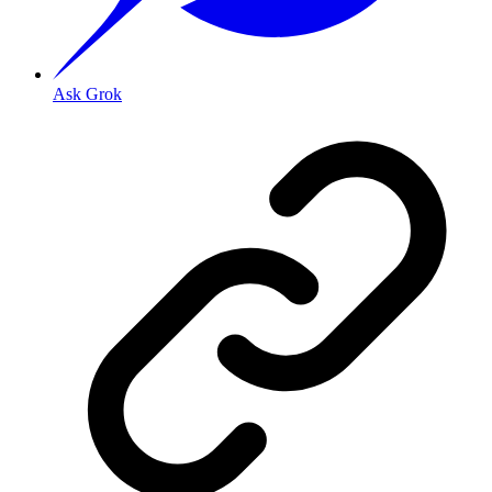
Ask Grok