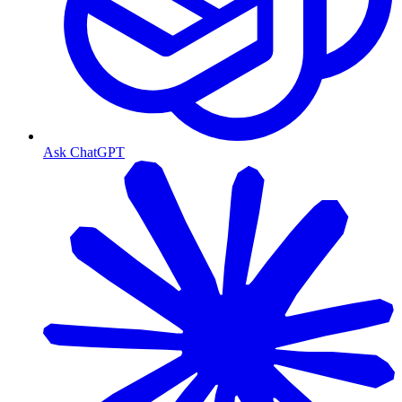
Ask ChatGPT