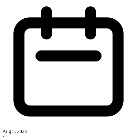
Aug 5, 2024
•