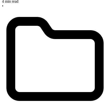
4 min read
•