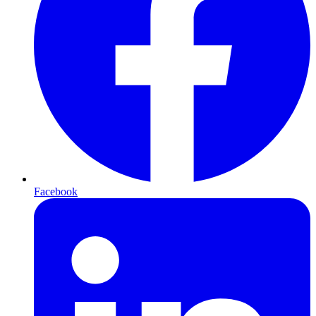
Facebook