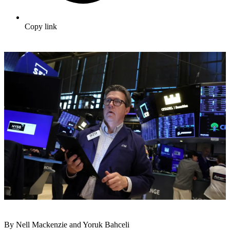
Copy link
By Nell Mackenzie and Yoruk Bahceli