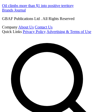
Oil climbs more than $1 into positive territory
Brands Journal
GBAF Publications Ltd . All Rights Reserved
Company
About Us
Contact Us
Quick Links
Privacy Policy
Advertising & Terms of Use