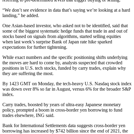
“We don’t see evidence in data that’s saying we’re looking at a hard
landing,” he added.
One Asian-based investor, who asked not to be identified, said that
some of the biggest systematic hedge funds that trade in and out of
stocks based on signals from algorithms, started selling equities
when last week’s surprise Bank of Japan rate hike sparked
expectations for further tightening.
While exact numbers and the specific positioning shifts underlying
the moves are hard to come by, analysts suspected that crowded
positions in U.S. tech stocks, funded by carry trades, explain why
they are suffering the most.
By 1423 GMT on Monday, the tech-heavy U.S. Nasdaq stock index
was down over 8% so far in August, versus 6% for the broader S&P
index.
Carry trades, boosted by years of ultra-easy Japanese monetary
policy, prompted a boom in cross-border yen borrowing to fund
trades elsewhere, ING said.
Bank for International Settlements data suggests cross-border yen
borrowing has increased by $742 billion since the end of 2021, the