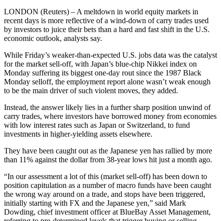
LONDON (Reuters) – A meltdown in world equity markets in
recent days is more reflective of a wind-down of carry trades used
by investors to juice their bets than a hard and fast shift in the U.S.
economic outlook, analysts say.
While Friday’s weaker-than-expected U.S. jobs data was the catalyst
for the market sell-off, with Japan’s blue-chip Nikkei index on
Monday suffering its biggest one-day rout since the 1987 Black
Monday selloff, the employment report alone wasn’t weak enough
to be the main driver of such violent moves, they added.
Instead, the answer likely lies in a further sharp position unwind of
carry trades, where investors have borrowed money from economies
with low interest rates such as Japan or Switzerland, to fund
investments in higher-yielding assets elsewhere.
They have been caught out as the Japanese yen has rallied by more
than 11% against the dollar from 38-year lows hit just a month ago.
“In our assessment a lot of this (market sell-off) has been down to
position capitulation as a number of macro funds have been caught
the wrong way around on a trade, and stops have been triggered,
initially starting with FX and the Japanese yen,” said Mark
Dowding, chief investment officer at BlueBay Asset Management,
referring to pre-determined levels that trigger buying or selling.