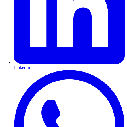
LinkedIn