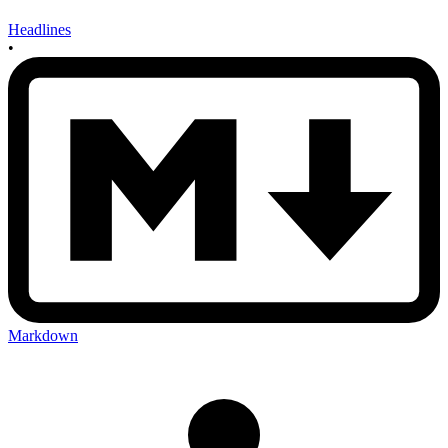
Headlines
•
Markdown