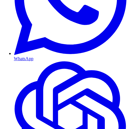
WhatsApp