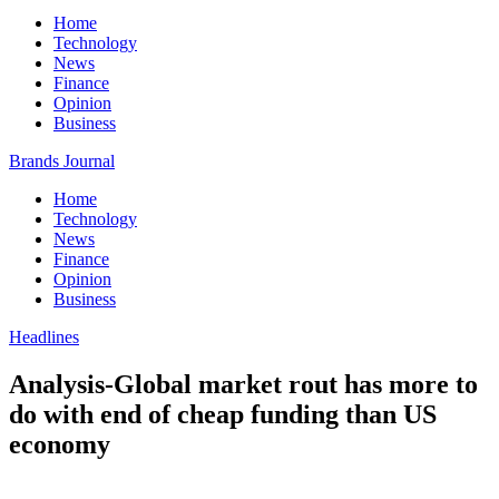
Home
Technology
News
Finance
Opinion
Business
Brands Journal
Home
Technology
News
Finance
Opinion
Business
Headlines
Analysis-Global market rout has more to
do with end of cheap funding than US
economy