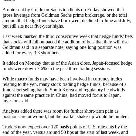
A note sent by Goldman Sachs to clients on Friday showed that
gross leverage from Goldman Sachs prime brokerage, or the total
amount that hedge funds have borrowed, declined in June and July,
but still sits near five-year highs.
Last week marked the third consecutive week that hedge funds’ bets
that stocks will fall outpaced the addition of bets that they will rise,
Goldman said in a separate note, saying one long position was
added for every 3.3 short bets.
It added on Monday that as of the Asian close, Japan-focused hedge
funds were down 7.6% in the past three trading sessions.
While macro funds may have been involved in currency trades
relating to the yen, many stock-trading hedge funds, because of a
June short selling ban in South Korea and regulatory headwinds
against the same practice in China, had moved focus to Japan,
investors said.
Analysts added there was room for further short-term pain as
positions are unwound, but the market shake-up would be limited.
Traders now expect over 120 basis points of U.S. rate cuts by the
end of the year, versus around 50 bps at the start of last week, and