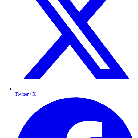
Twitter / X