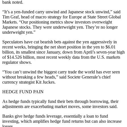
bank noted.
“It’s a yen-funded carry unwind and Japanese stock unwind,” said
Tim Graf, head of macro strategy for Europe at State Street Global
Markets. “Our positioning metrics show investors overweight
Japanese stocks. They were underweight yen. They’re no longer
underweight yen.”
Speculators have cut bearish bets against the yen aggressively in
recent weeks, bringing the net short position in the yen to $6.01
billion, its smallest since January, down from April’s seven-year high
of $14.526 billion, most recent weekly data from the U.S. markets
regulator shows.
“You can’t unwind the biggest carry trade the world has ever seen
without breaking a few heads,” said Societe Generale’s chief
currency strategist Kit Juckes.
HEDGE FUND PAIN
As hedge funds typically fund their bets through borrowing, their
adjustments are exacerbating market moves, some investors said.
Banks give hedge funds leverage, essentially a loan to fund
investing, which amplifies hedge fund returns but can also increase
losses.