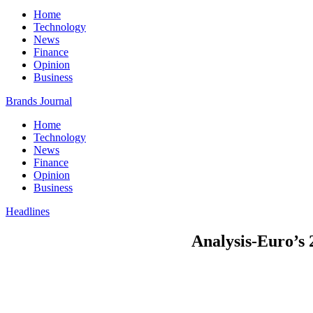
Home
Technology
News
Finance
Opinion
Business
Brands Journal
Home
Technology
News
Finance
Opinion
Business
Headlines
Analysis-Euro’s 