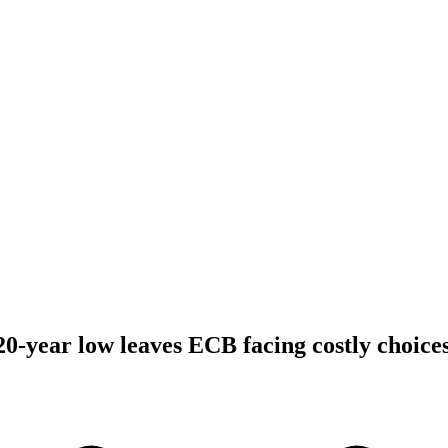
20-year low leaves ECB facing costly choice