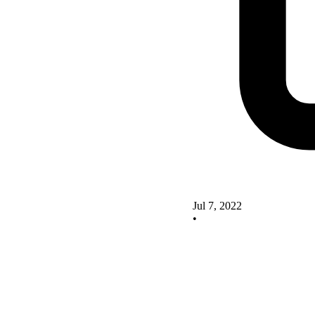
Jul 7, 2022
•