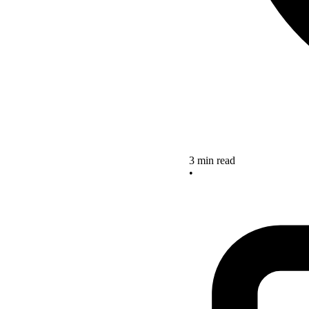
3 min read
•