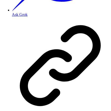
Ask Grok