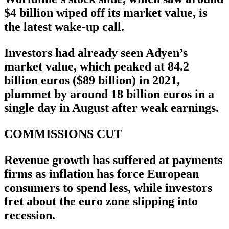
$4 billion wiped off its market value, is
the latest wake-up call.
Investors had already seen Adyen’s
market value, which peaked at 84.2
billion euros ($89 billion) in 2021,
plummet by around 18 billion euros in a
single day in August after weak earnings.
COMMISSIONS CUT
Revenue growth has suffered at payments
firms as inflation has force European
consumers to spend less, while investors
fret about the euro zone slipping into
recession.