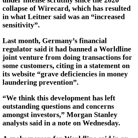
collapse of Wirecard, which has resulted
in what Leitner said was an “increased
sensitivity”.
Last month, Germany’s financial
regulator said it had banned a Worldline
joint venture from doing transactions for
some customers, citing in a statement on
its website “grave deficiencies in money
laundering prevention”.
“We think this development has left
outstanding questions and concerns
amongst investors,” Morgan Stanley
analysts said in a note on Wednesday.