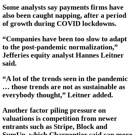
Some analysts say payments firms have
also been caught napping, after a period
of growth during COVID lockdowns.
“Companies have been too slow to adapt
to the post-pandemic normalization,”
Jefferies equity analyst Hannes Leitner
said.
“A lot of the trends seen in the pandemic
… those trends are not as sustainable as
everybody thought,” Leitner added.
Another factor piling pressure on
valuations is competition from newer
entrants such as Stripe, Block and
SumUp, which Charpentier said can more