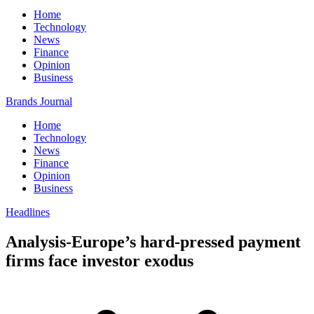
Home
Technology
News
Finance
Opinion
Business
Brands Journal
Home
Technology
News
Finance
Opinion
Business
Headlines
Analysis-Europe’s hard-pressed payment
firms face investor exodus