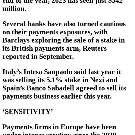
end of the year, 2023 has seen just $542
million.
Several banks have also turned cautious
on their payments exposures, with
Barclays exploring the sale of a stake in
its British payments arm, Reuters
reported in September.
Italy’s Intesa Sanpaolo said last year it
was selling its 5.1% stake in Nexi and
Spain’s Banco Sabadell agreed to sell its
payments business earlier this year.
‘SENSITIVITY’
Payments firms in Europe have been
under intense scrutiny since the 2020