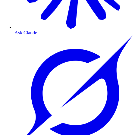
Ask Claude