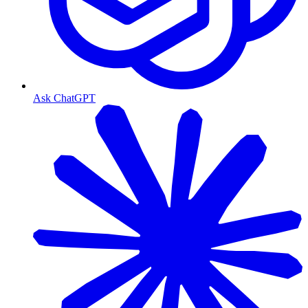
Ask ChatGPT