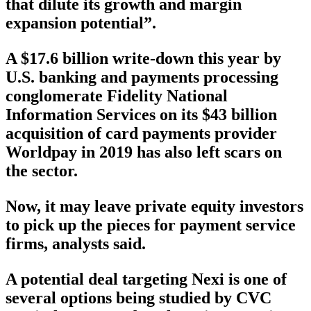
that dilute its growth and margin
expansion potential”.
A $17.6 billion write-down this year by
U.S. banking and payments processing
conglomerate Fidelity National
Information Services on its $43 billion
acquisition of card payments provider
Worldpay in 2019 has also left scars on
the sector.
Now, it may leave private equity investors
to pick up the pieces for payment service
firms, analysts said.
A potential deal targeting Nexi is one of
several options being studied by CVC