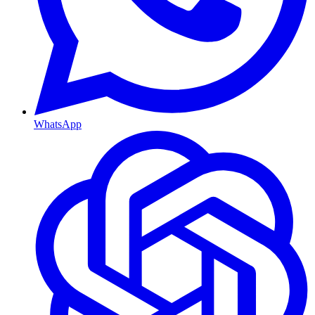
WhatsApp