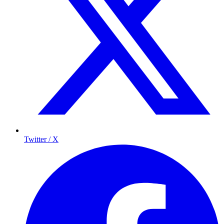
Twitter / X