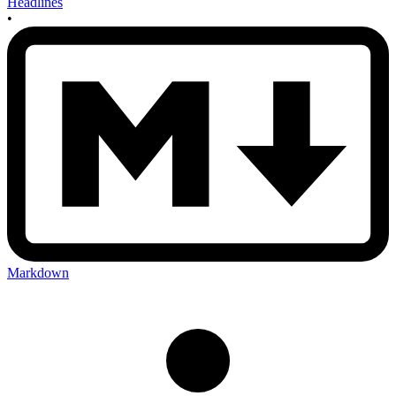
Headlines
•
Markdown