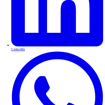
LinkedIn