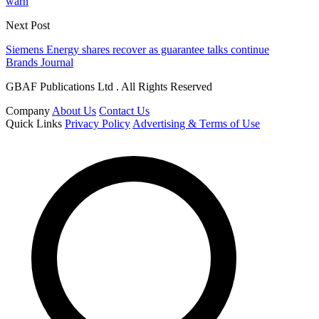
warn
Next Post
Siemens Energy shares recover as guarantee talks continue
Brands Journal
GBAF Publications Ltd . All Rights Reserved
Company
About Us
Contact Us
Quick Links
Privacy Policy
Advertising & Terms of Use