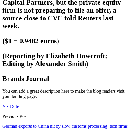
Capital Partners, but the private equity
firm is not preparing to file an offer, a
source close to CVC told Reuters last
week.
($1 = 0.9482 euros)
(Reporting by Elizabeth Howcroft;
Editing by Alexander Smith)
Brands Journal
You can add a great description here to make the blog readers visit
your landing page.
Visit Site
Previous Post
German exports to China hit by slow customs processing, tech firms