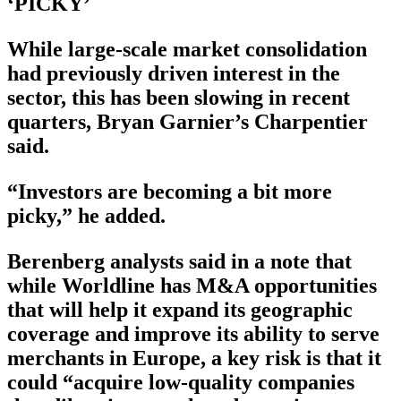
‘PICKY’
While large-scale market consolidation
had previously driven interest in the
sector, this has been slowing in recent
quarters, Bryan Garnier’s Charpentier
said.
“Investors are becoming a bit more
picky,” he added.
Berenberg analysts said in a note that
while Worldline has M&A opportunities
that will help it expand its geographic
coverage and improve its ability to serve
merchants in Europe, a key risk is that it
could “acquire low-quality companies