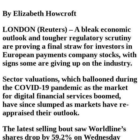
By Elizabeth Howcroft
LONDON (Reuters) – A bleak economic
outlook and tougher regulatory scrutiny
are proving a final straw for investors in
European payments company stocks, with
signs some are giving up on the industry.
Sector valuations, which ballooned during
the COVID-19 pandemic as the market
for digital financial services boomed,
have since slumped as markets have re-
appraised their outlook.
The latest selling bout saw Worldline’s
shares drop by 59.2% on Wednesday