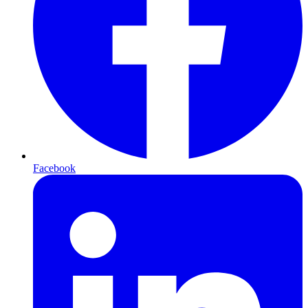
Facebook