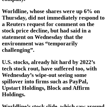
Worldline, whose shares were up 6% on
Thursday, did not immediately respond to
a Reuters request for comment on the
stock price decline, but had said in a
statement on Wednesday that the
environment was “temporarily
challenging”.
U.S. stocks, already hit hard by 2022’s
tech stock rout, have suffered too, with
Wednesday’s wipe-out seeing some
spillover into firms such as PayPal,
Upstart Holdings, Block and Affirm
Holdings.
Worldline’s stock slide, which saw around