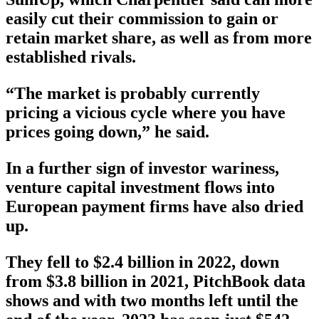
easily cut their commission to gain or
retain market share, as well as from more
established rivals.
“The market is probably currently
pricing a vicious cycle where you have
prices going down,” he said.
In a further sign of investor wariness,
venture capital investment flows into
European payment firms have also dried
up.
They fell to $2.4 billion in 2022, down
from $3.8 billion in 2021, PitchBook data
shows and with two months left until the