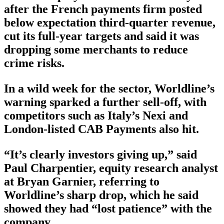
after the French payments firm posted
below expectation third-quarter revenue,
cut its full-year targets and said it was
dropping some merchants to reduce
crime risks.
In a wild week for the sector, Worldline’s
warning sparked a further sell-off, with
competitors such as Italy’s Nexi and
London-listed CAB Payments also hit.
“It’s clearly investors giving up,” said
Paul Charpentier, equity research analyst
at Bryan Garnier, referring to
Worldline’s sharp drop, which he said
showed they had “lost patience” with the
company.