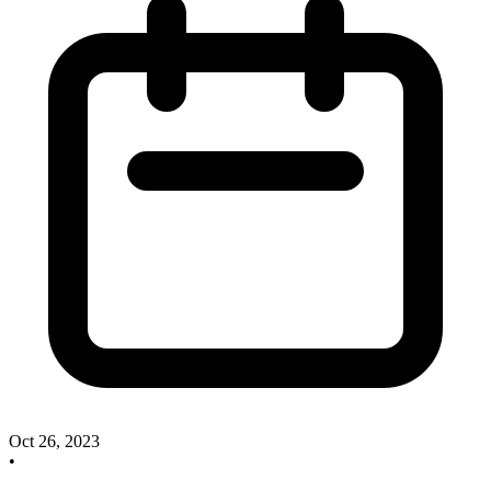
Oct 26, 2023
•