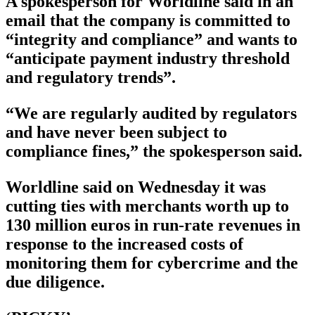
A spokesperson for Worldline said in an
email that the company is committed to
“integrity and compliance” and wants to
“anticipate payment industry threshold
and regulatory trends”.
“We are regularly audited by regulators
and have never been subject to
compliance fines,” the spokesperson said.
Worldline said on Wednesday it was
cutting ties with merchants worth up to
130 million euros in run-rate revenues in
response to the increased costs of
monitoring them for cybercrime and the
due diligence.