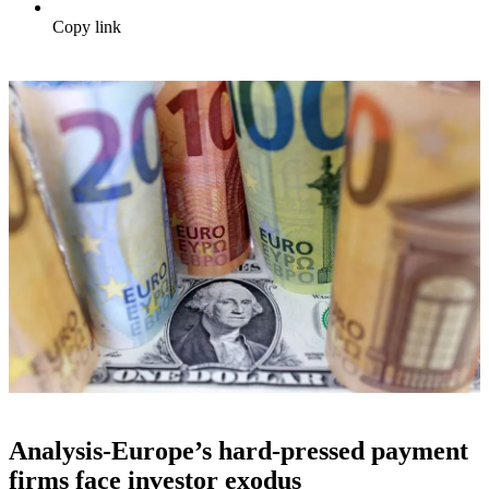
Copy link
Analysis-Europe’s hard-pressed payment
firms face investor exodus