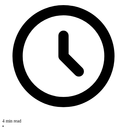
4 min read
•