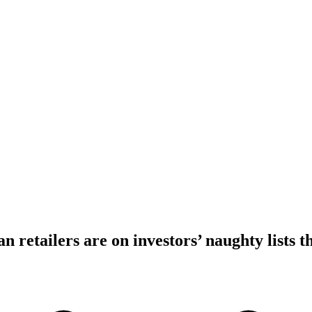
 retailers are on investors’ naughty lists t