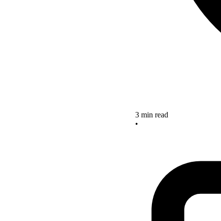
3 min read
•