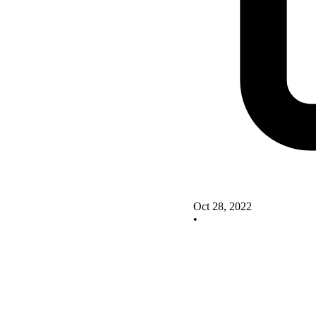
Oct 28, 2022
•