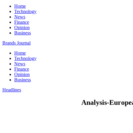
Home
Technology
News
Finance
Opinion
Business
Brands Journal
Home
Technology
News
Finance
Opinion
Business
Headlines
Analysis-European