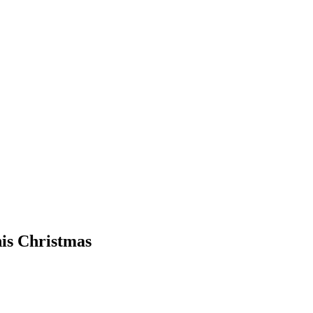
his Christmas