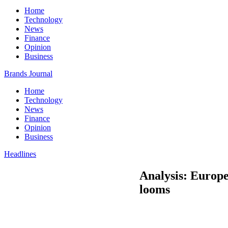
Home
Technology
News
Finance
Opinion
Business
Brands Journal
Home
Technology
News
Finance
Opinion
Business
Headlines
Analysis: Europe
looms