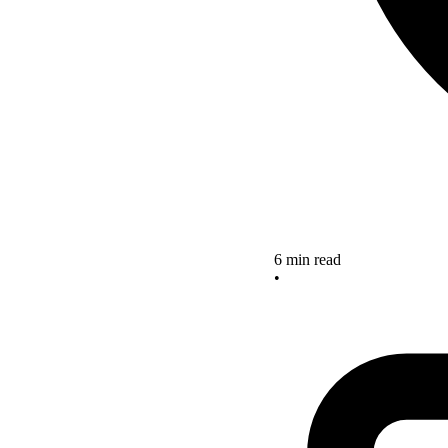
6 min read
•