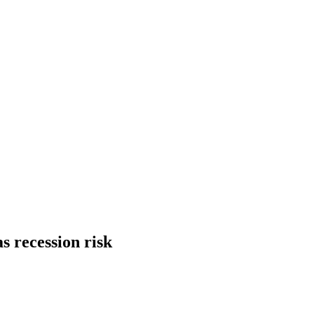
s recession risk