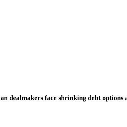
an dealmakers face shrinking debt options a