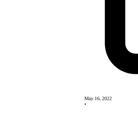
May 16, 2022
•