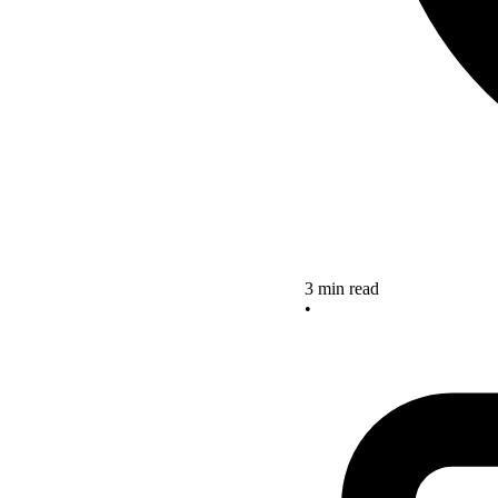
3 min read
•