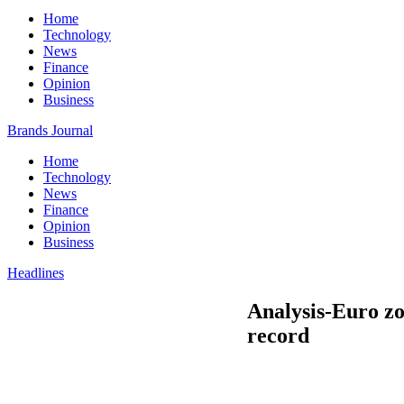
Home
Technology
News
Finance
Opinion
Business
Brands Journal
Home
Technology
News
Finance
Opinion
Business
Headlines
Analysis-Euro zo
record