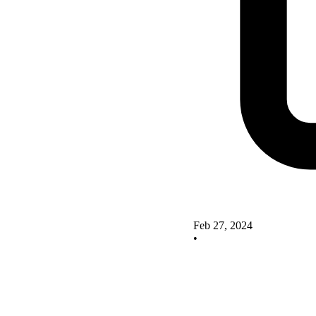
Feb 27, 2024
•