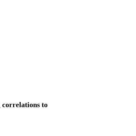
correlations to