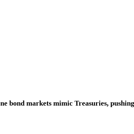
ne bond markets mimic Treasuries, pushing 