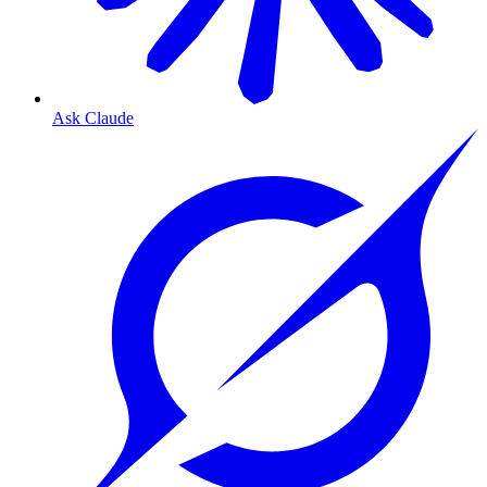
Ask Claude