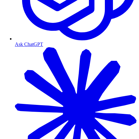
Ask ChatGPT