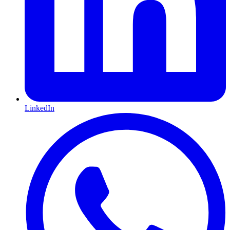
LinkedIn