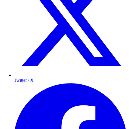
Twitter / X