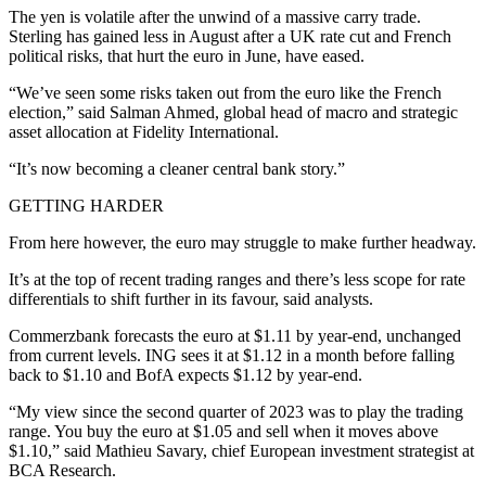
The yen is volatile after the unwind of a massive carry trade.
Sterling has gained less in August after a UK rate cut and French
political risks, that hurt the euro in June, have eased.
“We’ve seen some risks taken out from the euro like the French
election,” said Salman Ahmed, global head of macro and strategic
asset allocation at Fidelity International.
“It’s now becoming a cleaner central bank story.”
GETTING HARDER
From here however, the euro may struggle to make further headway.
It’s at the top of recent trading ranges and there’s less scope for rate
differentials to shift further in its favour, said analysts.
Commerzbank forecasts the euro at $1.11 by year-end, unchanged
from current levels. ING sees it at $1.12 in a month before falling
back to $1.10 and BofA expects $1.12 by year-end.
“My view since the second quarter of 2023 was to play the trading
range. You buy the euro at $1.05 and sell when it moves above
$1.10,” said Mathieu Savary, chief European investment strategist at
BCA Research.