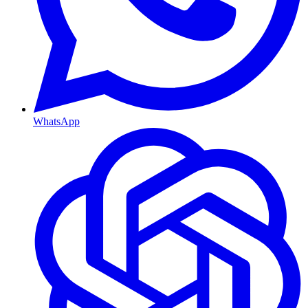
WhatsApp