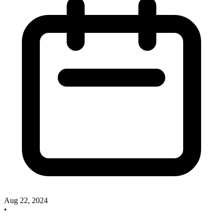
Aug 22, 2024
•