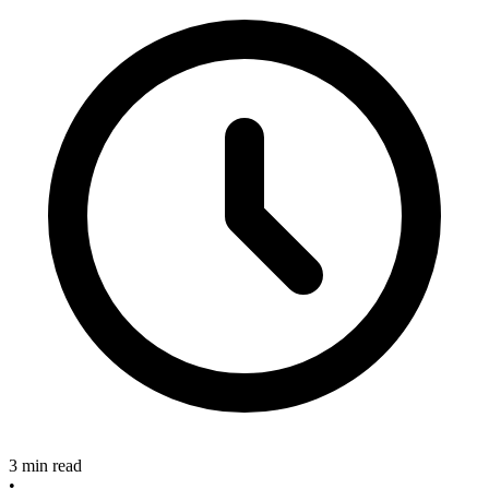
3 min read
•