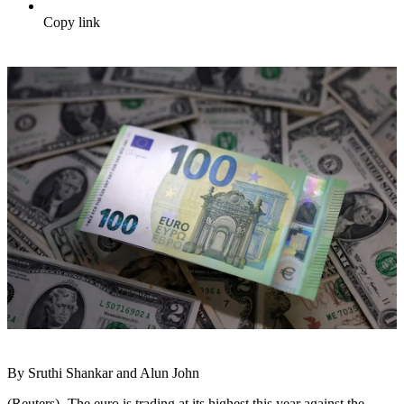
Copy link
By Sruthi Shankar and Alun John
(Reuters) -The euro is trading at its highest this year against the