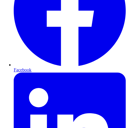
Facebook