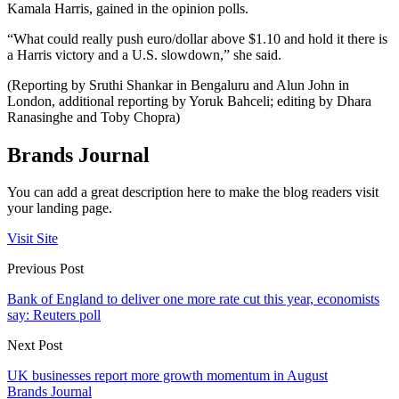
Kamala Harris, gained in the opinion polls.
“What could really push euro/dollar above $1.10 and hold it there is
a Harris victory and a U.S. slowdown,” she said.
(Reporting by Sruthi Shankar in Bengaluru and Alun John in
London, additional reporting by Yoruk Bahceli; editing by Dhara
Ranasinghe and Toby Chopra)
Brands Journal
You can add a great description here to make the blog readers visit
your landing page.
Visit Site
Previous Post
Bank of England to deliver one more rate cut this year, economists
say: Reuters poll
Next Post
UK businesses report more growth momentum in August
Brands Journal