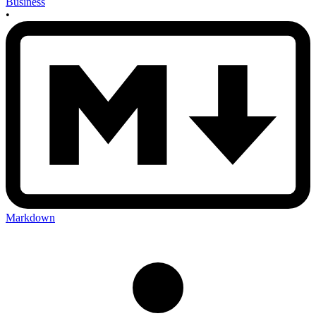
Business
•
Markdown