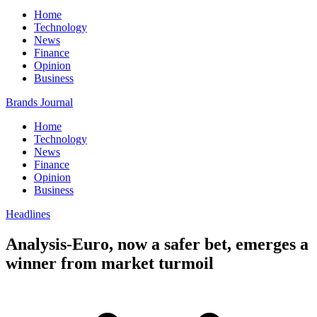
Home
Technology
News
Finance
Opinion
Business
Brands Journal
Home
Technology
News
Finance
Opinion
Business
Headlines
Analysis-Euro, now a safer bet, emerges a
winner from market turmoil