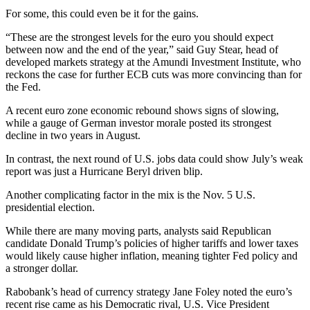
For some, this could even be it for the gains.
“These are the strongest levels for the euro you should expect
between now and the end of the year,” said Guy Stear, head of
developed markets strategy at the Amundi Investment Institute, who
reckons the case for further ECB cuts was more convincing than for
the Fed.
A recent euro zone economic rebound shows signs of slowing,
while a gauge of German investor morale posted its strongest
decline in two years in August.
In contrast, the next round of U.S. jobs data could show July’s weak
report was just a Hurricane Beryl driven blip.
Another complicating factor in the mix is the Nov. 5 U.S.
presidential election.
While there are many moving parts, analysts said Republican
candidate Donald Trump’s policies of higher tariffs and lower taxes
would likely cause higher inflation, meaning tighter Fed policy and
a stronger dollar.
Rabobank’s head of currency strategy Jane Foley noted the euro’s
recent rise came as his Democratic rival, U.S. Vice President