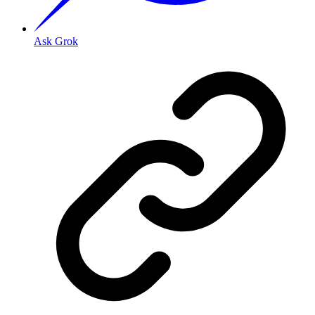
Ask Grok