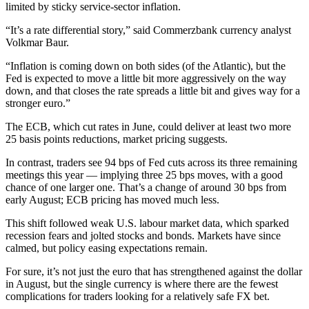
limited by sticky service-sector inflation.
“It’s a rate differential story,” said Commerzbank currency analyst
Volkmar Baur.
“Inflation is coming down on both sides (of the Atlantic), but the
Fed is expected to move a little bit more aggressively on the way
down, and that closes the rate spreads a little bit and gives way for a
stronger euro.”
The ECB, which cut rates in June, could deliver at least two more
25 basis points reductions, market pricing suggests.
In contrast, traders see 94 bps of Fed cuts across its three remaining
meetings this year — implying three 25 bps moves, with a good
chance of one larger one. That’s a change of around 30 bps from
early August; ECB pricing has moved much less.
This shift followed weak U.S. labour market data, which sparked
recession fears and jolted stocks and bonds. Markets have since
calmed, but policy easing expectations remain.
For sure, it’s not just the euro that has strengthened against the dollar
in August, but the single currency is where there are the fewest
complications for traders looking for a relatively safe FX bet.