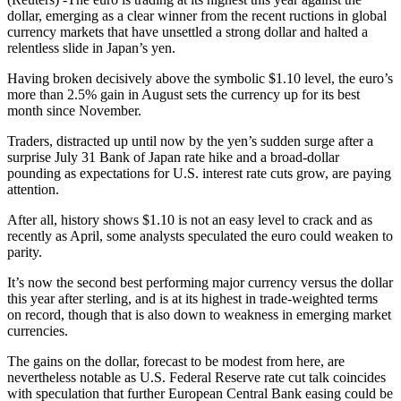
dollar, emerging as a clear winner from the recent ructions in global
currency markets that have unsettled a strong dollar and halted a
relentless slide in Japan’s yen.
Having broken decisively above the symbolic $1.10 level, the euro’s
more than 2.5% gain in August sets the currency up for its best
month since November.
Traders, distracted up until now by the yen’s sudden surge after a
surprise July 31 Bank of Japan rate hike and a broad-dollar
pounding as expectations for U.S. interest rate cuts grow, are paying
attention.
After all, history shows $1.10 is not an easy level to crack and as
recently as April, some analysts speculated the euro could weaken to
parity.
It’s now the second best performing major currency versus the dollar
this year after sterling, and is at its highest in trade-weighted terms
on record, though that is also down to weakness in emerging market
currencies.
The gains on the dollar, forecast to be modest from here, are
nevertheless notable as U.S. Federal Reserve rate cut talk coincides
with speculation that further European Central Bank easing could be