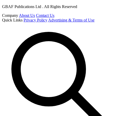
GBAF Publications Ltd . All Rights Reserved
Company
About Us
Contact Us
Quick Links
Privacy Policy
Advertising & Terms of Use